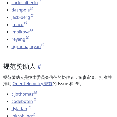
carlosalberto
dashpole
jack-berg
jmacd
lmolkova
reyang
tigrannajaryan
规范赞助人
规范赞助人是技术委员会信任的协作者，负责审查、批准并
推动
OpenTelemetry 规范
的 Issue 和 PR。
cijothomas
codeboten
dyladan
jpkrohling