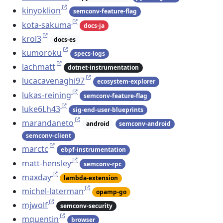
kinyoklion
semconv-feature-flag
kota-sakuma
docs-ja
krol3
docs-es
kumoroku
specs-logs
lachmatt
dotnet-instrumentation
lucacavenaghi97
ecosystem-explorer
lukas-reining
semconv-feature-flag
luke6Lh43
sig-end-user-blueprints
marandaneto
android
semconv-android
semconv-client
marctc
ebpf-instrumentation
matt-hensley
semconv-rpc
maxday
lambda-extension
michel-laterman
opamp-go
mjwolf
semconv-security
mquentin
browser