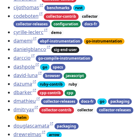
cijothomas
benchmarks
rust
codeboten
collector-contrib
collector
collector-releases
configuration
docs-fr
cyrille-leclerc
demo
damemi
ebpf-instrumentation
go-instrumentation
danielgblanco
sig-end-user
darccio
go-compile-instrumentation
dashpole
go
specs
david-luna
browser
javascript
dazuma
ruby-contrib
ruby
dbarker
cpp-contrib
cpp
dmathieu
collector-releases
docs-fr
go
packaging
dmitryax
collector-contrib
collector
collector-releases
helm
douglascamata
packaging
drewrelmas
arrow