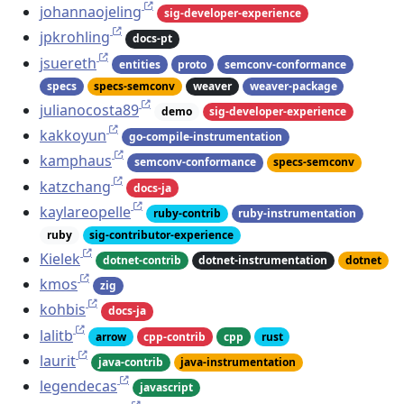
johannaojeling
sig-developer-experience
jpkrohling
docs-pt
jsuereth
entities
proto
semconv-conformance
specs
specs-semconv
weaver
weaver-package
julianocosta89
demo
sig-developer-experience
kakkoyun
go-compile-instrumentation
kamphaus
semconv-conformance
specs-semconv
katzchang
docs-ja
kaylareopelle
ruby-contrib
ruby-instrumentation
ruby
sig-contributor-experience
Kielek
dotnet-contrib
dotnet-instrumentation
dotnet
kmos
zig
kohbis
docs-ja
lalitb
arrow
cpp-contrib
cpp
rust
laurit
java-contrib
java-instrumentation
legendecas
javascript