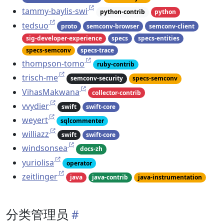
tammy-baylis-swi
python-contrib
python
tedsuo
proto
semconv-browser
semconv-client
sig-developer-experience
specs
specs-entities
specs-semconv
specs-trace
thompson-tomo
ruby-contrib
trisch-me
semconv-security
specs-semconv
VihasMakwana
collector-contrib
vvydier
swift
swift-core
weyert
sqlcommenter
williazz
swift
swift-core
windsonsea
docs-zh
yuriolisa
operator
zeitlinger
java
java-contrib
java-instrumentation
分类管理员