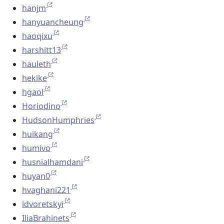
hanjm
hanyuancheung
haoqixu
harshitt13
hauleth
hekike
hgaol
Horiodino
HudsonHumphries
huikang
humivo
husnialhamdani
huyan0
hvaghani221
idvoretskyi
IliaBrahinets