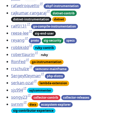
rafaelroquetto
ebpf-instrumentation
rajkumar-rangaraj
dotnet-contrib
dotnet-instrumentation
dotnet
ralf0131
go-compile-instrumentation
reese-lee
sig-end-user
reyang
proto
sig-security
specs
robbkidd
ruby-contrib
robertlaurin
ruby
RonFed
go-instrumentation
rrschulze
semconv-mainframe
SergeyKleyman
php-distro
serkan-ozal
lambda-extension
sjs994
sqlcommenter
songy23
collector-contrib
collector-releases
svrnm
docs
ecosystem-explorer
sig-contributor-experience