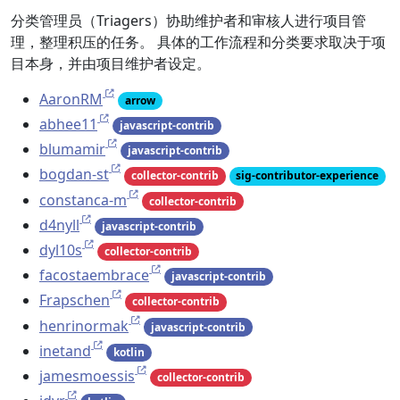
分类管理员（Triagers）协助维护者和审核人进行项目管
理，整理积压的任务。 具体的工作流程和分类要求取决于项
目本身，并由项目维护者设定。
AaronRM
arrow
abhee11
javascript-contrib
blumamir
javascript-contrib
bogdan-st
collector-contrib
sig-contributor-experience
constanca-m
collector-contrib
d4nyll
javascript-contrib
dyl10s
collector-contrib
facostaembrace
javascript-contrib
Frapschen
collector-contrib
henrinormak
javascript-contrib
inetand
kotlin
jamesmoessis
collector-contrib