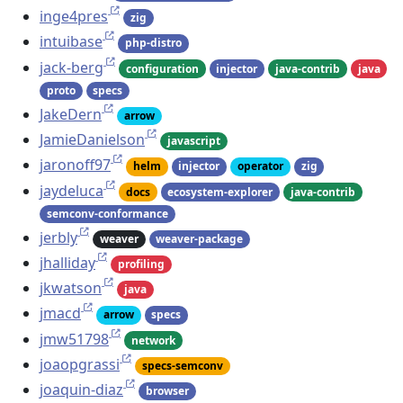
inge4pres
zig
intuibase
php-distro
jack-berg
configuration
injector
java-contrib
java
proto
specs
JakeDern
arrow
JamieDanielson
javascript
jaronoff97
helm
injector
operator
zig
jaydeluca
docs
ecosystem-explorer
java-contrib
semconv-conformance
jerbly
weaver
weaver-package
jhalliday
profiling
jkwatson
java
jmacd
arrow
specs
jmw51798
network
joaopgrassi
specs-semconv
joaquin-diaz
browser