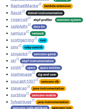
RaphaelManke
lambda-extension
RassK
dotnet-instrumentation
rogercoll
ebpf-profiler
semconv-system
sajibAdhi
docs-bn
samiura
network
scottgerring
rust
simi
ruby-contrib
singankit
semconv-genai
skl
ebpf-instrumentation
smith
specs
specs-entities
sophiesage
sig-end-user
sourabh1007
semconv-db
steverao
java-instrumentation
surbhiia
semconv-mobile
SylvainJuge
java-instrumentation
semconv-code-attribute
semconv-jvm