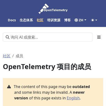
Docs
生态体系
社区
培训资源
博客
ZH
社区
成员
OpenTelemetry 项目的成员
The content of this page may be
outdated
and some links may be invalid. A
newer
version
of this page exists in
English
.