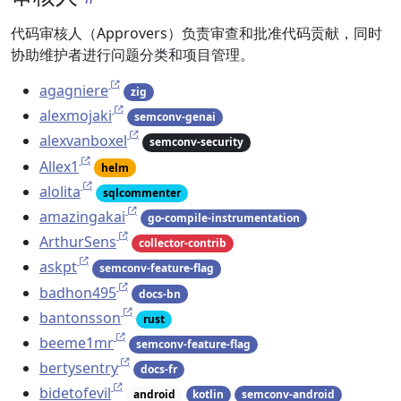
代码审核人（Approvers）负责审查和批准代码贡献，同时
协助维护者进行问题分类和项目管理。
agagniere
zig
alexmojaki
semconv-genai
alexvanboxel
semconv-security
Allex1
helm
alolita
sqlcommenter
amazingakai
go-compile-instrumentation
ArthurSens
collector-contrib
askpt
semconv-feature-flag
badhon495
docs-bn
bantonsson
rust
beeme1mr
semconv-feature-flag
bertysentry
docs-fr
bidetofevil
android
kotlin
semconv-android