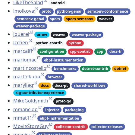
LikeTheSalad
android
lmolkova
proto
python-genai
semconv-conformance
semconv-genai
specs
specs-semconv
weaver
weaver-package
lquerel
arrow
weaver
weaver-package
lzchen
python-contrib
python
marcalff
configuration
cpp-contrib
cpp
docs-fr
mariomac
ebpf-instrumentation
martincostello
benchmarks
dotnet-contrib
dotnet
martinkuba
browser
maryliag
docs
docs-pt
shared-workflows
sig-contributor-experience
MikeGoldsmith
proto-go
mmanciop
injector
packaging
mmat11
ebpf-instrumentation
MovieStoreGuy
collector-contrib
collector-releases
mowies