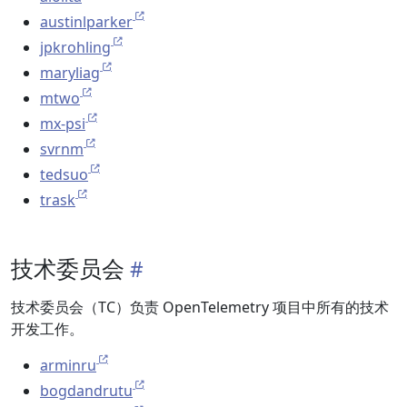
austinlparker
jpkrohling
maryliag
mtwo
mx-psi
svrnm
tedsuo
trask
技术委员会
技术委员会（TC）负责 OpenTelemetry 项目中所有的技术
开发工作。
arminru
bogdandrutu