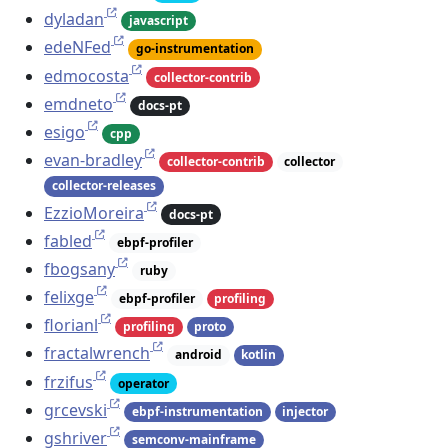
dyladan
javascript
edeNFed
go-instrumentation
edmocosta
collector-contrib
emdneto
docs-pt
esigo
cpp
evan-bradley
collector-contrib
collector
collector-releases
EzzioMoreira
docs-pt
fabled
ebpf-profiler
fbogsany
ruby
felixge
ebpf-profiler
profiling
florianl
profiling
proto
fractalwrench
android
kotlin
frzifus
operator
grcevski
ebpf-instrumentation
injector
gshriver
semconv-mainframe