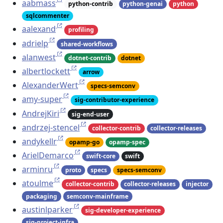
aabmass
python-contrib
python-genai
python
sqlcommenter
aalexand
profiling
adrielp
shared-workflows
alanwest
dotnet-contrib
dotnet
albertlockett
arrow
AlexanderWert
specs-semconv
amy-super
sig-contributor-experience
AndrejKiri
sig-end-user
andrzej-stencel
collector-contrib
collector-releases
andykellr
opamp-go
opamp-spec
ArielDemarco
swift-core
swift
arminru
proto
specs
specs-semconv
atoulme
collector-contrib
collector-releases
injector
packaging
semconv-mainframe
austinlparker
sig-developer-experience
sig-project-infra