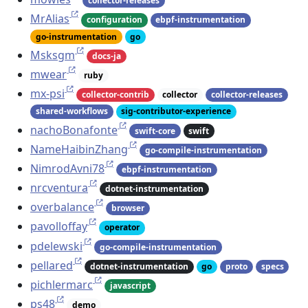
collector-releases
MrAlias
configuration
ebpf-instrumentation
go-instrumentation
go
Msksgm
docs-ja
mwear
ruby
mx-psi
collector-contrib
collector
collector-releases
shared-workflows
sig-contributor-experience
nachoBonafonte
swift-core
swift
NameHaibinZhang
go-compile-instrumentation
NimrodAvni78
ebpf-instrumentation
nrcventura
dotnet-instrumentation
overbalance
browser
pavolloffay
operator
pdelewski
go-compile-instrumentation
pellared
dotnet-instrumentation
go
proto
specs
pichlermarc
javascript
ps48
demo