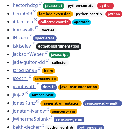
hectorhdzg
javascript
python-contrib
python
herin049
lambda-extension
python-contrib
python
iblancasa
collector-contrib
operator
immavalls
docs-es
iNikem
specs-trace
iskiselev
dotnet-instrumentation
JacksonWeber
javascript
jade-guiton-dd
collector
JaredTan95
helm
jcocchi
semconv-db
jeanbisutti
docs-fr
java-instrumentation
jinja2
semconv-k8s
JonasKunz
java-instrumentation
semconv-sdk-health
jonatan-ivanov
semconv-jvm
JWinermaSplunk
semconv-genai
keith-decker
python-contrib
python-genai