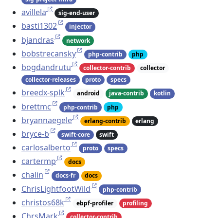
avillela
sig-end-user
basti1302
injector
bjandras
network
bobstrecansky
php-contrib
php
bogdandrutu
collector-contrib
collector
collector-releases
proto
specs
breedx-splk
android
java-contrib
kotlin
brettmc
php-contrib
php
bryannaegele
erlang-contrib
erlang
bryce-b
swift-core
swift
carlosalberto
proto
specs
cartermp
docs
chalin
docs-fr
docs
ChrisLightfootWild
php-contrib
christos68k
ebpf-profiler
profiling
ChrsMark
collector-contrib