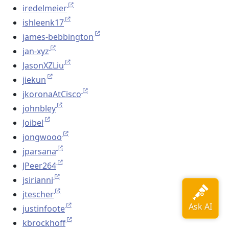
iredelmeier
ishleenk17
james-bebbington
jan-xyz
JasonXZLiu
jiekun
jkoronaAtCisco
johnbley
Joibel
jongwooo
jparsana
JPeer264
jsirianni
jtescher
justinfoote
kbrockhoff