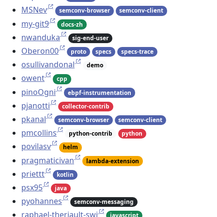
MSNev
semconv-browser
semconv-client
my-git9
docs-zh
nwanduka
sig-end-user
Oberon00
proto
specs
specs-trace
osullivandonal
demo
owent
cpp
pinoOgni
ebpf-instrumentation
pjanotti
collector-contrib
pkanal
semconv-browser
semconv-client
pmcollins
python-contrib
python
povilasv
helm
pragmaticivan
lambda-extension
priettt
kotlin
psx95
java
pyohannes
semconv-messaging
raphael-theriault-swi
javascript