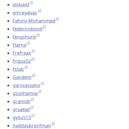
elskwid
emreyalvac
Fahmy-Mohammed
federicobond
fengshunli
Flarna
Frefreak
frigus02
fstab
Gandem
garysassano
gouthamve
gramidt
gruebel
gyliu513
haddasbronfman