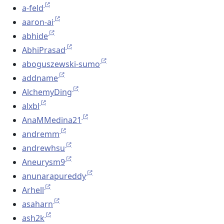
a-feld
aaron-ai
abhide
AbhiPrasad
aboguszewski-sumo
addname
AlchemyDing
alxbl
AnaMMedina21
andremm
andrewhsu
Aneurysm9
anunarapureddy
Arhell
asaharn
ash2k