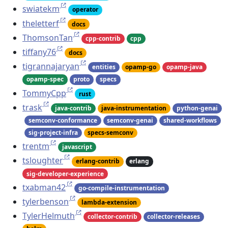
swiatekm
operator
theletterf
docs
ThomsonTan
cpp-contrib
cpp
tiffany76
docs
tigrannajaryan
entities
opamp-go
opamp-java
opamp-spec
proto
specs
TommyCpp
rust
trask
java-contrib
java-instrumentation
python-genai
semconv-conformance
semconv-genai
shared-workflows
sig-project-infra
specs-semconv
trentm
javascript
tsloughter
erlang-contrib
erlang
sig-developer-experience
txabman42
go-compile-instrumentation
tylerbenson
lambda-extension
TylerHelmuth
collector-contrib
collector-releases