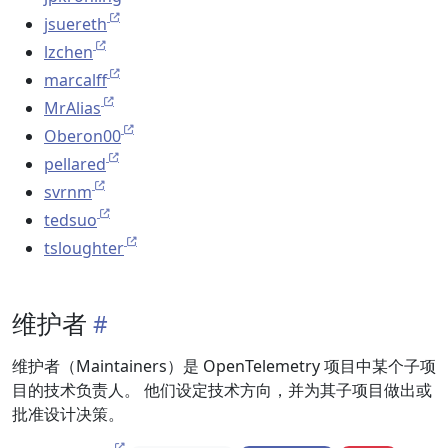
jsuereth
lzchen
marcalff
MrAlias
Oberon00
pellared
svrnm
tedsuo
tsloughter
维护者
维护者（Maintainers）是 OpenTelemetry 项目中某个子项
目的技术负责人。 他们设定技术方向，并为其子项目做出或
批准设计决策。