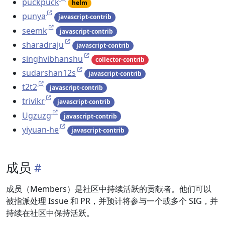
puckpuck
helm
punya
javascript-contrib
seemk
javascript-contrib
sharadraju
javascript-contrib
singhvibhanshu
collector-contrib
sudarshan12s
javascript-contrib
t2t2
javascript-contrib
trivikr
javascript-contrib
Ugzuzg
javascript-contrib
yiyuan-he
javascript-contrib
成员
成员（Members）是社区中持续活跃的贡献者。他们可以
被指派处理 Issue 和 PR，并预计将参与一个或多个 SIG，并
持续在社区中保持活跃。