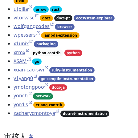
helm
utpilla
arrow
rust
vitorvasc
docs
docs-pt
ecosystem-explorer
wolfgangcodes
browser
wpessers
lambda-extension
x1unix
packaging
xrmx
python-contrib
python
XSAM
go
xuan-cao-swi
ruby-instrumentation
y1yang0
go-compile-instrumentation
ymotongpoo
docs-ja
yonch
network
yordis
erlang-contrib
zacharycmontoya
dotnet-instrumentation
审核人