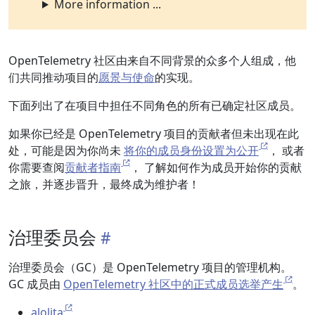
More information ...
OpenTelemetry 社区由来自不同背景的众多个人组成，他
们共同推动项目的
愿景与使命
的实现。
下面列出了在项目中担任不同角色的所有已确定社区成员。
如果你已经是 OpenTelemetry 项目的贡献者但未出现在此
处，可能是因为你尚未
将你的成员身份设置为公开
， 或者
你需要查阅
贡献者指南
， 了解如何作为成员开始你的贡献
之旅，并逐步晋升，最终成为维护者！
治理委员会
治理委员会（GC）是 OpenTelemetry 项目的管理机构。
GC 成员由
OpenTelemetry 社区中的正式成员选举产生
。
alolita