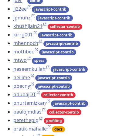
jdvr
kotlin
jj22ee
javascript-contrib
jpmunz
javascript-contrib
khushijain21
collector-contrib
kirrg001
javascript-contrib
mhennoch
javascript-contrib
mottibec
javascript-contrib
mtwo
specs
naseemkullah
javascript-contrib
neilime
javascript-contrib
obecny
javascript-contrib
odubajDT
collector-contrib
onurtemizkan
javascript-contrib
paulojmdias
collector-contrib
petethepig
profiling
pratik-mahalle
docs