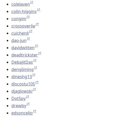
colelaven
colin-higgins
congim
crossoverJie
cuichenli
dao-jun
davidwitten
deadtrickster
DebajitDas
dengliming
dineshg13
discostu105
djaglowski
DotSpy
drewby
edsoncelio