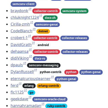
semconv-client
braydonk
collector-contrib
semconv-system
chluknight1224
docs-zh
Cirilla-zmh
semconv-genai
CodeBlanch
dotnet
crobert-1
collector-contrib
collector-releases
DavidGrath
android
dehaansa
collector-contrib
collector-releases
didiViking
docs-ro
dpauls
semconv-messaging
DylanRussell
python-contrib
python
python-genai
eternalcuriouslearner
python-genai
ferd
erlang
erlang-contrib
flc1125
go
geekdave
semconv-oracle-cloud
hannahramadan
ruby-contrib