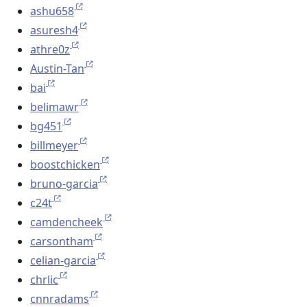
ashu658
asuresh4
athre0z
Austin-Tan
bai
belimawr
bg451
billmeyer
boostchicken
bruno-garcia
c24t
camdencheek
carsontham
celian-garcia
chrlic
cnnradams