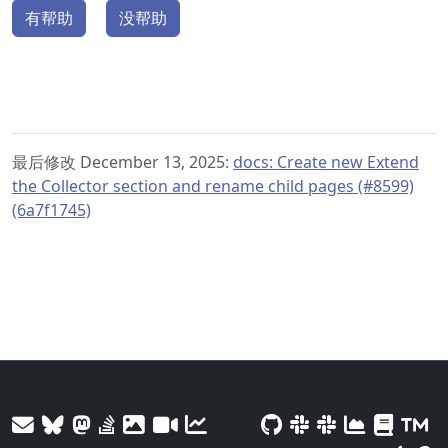
有帮助
没帮助
最后修改 December 13, 2025:
docs: Create new Extend
the Collector section and rename child pages (#8599)
(6a7f1745)