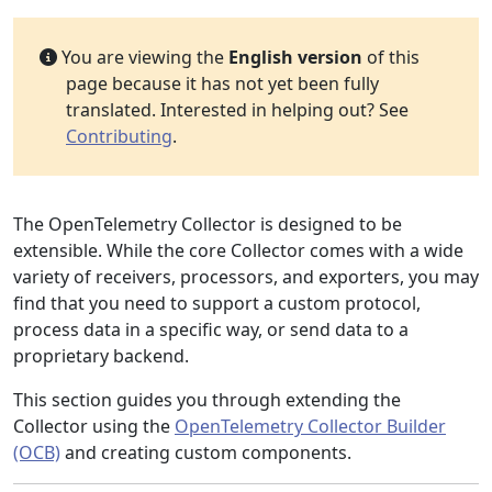
You are viewing the
English version
of this
page because it has not yet been fully
translated. Interested in helping out? See
Contributing
.
The OpenTelemetry Collector is designed to be
extensible. While the core Collector comes with a wide
variety of receivers, processors, and exporters, you may
find that you need to support a custom protocol,
process data in a specific way, or send data to a
proprietary backend.
This section guides you through extending the
Collector using the
OpenTelemetry Collector Builder
(OCB)
and creating custom components.