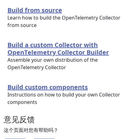
Build from source
Learn how to build the OpenTelemetry Collector
from source
Build a custom Collector with
OpenTelemetry Collector Builder
Assemble your own distribution of the
OpenTelemetry Collector
Build custom components
Instructions on how to build your own Collector
components
意见反馈
这个页面对您有帮助吗？