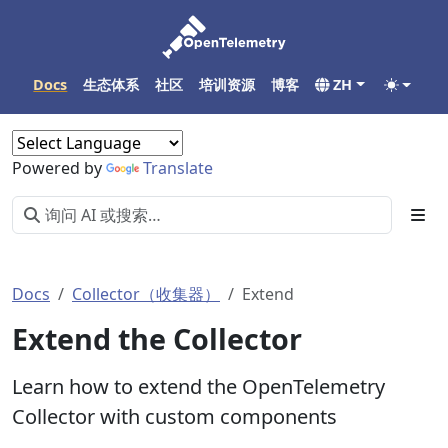
Docs
生态体系
社区
培训资源
博客
ZH
Powered by
Translate
Docs
Collector（收集器）
Extend
Extend the Collector
Learn how to extend the OpenTelemetry
Collector with custom components