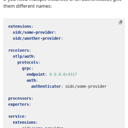
them different names:
extensions
:
oidc/some-provider
:
oidc/another-provider
:
receivers
:
otlp/auth
:
protocols
:
grpc
:
endpoint
:
0.0.0.0
:
4317
auth
:
authenticator
:
oidc/some-provider
processors
:
exporters
:
service
:
extensions
: