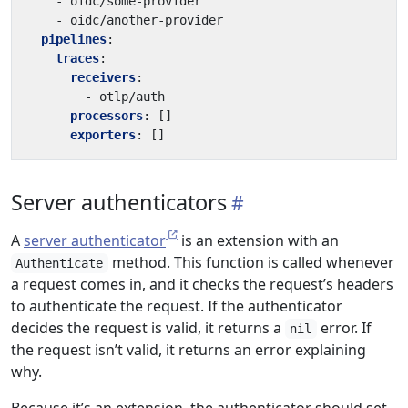
- 
oidc/some-provider
- 
oidc/another-provider
pipelines
:
traces
:
receivers
:
- 
otlp/auth
processors
:
[]
exporters
:
[]
Server authenticators
A
server authenticator
is an extension with an
method. This function is called whenever
Authenticate
a request comes in, and it checks the request’s headers
to authenticate the request. If the authenticator
decides the request is valid, it returns a
error. If
nil
the request isn’t valid, it returns an error explaining
why.