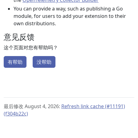
the
OpenTelemetry Collector Builder
You can provide a way, such as publishing a Go
module, for users to add your extension to their
own distributions.
意见反馈
这个页面对您有帮助吗？
有帮助
没帮助
最后修改 August 4, 2026:
Refresh link cache (#11191)
(f304b22c)