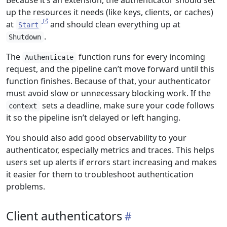
Because it’s an extension, the authenticator should set
up the resources it needs (like keys, clients, or caches)
at
and should clean everything up at
Start
.
Shutdown
The
function runs for every incoming
Authenticate
request, and the pipeline can’t move forward until this
function finishes. Because of that, your authenticator
must avoid slow or unnecessary blocking work. If the
sets a deadline, make sure your code follows
context
it so the pipeline isn’t delayed or left hanging.
You should also add good observability to your
authenticator, especially metrics and traces. This helps
users set up alerts if errors start increasing and makes
it easier for them to troubleshoot authentication
problems.
Client authenticators