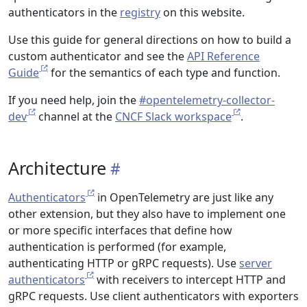
authenticators in the
registry
on this website.
Use this guide for general directions on how to build a
custom authenticator and see the
API Reference
Guide
for the semantics of each type and function.
If you need help, join the
#opentelemetry-collector-
dev
channel at the
CNCF Slack workspace
.
Architecture
Authenticators
in OpenTelemetry are just like any
other extension, but they also have to implement one
or more specific interfaces that define how
authentication is performed (for example,
authenticating HTTP or gRPC requests). Use
server
authenticators
with receivers to intercept HTTP and
gRPC requests. Use client authenticators with exporters