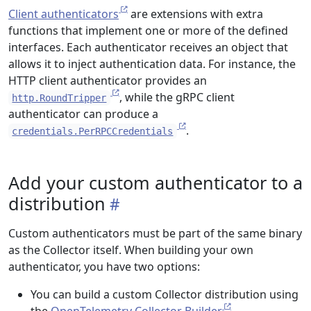
Client authenticators
are extensions with extra
functions that implement one or more of the defined
interfaces. Each authenticator receives an object that
allows it to inject authentication data. For instance, the
HTTP client authenticator provides an
, while the gRPC client
http.RoundTripper
authenticator can produce a
.
credentials.PerRPCCredentials
Add your custom authenticator to a
distribution
Custom authenticators must be part of the same binary
as the Collector itself. When building your own
authenticator, you have two options:
You can build a custom Collector distribution using