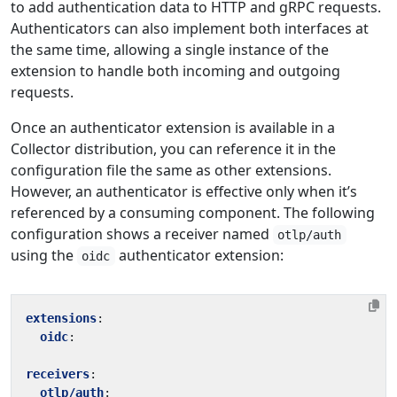
to add authentication data to HTTP and gRPC requests.
Authenticators can also implement both interfaces at
the same time, allowing a single instance of the
extension to handle both incoming and outgoing
requests.
Once an authenticator extension is available in a
Collector distribution, you can reference it in the
configuration file the same as other extensions.
However, an authenticator is effective only when it’s
referenced by a consuming component. The following
configuration shows a receiver named
otlp/auth
using the
authenticator extension:
oidc
extensions
:
oidc
:
receivers
:
otlp/auth
: