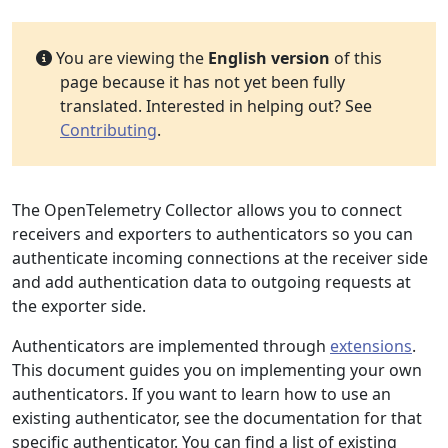
You are viewing the
English version
of this
page because it has not yet been fully
translated. Interested in helping out? See
Contributing
.
The OpenTelemetry Collector allows you to connect
receivers and exporters to authenticators so you can
authenticate incoming connections at the receiver side
and add authentication data to outgoing requests at
the exporter side.
Authenticators are implemented through
extensions
.
This document guides you on implementing your own
authenticators. If you want to learn how to use an
existing authenticator, see the documentation for that
specific authenticator. You can find a list of existing