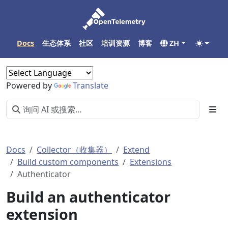
Docs
生态体系
社区
培训资源
博客
ZH
Powered by
Translate
Docs
Collector（收集器）
Extend
Build custom components
Extensions
Authenticator
Build an authenticator
extension