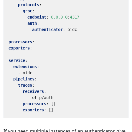
protocols
:
grpc
:
endpoint
:
0.0.0.0
:
4317
auth
:
authenticator
:
oidc
processors
:
exporters
:
service
:
extensions
:
- 
oidc
pipelines
:
traces
:
receivers
:
- 
otlp/auth
processors
:
[]
exporters
:
[]
If you need multiple instances of an authenticator, give