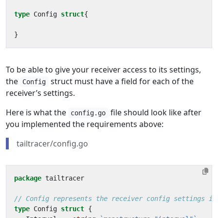
type
Config
struct
{
}
To be able to give your receiver access to its settings,
the
struct must have a field for each of the
Config
receiver’s settings.
Here is what the
file should look like after
config.go
you implemented the requirements above:
tailtracer/config.go
package
tailtracer
// Config represents the receiver config settings in
type
Config
struct
{