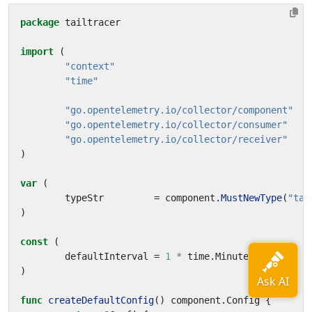
package
tailtracer
import
(
"context"
"time"
"go.opentelemetry.io/collector/component"
"go.opentelemetry.io/collector/consumer"
"go.opentelemetry.io/collector/receiver"
)
var
(
typeStr
=
component
.
MustNewType
(
"tai
)
const
(
defaultInterval
=
1
*
time
.
Minute
)
func
createDefaultConfig
()
component
.
Config
{