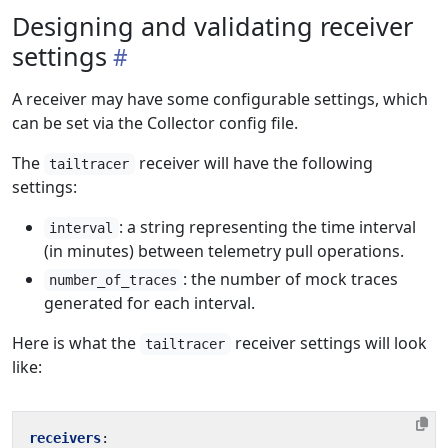
Designing and validating receiver
settings
A receiver may have some configurable settings, which
can be set via the Collector config file.
The
receiver will have the following
tailtracer
settings:
: a string representing the time interval
interval
(in minutes) between telemetry pull operations.
: the number of mock traces
number_of_traces
generated for each interval.
Here is what the
receiver settings will look
tailtracer
like:
receivers
: