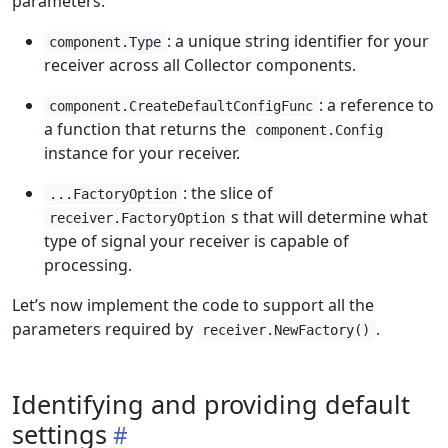
parameters:
: a unique string identifier for your
component.Type
receiver across all Collector components.
: a reference to
component.CreateDefaultConfigFunc
a function that returns the
component.Config
instance for your receiver.
: the slice of
...FactoryOption
s that will determine what
receiver.FactoryOption
type of signal your receiver is capable of
processing.
Let’s now implement the code to support all the
parameters required by
.
receiver.NewFactory()
Identifying and providing default
settings