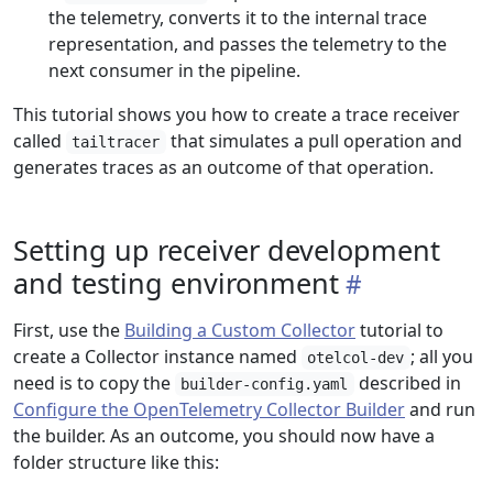
the telemetry, converts it to the internal trace
representation, and passes the telemetry to the
next consumer in the pipeline.
This tutorial shows you how to create a trace receiver
called
that simulates a pull operation and
tailtracer
generates traces as an outcome of that operation.
Setting up receiver development
and testing environment
First, use the
Building a Custom Collector
tutorial to
create a Collector instance named
; all you
otelcol-dev
need is to copy the
described in
builder-config.yaml
Configure the OpenTelemetry Collector Builder
and run
the builder. As an outcome, you should now have a
folder structure like this: