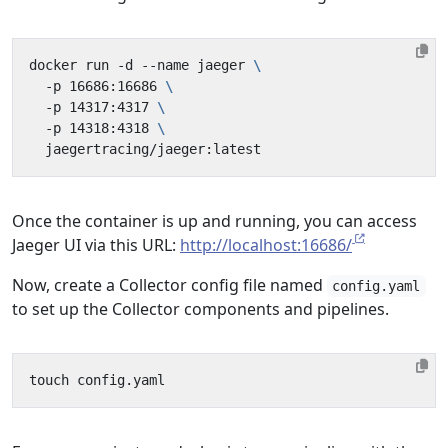
docker run -d --name jaeger 
  -p 16686:16686 
  -p 14317:4317 
  -p 14318:4318 
Once the container is up and running, you can access
Jaeger UI via this URL:
http://localhost:16686/
Now, create a Collector config file named
config.yaml
to set up the Collector components and pipelines.