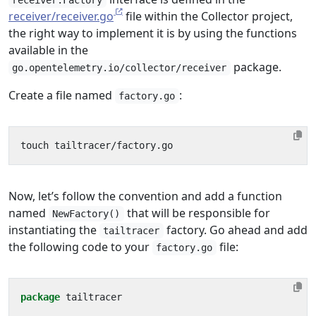
receiver.Factory
receiver/receiver.go
file within the Collector project,
the right way to implement it is by using the functions
available in the
package.
go.opentelemetry.io/collector/receiver
Create a file named
:
factory.go
Now, let’s follow the convention and add a function
named
that will be responsible for
NewFactory()
instantiating the
factory. Go ahead and add
tailtracer
the following code to your
file:
factory.go
package
tailtracer