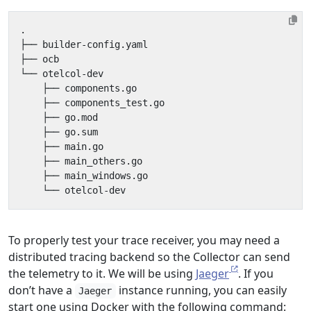
To properly test your trace receiver, you may need a
distributed tracing backend so the Collector can send
the telemetry to it. We will be using
Jaeger
. If you
don’t have a
instance running, you can easily
Jaeger
start one using Docker with the following command: