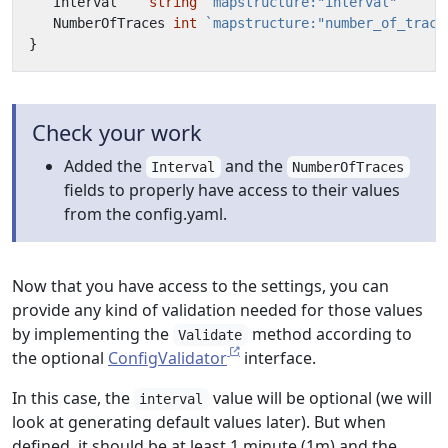
Interval
string
`mapstructure:"interval"`
NumberOfTraces
int
`mapstructure:"number_of_trace
}
Check your work
Added the
and the
Interval
NumberOfTraces
fields to properly have access to their values
from the config.yaml.
Now that you have access to the settings, you can
provide any kind of validation needed for those values
by implementing the
method according to
Validate
the optional
ConfigValidator
interface.
In this case, the
value will be optional (we will
interval
look at generating default values later). But when
defined, it should be at least 1 minute (1m) and the