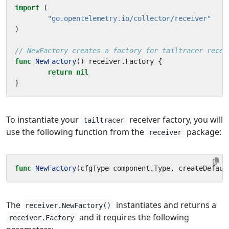
import
(
"go.opentelemetry.io/collector/receiver"
)
// NewFactory creates a factory for tailtracer recei
func
NewFactory
()
receiver
.
Factory
{
return
nil
}
To instantiate your
receiver factory, you will
tailtracer
use the following function from the
package:
receiver
func
NewFactory
(
cfgType
component
.
Type
,
createDefaul
The
instantiates and returns a
receiver.NewFactory()
and it requires the following
receiver.Factory