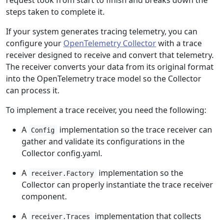
request took from start to finish and breaks down the
steps taken to complete it.
If your system generates tracing telemetry, you can
configure your
OpenTelemetry Collector
with a trace
receiver designed to receive and convert that telemetry.
The receiver converts your data from its original format
into the OpenTelemetry trace model so the Collector
can process it.
To implement a trace receiver, you need the following:
A
implementation so the trace receiver can
Config
gather and validate its configurations in the
Collector config.yaml.
A
implementation so the
receiver.Factory
Collector can properly instantiate the trace receiver
component.
A
implementation that collects
receiver.Traces