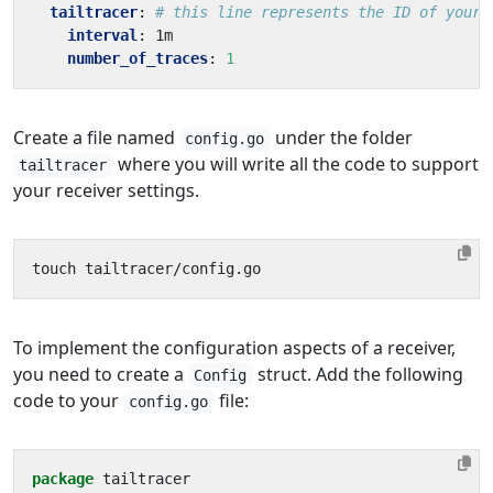
tailtracer
:
# this line represents the ID of your 
interval
:
1m
number_of_traces
:
1
Create a file named
under the folder
config.go
where you will write all the code to support
tailtracer
your receiver settings.
To implement the configuration aspects of a receiver,
you need to create a
struct. Add the following
Config
code to your
file:
config.go
package
tailtracer