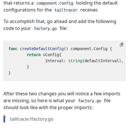
that returns a
holding the default
component.Config
configurations for the
receiver.
tailtracer
To accomplish that, go ahead and add the following
code to your
file:
factory.go
func
createDefaultConfig
()
component
.
Config
{
return
&
Config
{
Interval
:
string
(
defaultInterval
),
}
}
After these two changes you will notice a few imports
are missing, so here is what your
file
factory.go
should look like with the proper imports:
tailtracer/factory.go