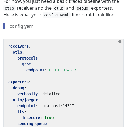
For now, you just need a basic traces pipeline with the
receiver and the
and
exporters.
otlp
otlp
debug
Here is what your
file should look like:
config.yaml
config.yaml
receivers
:
otlp
:
protocols
:
grpc
:
endpoint
:
0.0.0.0
:
4317
exporters
:
debug
:
verbosity
:
detailed
otlp/jaeger
:
endpoint
:
localhost:14317
tls
:
insecure
:
true
sending_queue
: