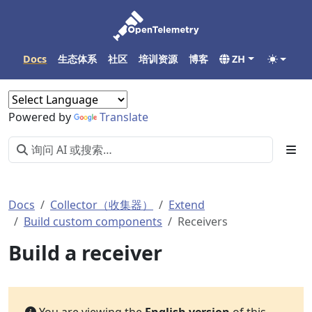
Docs
生态体系
社区
培训资源
博客
ZH
Powered by
Translate
Docs
Collector（收集器）
Extend
Build custom components
Receivers
Build a receiver