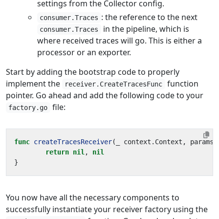
settings from the Collector config.
: the reference to the next
consumer.Traces
in the pipeline, which is
consumer.Traces
where received traces will go. This is either a
processor or an exporter.
Start by adding the bootstrap code to properly
implement the
function
receiver.CreateTracesFunc
pointer. Go ahead and add the following code to your
file:
factory.go
func
createTracesReceiver
(
_
context
.
Context
,
params
return
nil
,
nil
}
You now have all the necessary components to
successfully instantiate your receiver factory using the