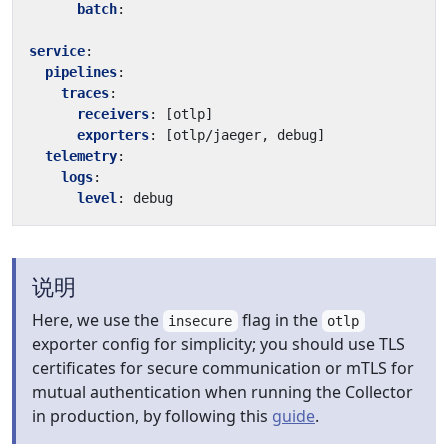
batch
:
service
:
pipelines
:
traces
:
receivers
:
[
otlp]
exporters
:
[
otlp/jaeger, debug]
telemetry
:
logs
:
level
:
debug
说明
Here, we use the
flag in the
insecure
otlp
exporter config for simplicity; you should use TLS
certificates for secure communication or mTLS for
mutual authentication when running the Collector
in production, by following this
guide
.