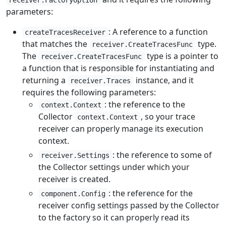
receiver.FactoryOption
parameters:
: A reference to a function
createTracesReceiver
that matches the
type.
receiver.CreateTracesFunc
The
type is a pointer to
receiver.CreateTracesFunc
a function that is responsible for instantiating and
returning a
instance, and it
receiver.Traces
requires the following parameters:
: the reference to the
context.Context
Collector
, so your trace
context.Context
receiver can properly manage its execution
context.
: the reference to some of
receiver.Settings
the Collector settings under which your
receiver is created.
: the reference for the
component.Config
receiver config settings passed by the Collector
to the factory so it can properly read its