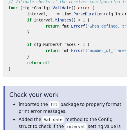
// Validate checks if the receiver configuration is 
func
(
cfg
*
Config
)
Validate
()
error
{
interval
,
_
:=
time
.
ParseDuration
(
cfg
.
Interv
if
interval
.
Minutes
()
<
1
{
return
fmt
.
Errorf
(
"when defined, the
}
if
cfg
.
NumberOfTraces
<
1
{
return
fmt
.
Errorf
(
"number_of_traces 
}
return
nil
}
Check your work
Imported the
package to properly format
fmt
print error messages.
Added the
method to the Config
Validate
struct to check if the
setting value is
interval