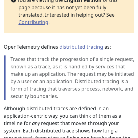
You are viewing the
English version
of this
page because it has not yet been fully
translated. Interested in helping out? See
Contributing
.
OpenTelemetry defines
distributed tracing
as:
Traces that track the progression of a single request,
known as a trace, as it is handled by services that
make up an application. The request may be initiated
by a user or an application. Distributed tracing is a
form of tracing that traverses process, network, and
security boundaries.
Although distributed traces are defined in an
application-centric way, you can think of them as a
timeline for
any
request that moves through your
system. Each distributed trace shows how long a