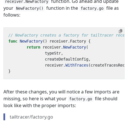
function. Go ahead and update
receiver.NewFactory
your
function in the
file as
NewFactory()
factory.go
follows:
// NewFactory creates a factory for tailtracer recei
func
NewFactory
()
receiver
.
Factory
{
return
receiver
.
NewFactory
(
typeStr
,
createDefaultConfig
,
receiver
.
WithTraces
(
createTracesRece
}
After these changes, you will notice a few imports are
missing, so here is what your
file should
factory.go
look like with the proper imports:
tailtracer/factory.go