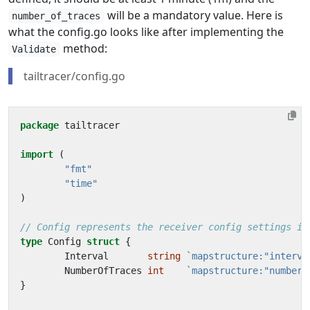
will be a mandatory value. Here is
number_of_traces
what the config.go looks like after implementing the
method:
Validate
tailtracer/config.go
package
tailtracer
import
(
"fmt"
"time"
)
// Config represents the receiver config settings in
type
Config
struct
{
Interval
string
`mapstructure:"interva
NumberOfTraces
int
`mapstructure:"number_
}