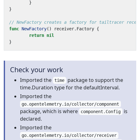
}
}
// NewFactory creates a factory for tailtracer recei
func
NewFactory
()
receiver
.
Factory
{
return
nil
}
Check your work
Imported the
package to support the
time
time.Duration type for the defaultInterval.
Imported the
go.opentelemetry.io/collector/component
package, which is where
is
component.Config
declared.
Imported the
go.opentelemetry.io/collector/receiver