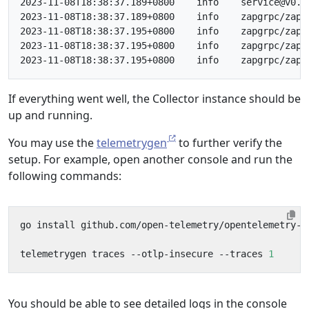
2023-11-08T18:38:37.189+0800	info	service@v0.88.0/service.go:169	Everything is ready. Begin running and processing data.

2023-11-08T18:38:37.189+0800	info	zapgrpc/zapgrpc.go:178	[core] [Server #3 ListenSocket #4] ListenSocket created	{"grpc_log": true}

2023-11-08T18:38:37.195+0800	info	zapgrpc/zapgrpc.go:178	[core] [Channel #1 SubChannel #2] Subchannel Connectivity change to READY	{"grpc_log": true}

2023-11-08T18:38:37.195+0800	info	zapgrpc/zapgrpc.go:178	[core] [pick-first-lb 0x140005efdd0] Received SubConn state update: 0x140005eff80, {ConnectivityState:READY ConnectionError:<nil>}	{"grpc_log": true}

If everything went well, the Collector instance should be
up and running.
You may use the
telemetrygen
to further verify the
setup. For example, open another console and run the
following commands:
telemetrygen traces --otlp-insecure --traces 
1
You should be able to see detailed logs in the console