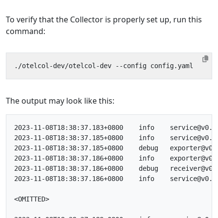
To verify that the Collector is properly set up, run this
command:
The output may look like this:
2023-11-08T18:38:37.183+0800	info	service@v0.88.0/telemetry.go:84	Setting up own telemetry...

2023-11-08T18:38:37.185+0800	info	service@v0.88.0/telemetry.go:201	Serving Prometheus metrics	{"address": ":8888", "level": "Basic"}

2023-11-08T18:38:37.185+0800	debug	exporter@v0.88.0/exporter.go:273	Stable component.	{"kind": "exporter", "data_type": "traces", "name": "otlp/jaeger"}

2023-11-08T18:38:37.186+0800	info	exporter@v0.88.0/exporter.go:275	Development component. May change in the future.	{"kind": "exporter", "data_type": "traces", "name": "debug"}

2023-11-08T18:38:37.186+0800	debug	receiver@v0.88.0/receiver.go:294	Stable component.	{"kind": "receiver", "name": "otlp", "data_type": "traces"}

2023-11-08T18:38:37.186+0800	info	service@v0.88.0/service.go:143	Starting otelcol-dev...	{"Version": "1.0.0", "NumCPU": 10}

<OMITTED>
