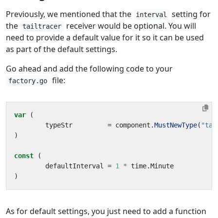
Previously, we mentioned that the
setting for
interval
the
receiver would be optional. You will
tailtracer
need to provide a default value for it so it can be used
as part of the default settings.
Go ahead and add the following code to your
file:
factory.go
var
(
typeStr
=
component
.
MustNewType
(
"tai
)
const
(
defaultInterval
=
1
*
time
.
Minute
)
As for default settings, you just need to add a function