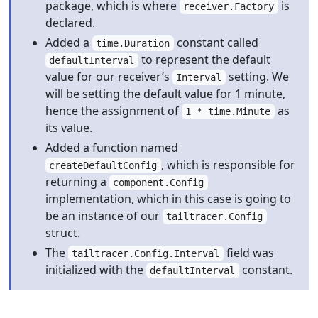
package, which is where
is
receiver.Factory
declared.
Added a
constant called
time.Duration
to represent the default
defaultInterval
value for our receiver’s
setting. We
Interval
will be setting the default value for 1 minute,
hence the assignment of
as
1 * time.Minute
its value.
Added a function named
, which is responsible for
createDefaultConfig
returning a
component.Config
implementation, which in this case is going to
be an instance of our
tailtracer.Config
struct.
The
field was
tailtracer.Config.Interval
initialized with the
constant.
defaultInterval