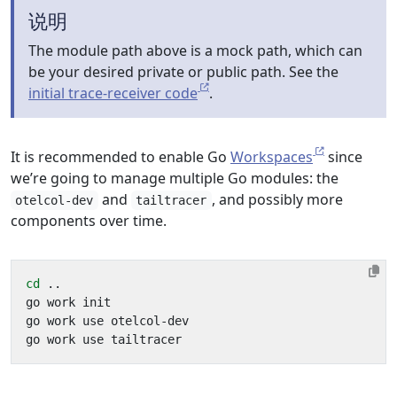
说明
The module path above is a mock path, which can
be your desired private or public path. See the
initial trace-receiver code
.
It is recommended to enable Go
Workspaces
since
we’re going to manage multiple Go modules: the
and
, and possibly more
otelcol-dev
tailtracer
components over time.
cd