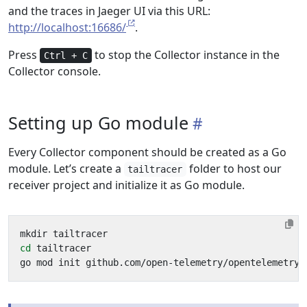
and the traces in Jaeger UI via this URL:
http://localhost:16686/
.
Press
to stop the Collector instance in the
Ctrl + C
Collector console.
Setting up Go module
Every Collector component should be created as a Go
module. Let’s create a
folder to host our
tailtracer
receiver project and initialize it as Go module.
cd