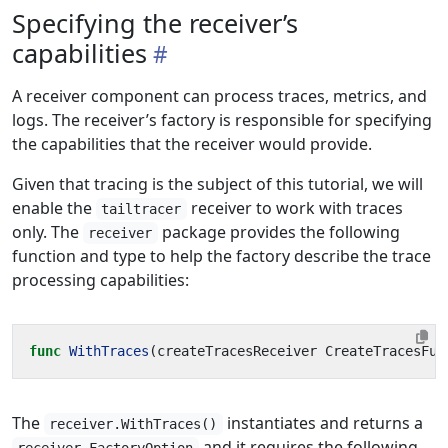
Specifying the receiver’s
capabilities
A receiver component can process traces, metrics, and
logs. The receiver’s factory is responsible for specifying
the capabilities that the receiver would provide.
Given that tracing is the subject of this tutorial, we will
enable the
receiver to work with traces
tailtracer
only. The
package provides the following
receiver
function and type to help the factory describe the trace
processing capabilities:
func
WithTraces
(
createTracesReceiver
CreateTracesFun
The
instantiates and returns a
receiver.WithTraces()
and it requires the following