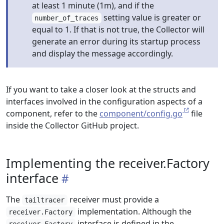
at least 1 minute (1m), and if the
setting value is greater or
number_of_traces
equal to 1. If that is not true, the Collector will
generate an error during its startup process
and display the message accordingly.
If you want to take a closer look at the structs and
interfaces involved in the configuration aspects of a
component, refer to the
component/config.go
file
inside the Collector GitHub project.
Implementing the receiver.Factory
interface
The
receiver must provide a
tailtracer
implementation. Although the
receiver.Factory
interface is defined in the