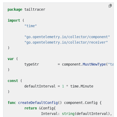
package
tailtracer
import
(
"time"
"go.opentelemetry.io/collector/component"
"go.opentelemetry.io/collector/receiver"
)
var
(
typeStr
=
component
.
MustNewType
(
"tai
)
const
(
defaultInterval
=
1
*
time
.
Minute
)
func
createDefaultConfig
()
component
.
Config
{
return
&
Config
{
Interval
:
string
(
defaultInterval
),