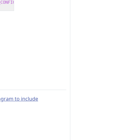
_CONFIGURATION
 -o /app/publish /p:UseAppHost
=
false
agram to include