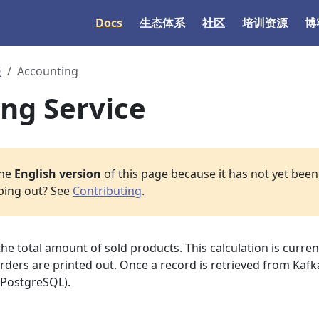
Docs
生态体系
社区
培训资源
博
表
Accounting
ng Service
the
English version
of this page because it has not yet been 
lping out? See
Contributing
.
the total amount of sold products. This calculation is curren
ers are printed out. Once a record is retrieved from Kafka,
(PostgreSQL).