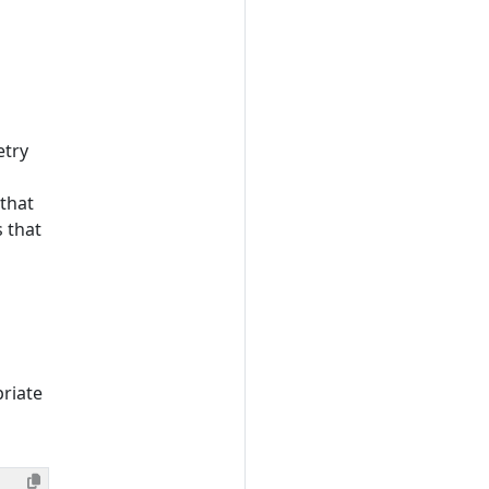
etry
that
s that
riate