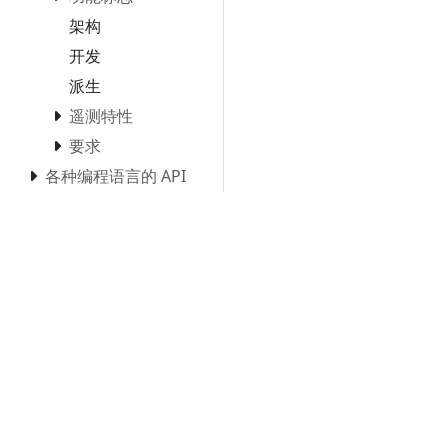
架构
开发
派生
遥测特性
要求
各种编程语言的 API
& SDK
平台
零代码插桩
Collector（收集器）
Kubernetes
Blueprints and
reference
implementations
Compatibility