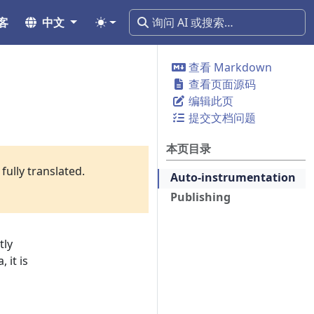
客
中文
查看 Markdown
查看页面源码
编辑此页
提交文档问题
本页目录
fully translated.
Auto-instrumentation
Publishing
tly
 it is