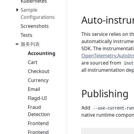
Kubernetes
Sample
Auto-instr
Configurations
Screenshots
This service relies on
Tests
automatically instrume
服务列表
SDK. The instrumentati
Accounting
OpenTelemetry.AutoIn
Cart
are sourced from
inst
all instrumentation dep
Checkout
Currency
Email
Publishing
Flagd-UI
Fraud
Add
--use-current-run
Detection
native runtime compon
Frontend
Frontend