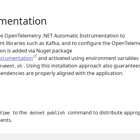
umentation
 the OpenTelemetry .NET Automatic Instrumentation to
nt libraries such as Kafka, and to configure the OpenTelem
on is added via Nuget package
strumentation
and activated using environment variables 
. Using this installation approach also guarantee
rument.sh
endencies are properly aligned with the application.
to the
command to distribute approp
time
dotnet publish
ents.