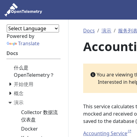
Docs
演示
服务列
Powered by
Accounti
Translate
Docs
什么是
You are viewing 
OpenTelemetry？
Interested in he
开始使用
概念
演示
This service calculates 
Collector 数据流
mocked and received ord
仪表盘
saved to the database 
Docker
Accounting Service