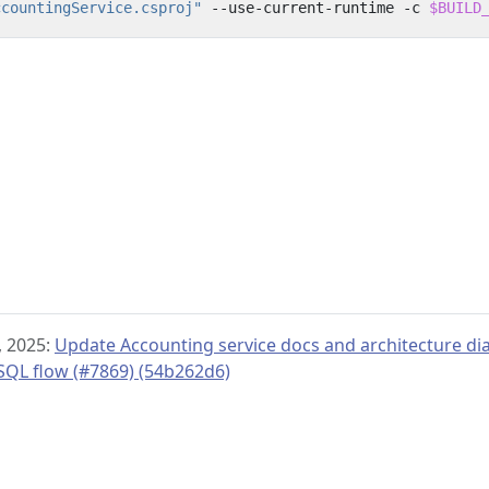
ccountingService.csproj"
 --use-current-runtime -c 
$BUILD
 2025:
Update Accounting service docs and architecture di
SQL flow (#7869) (54b262d6)