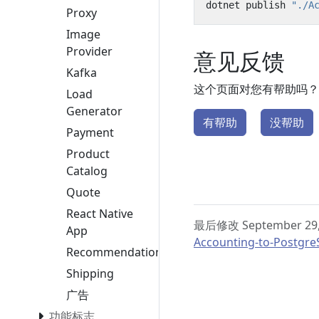
dotnet publish 
"./A
Proxy
Image
Provider
意见反馈
Kafka
这个页面对您有帮助吗？
Load
Generator
有帮助
没帮助
Payment
Product
Catalog
Quote
React Native
最后修改 September 29,
App
Accounting-to-Postgre
Recommendation
Shipping
广告
功能标志