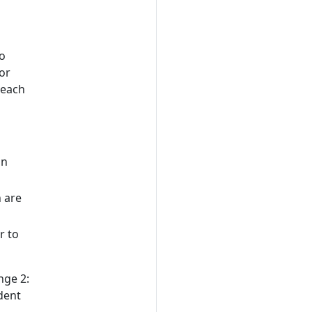
d
to
or
 each
on
 are
r to
nge 2:
dent