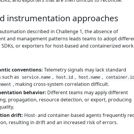
DKs, and exporters that are then difficult to reconcile.
d instrumentation approaches
 automation described in Challenge 1, the absence of
nt and management patterns leads teams to adopt differe
SDKs, or exporters for host-based and containerized work
ntic conventions:
Telemetry signals may lack standard
s such as
,
,
,
service.name
host.id
host.name
container.i
, making cross-system correlation difficult.
nment
mentation behavior:
Different teams may apply different
ing, propagation, resource detection, or export, producing
uality.
ion drift:
Host- and container-based agents frequently re
n, resulting in drift and an increased risk of errors.