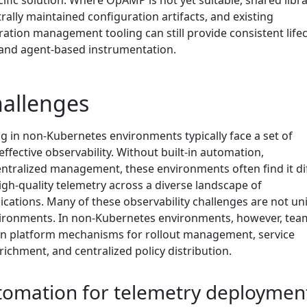
ific solution. Where OpAMP is not yet suitable, shared libra
ally maintained configuration artifacts, and existing
ation management tooling can still provide consistent lifec
nd agent-based instrumentation.
allenges
g in non-Kubernetes environments typically face a set of
effective observability. Without built-in automation,
ntralized management, these environments often find it dif
igh-quality telemetry across a diverse landscape of
ications. Many of these observability challenges are not un
ironments. In non-Kubernetes environments, however, tea
-in platform mechanisms for rollout management, service
ichment, and centralized policy distribution.
utomation for telemetry deploymen