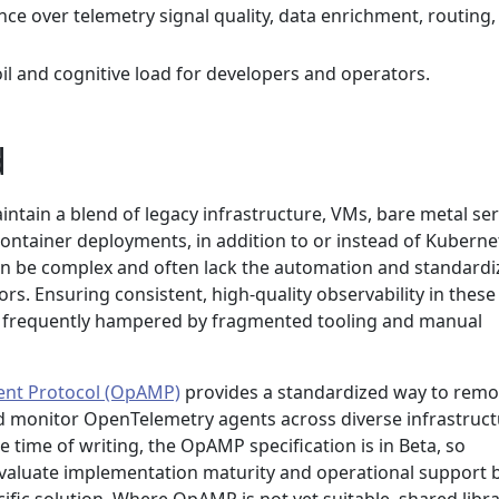
e over telemetry signal quality, data enrichment, routing,
l and cognitive load for developers and operators.
d
ntain a blend of legacy infrastructure, VMs, bare metal ser
ontainer deployments, in addition to or instead of Kuberne
n be complex and often lack the automation and standardi
rs. Ensuring consistent, high-quality observability in these
 yet frequently hampered by fragmented tooling and manual
nt Protocol (OpAMP)
provides a standardized way to remo
 monitor OpenTelemetry agents across diverse infrastruct
 time of writing, the OpAMP specification is in Beta, so
valuate implementation maturity and operational support 