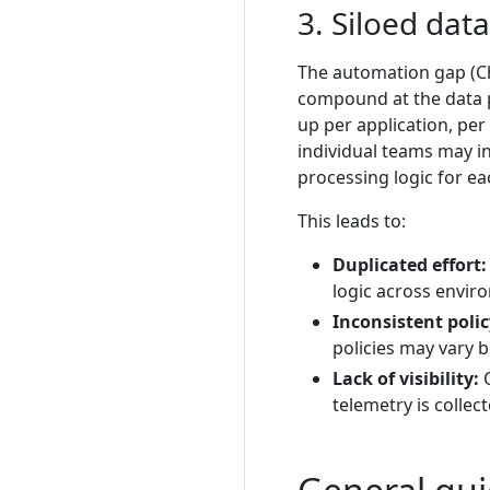
3. Siloed dat
The automation gap (Ch
compound at the data pi
up per application, pe
individual teams may i
processing logic for e
This leads to:
Duplicated effort:
logic across envir
Inconsistent poli
policies may vary 
Lack of visibility:
O
telemetry is collec