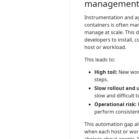
managemen
Instrumentation and a
containers is often man
manage at scale. This d
developers to install,
host or workload.
This leads to:
High toil:
New work
steps.
Slow rollout and 
slow and difficult 
Operational risk:
R
perform consistent
This automation gap al
when each host or wor