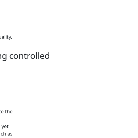
lity.
ng controlled
te the
 yet
uch as