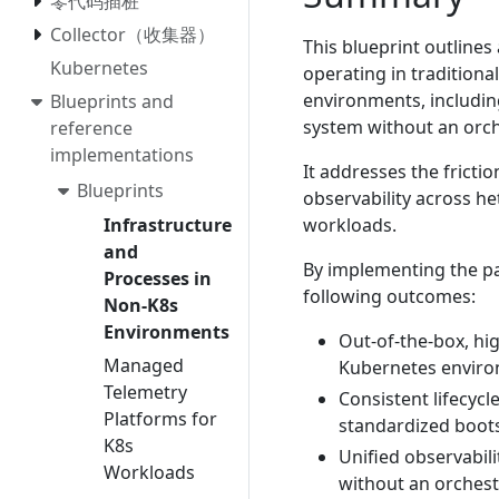
零代码插桩
Collector（收集器）
This blueprint outlines
Kubernetes
operating in traditiona
environments, includin
Blueprints and
system without an orch
reference
implementations
It addresses the fricti
Blueprints
observability across h
workloads.
Infrastructure
and
By implementing the pat
Processes in
following outcomes:
Non-K8s
Environments
Out-of-the-box, hig
Managed
Kubernetes environ
Telemetry
Consistent lifecyc
Platforms for
standardized boots
K8s
Unified observabil
Workloads
without an orchest