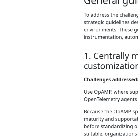
General gui
To address the challen
strategic guidelines de
environments. These gu
instrumentation, autom
1. Centrally 
customizatio
Challenges addressed
Use OpAMP, where suppo
OpenTelemetry agents r
Because the OpAMP speci
maturity and supportab
before standardizing o
suitable, organizatio