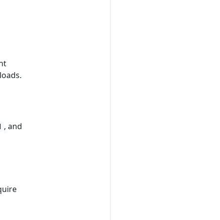
nt
loads.
, and
d
quire