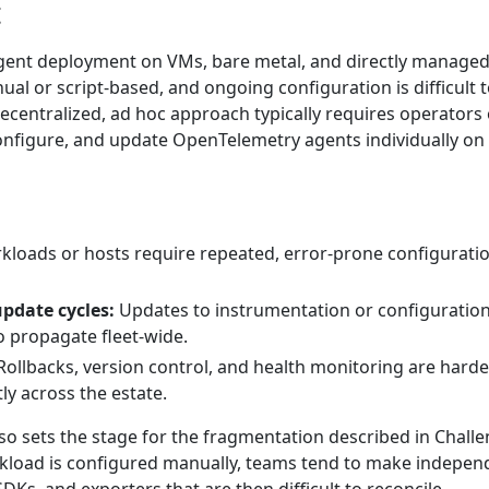
t
gent deployment on VMs, bare metal, and directly manage
ual or script-based, and ongoing configuration is difficult 
ecentralized, ad hoc approach typically requires operators 
 configure, and update OpenTelemetry agents individually on
loads or hosts require repeated, error-prone configurati
update cycles:
Updates to instrumentation or configuration
to propagate fleet-wide.
ollbacks, version control, and health monitoring are harde
ly across the estate.
so sets the stage for the fragmentation described in Challe
kload is configured manually, teams tend to make indepen