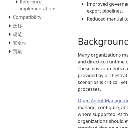
Reference
Improved governanc
implementations
export pipelines.
Compatibility
Reduced manual toi
迁移
规范
Backgroun
安全性
贡献
Many organizations mai
and direct-to-runtime c
These environments ca
provided by orchestrato
scenarios is critical,
processes.
Open Agent Manageme
manage, configure, and
where supported. At the
organizations should e