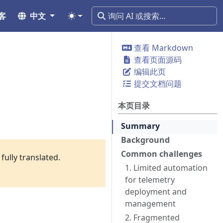
客
中文
查看 Markdown
查看页面源码
编辑此页
提交文档问题
本页目录
Summary
Background
Common challenges
fully translated.
1. Limited automation
for telemetry
deployment and
management
2. Fragmented