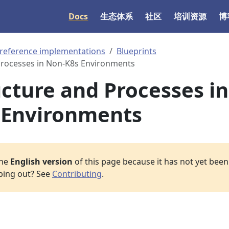
Docs
生态体系
社区
培训资源
博
 reference implementations
Blueprints
Processes in Non-K8s Environments
ucture and Processes in
 Environments
the
English version
of this page because it has not yet been 
lping out? See
Contributing
.