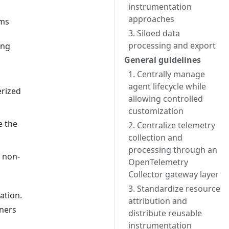
instrumentation
approaches
ams
3. Siloed data
processing and export
ing
General guidelines
1. Centrally manage
agent lifecycle while
erized
allowing controlled
customization
e the
2. Centralize telemetry
collection and
processing through an
n non-
OpenTelemetry
Collector gateway layer
3. Standardize resource
ation.
attribution and
iners
distribute reusable
instrumentation