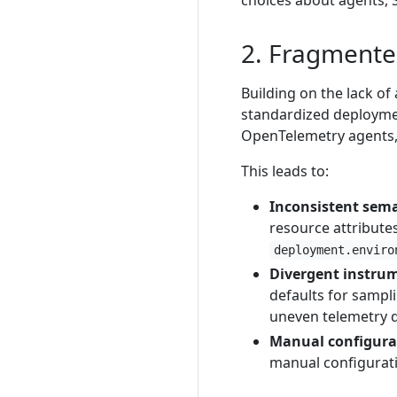
choices about agents, S
2. Fragmente
Building on the lack of
standardized deployme
OpenTelemetry agents, 
This leads to:
Inconsistent sema
resource attribute
deployment.enviro
Divergent instru
defaults for sampl
uneven telemetry q
Manual configurat
manual configuratio