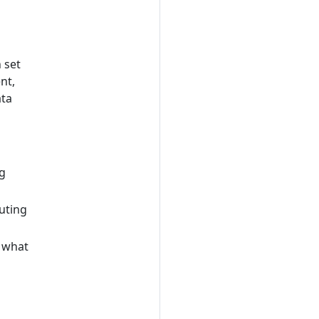
 set
nt,
ata
ng
uting
 what