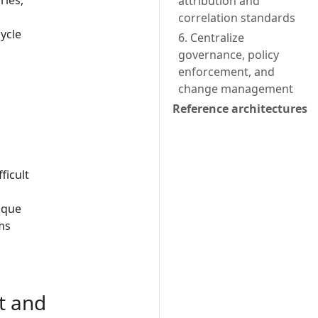
ries,
attribution and
correlation standards
ycle
6. Centralize
governance, policy
enforcement, and
change management
Reference architectures
ficult
ique
ms
t and