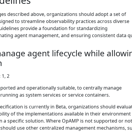
delines
ges described above, organizations should adopt a set of
signed to streamline observability practices across diverse
idelines provide a foundation for standardizing
ating agent management, and ensuring consistent data qua
manage agent lifecycle while allowi
n
:
1, 2
rted and operationally suitable, to centrally manage
unning as system services or service containers.
fication is currently in Beta, organizations should evalua
ility of the implementations available in their environment
n a specific solution. Where OpAMP is not supported or not
ns should use other centralized management mechanisms, s