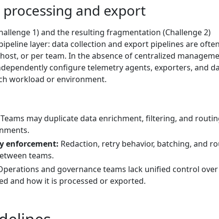
a processing and export
allenge 1) and the resulting fragmentation (Challenge 2)
peline layer: data collection and export pipelines are often
r host, or per team. In the absence of centralized manageme
ndependently configure telemetry agents, exporters, and d
ach workload or environment.
Teams may duplicate data enrichment, filtering, and routi
onments.
cy enforcement:
Redaction, retry behavior, batching, and ro
between teams.
perations and governance teams lack unified control over
ted and how it is processed or exported.