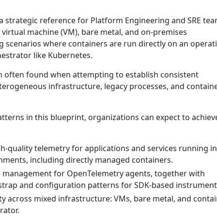
 a strategic reference for Platform Engineering and SRE te
l virtual machine (VM), bare metal, and on-premises
g scenarios where containers are run directly on an operat
estrator like Kubernetes.
on often found when attempting to establish consistent
eterogeneous infrastructure, legacy processes, and contain
terns in this blueprint, organizations can expect to achiev
h-quality telemetry for applications and services running i
ments, including directly managed containers.
le management for OpenTelemetry agents, together with
trap and configuration patterns for SDK-based instrument
ity across mixed infrastructure: VMs, bare metal, and conta
rator.