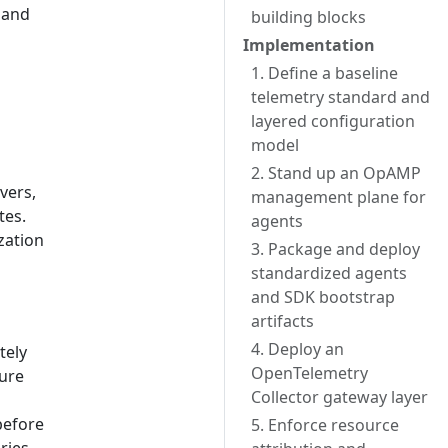
 and
building blocks
Implementation
1. Define a baseline
telemetry standard and
layered configuration
model
2. Stand up an OpAMP
vers,
management plane for
tes.
agents
zation
3. Package and deploy
standardized agents
and SDK bootstrap
artifacts
4. Deploy an
tely
OpenTelemetry
ure
Collector gateway layer
before
5. Enforce resource