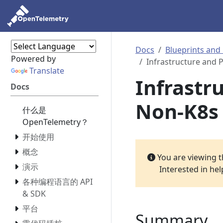
Docs
Blueprints and
Powered by
Infrastructure and 
Translate
Infrastr
Docs
Non-K8s
什么是
OpenTelemetry？
开始使用
概念
You are viewing 
演示
Interested in he
各种编程语言的 API
& SDK
平台
Summary