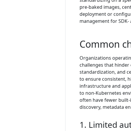
standardizing on a spec
pre-baked images, centr
deployment or configur
management for SDK- a
Common ch
Organizations operatin
challenges that hinder 
standardization, and ce
to ensure consistent, h
infrastructure and appl
to non-Kubernetes env
often have fewer built
discovery, metadata enr
1. Limited a