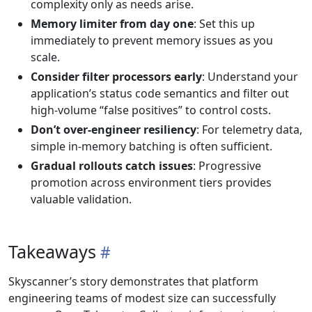
complexity only as needs arise.
Memory limiter from day one
: Set this up
immediately to prevent memory issues as you
scale.
Consider filter processors early
: Understand your
application’s status code semantics and filter out
high-volume “false positives” to control costs.
Don’t over-engineer resiliency
: For telemetry data,
simple in-memory batching is often sufficient.
Gradual rollouts catch issues
: Progressive
promotion across environment tiers provides
valuable validation.
Takeaways
Skyscanner’s story demonstrates that platform
engineering teams of modest size can successfully