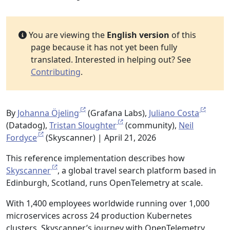
You are viewing the
English version
of this
page because it has not yet been fully
translated. Interested in helping out? See
Contributing
.
By
Johanna Öjeling
(Grafana Labs),
Juliano Costa
(Datadog),
Tristan Sloughter
(community),
Neil
Fordyce
(Skyscanner) | April 21, 2026
This reference implementation describes how
Skyscanner
, a global travel search platform based in
Edinburgh, Scotland, runs OpenTelemetry at scale.
With 1,400 employees worldwide running over 1,000
microservices across 24 production Kubernetes
clusters, Skyscanner’s journey with OpenTelemetry