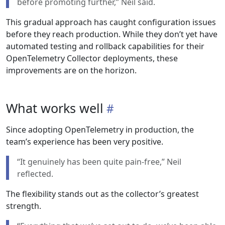
before promoting further,” Neil said.
This gradual approach has caught configuration issues
before they reach production. While they don’t yet have
automated testing and rollback capabilities for their
OpenTelemetry Collector deployments, these
improvements are on the horizon.
What works well
Since adopting OpenTelemetry in production, the
team’s experience has been very positive.
“It genuinely has been quite pain-free,” Neil
reflected.
The flexibility stands out as the collector’s greatest
strength.