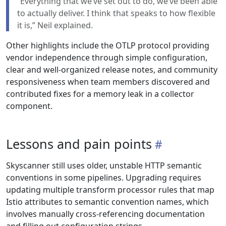
“Everything that we’ve set out to do, we’ve been able
to actually deliver. I think that speaks to how flexible
it is,” Neil explained.
Other highlights include the OTLP protocol providing
vendor independence through simple configuration,
clear and well-organized release notes, and community
responsiveness when team members discovered and
contributed fixes for a memory leak in a collector
component.
Lessons and pain points
Skyscanner still uses older, unstable HTTP semantic
conventions in some pipelines. Upgrading requires
updating multiple transform processor rules that map
Istio attributes to semantic convention names, which
involves manually cross-referencing documentation
and filling out configuration strings.