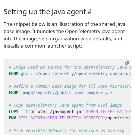
Setting up the Java agent
The snippet below is an illustration of the shared Java
base image. It bundles the OpenTelemetry Java agent
into the image, sets organization-wide defaults, and
installs a common launcher script:
# Image used as source for the OpenTelemetry Java ag
FROM
ghcr.io/open-telemetry/opentelemetry-operator/a
# Define a common base image for all Java microservi
FROM
image/registry/public-java-image:x.y.z
# Copy OpenTelemetry Java agent from OTel image
COPY
 --from
=
otel /javaagent.jar 
$OPEN_TELEMETRY_DIRE
ENV
OTEL_AGENT
=
$OPEN_TELEMETRY_DIRECTORY
/opentelemet
# Pick sensible defaults for everyone in the org