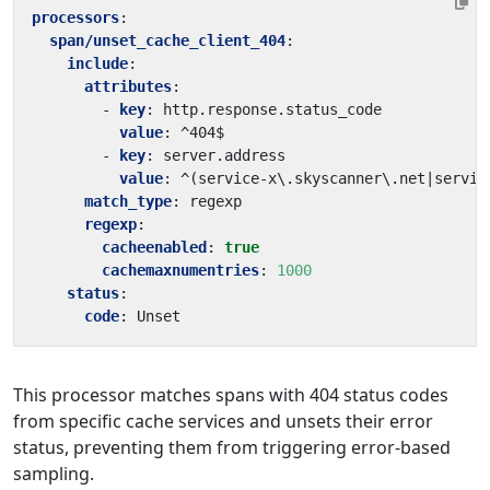
processors
:
span/unset_cache_client_404
:
include
:
attributes
:
- 
key
:
http.response.status_code
value
:
^404$
- 
key
:
server.address
value
:
^(service-x\.skyscanner\.net|servic
match_type
:
regexp
regexp
:
cacheenabled
:
true
cachemaxnumentries
:
1000
status
:
code
:
Unset
This processor matches spans with 404 status codes
from specific cache services and unsets their error
status, preventing them from triggering error-based
sampling.