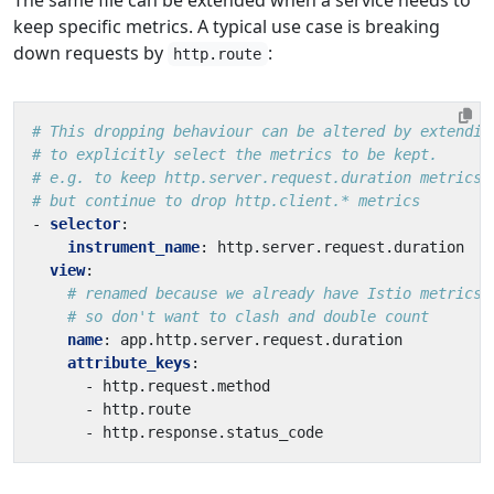
keep specific metrics. A typical use case is breaking
down requests by
:
http.route
# This dropping behaviour can be altered by extendin
# to explicitly select the metrics to be kept.
# e.g. to keep http.server.request.duration metrics,
# but continue to drop http.client.* metrics
- 
selector
:
instrument_name
:
http.server.request.duration
view
:
# renamed because we already have Istio metrics 
# so don't want to clash and double count
name
:
app.http.server.request.duration
attribute_keys
:
- 
http.request.method
- 
http.route
- 
http.response.status_code