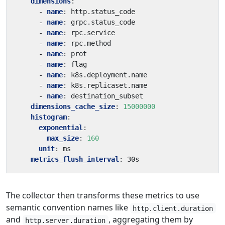
dimensions
:
- 
name
:
http.status_code
- 
name
:
grpc.status_code
- 
name
:
rpc.service
- 
name
:
rpc.method
- 
name
:
prot
- 
name
:
flag
- 
name
:
k8s.deployment.name
- 
name
:
k8s.replicaset.name
- 
name
:
destination_subset
dimensions_cache_size
:
15000000
histogram
:
exponential
:
max_size
:
160
unit
:
ms
metrics_flush_interval
:
30s
The collector then transforms these metrics to use
semantic convention names like
http.client.duration
and
, aggregating them by
http.server.duration