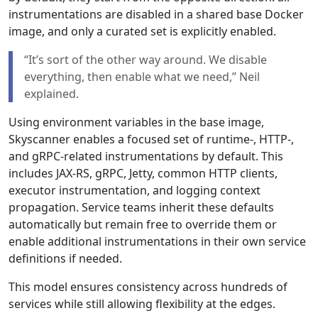
instrumentations are disabled in a shared base Docker
image, and only a curated set is explicitly enabled.
“It’s sort of the other way around. We disable
everything, then enable what we need,” Neil
explained.
Using environment variables in the base image,
Skyscanner enables a focused set of runtime-, HTTP-,
and gRPC-related instrumentations by default. This
includes JAX-RS, gRPC, Jetty, common HTTP clients,
executor instrumentation, and logging context
propagation. Service teams inherit these defaults
automatically but remain free to override them or
enable additional instrumentations in their own service
definitions if needed.
This model ensures consistency across hundreds of
services while still allowing flexibility at the edges.