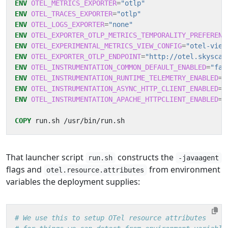
ENV
OTEL_METRICS_EXPORTER
=
"otlp"
ENV
OTEL_TRACES_EXPORTER
=
"otlp"
ENV
OTEL_LOGS_EXPORTER
=
"none"
ENV
OTEL_EXPORTER_OTLP_METRICS_TEMPORALITY_PREFERENC
ENV
OTEL_EXPERIMENTAL_METRICS_VIEW_CONFIG
=
"otel-view
ENV
OTEL_EXPORTER_OTLP_ENDPOINT
=
"http://otel.skyscan
ENV
OTEL_INSTRUMENTATION_COMMON_DEFAULT_ENABLED
=
"fal
ENV
OTEL_INSTRUMENTATION_RUNTIME_TELEMETRY_ENABLED
=
"
ENV
OTEL_INSTRUMENTATION_ASYNC_HTTP_CLIENT_ENABLED
=
"
ENV
OTEL_INSTRUMENTATION_APACHE_HTTPCLIENT_ENABLED
=
"
COPY
 run.sh /usr/bin/run.sh
That launcher script
constructs the
run.sh
-javaagent
flags and
from environment
otel.resource.attributes
variables the deployment supplies:
# We use this to setup OTel resource attributes