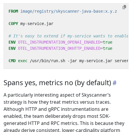
FROM
image/registry/skyscanner-java-base:x.y.z
COPY
 my-service.jar
# It's easy to extend if my-service wants to enable 
ENV
OTEL_INSTRUMENTATION_OPENAI_ENABLED
=
true
ENV
OTEL_INSTRUMENTATION_OKHTTP_ENABLED
=
true
CMD
exec
 /usr/bin/run.sh -jar my-service.jar server
Spans yes, metrics no (by default)
A particularly interesting aspect of Skyscanner’s
strategy is how they treat metrics versus traces.
Although HTTP and gRPC instrumentations are
enabled, the team deliberately drops most SDK-
generated HTTP and RPC metrics. This is because they
already derive consistent, lower-cardinality platform