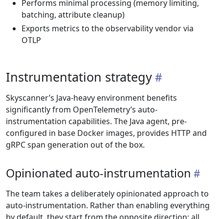
Performs minimal processing (memory limiting,
batching, attribute cleanup)
Exports metrics to the observability vendor via
OTLP
Instrumentation strategy
Skyscanner’s Java-heavy environment benefits
significantly from OpenTelemetry’s auto-
instrumentation capabilities. The Java agent, pre-
configured in base Docker images, provides HTTP and
gRPC span generation out of the box.
Opinionated auto-instrumentation
The team takes a deliberately opinionated approach to
auto-instrumentation. Rather than enabling everything
by default, they start from the opposite direction: all