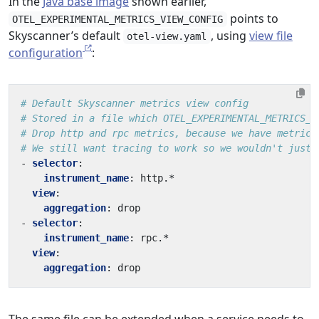
In the
Java base image
shown earlier,
points to
OTEL_EXPERIMENTAL_METRICS_VIEW_CONFIG
Skyscanner’s default
, using
view file
otel-view.yaml
configuration
:
# Default Skyscanner metrics view config
# Stored in a file which OTEL_EXPERIMENTAL_METRICS_V
# Drop http and rpc metrics, because we have metrics
# We still want tracing to work so we wouldn't just 
- 
selector
:
instrument_name
:
http.*
view
:
aggregation
:
drop
- 
selector
:
instrument_name
:
rpc.*
view
:
aggregation
:
drop
The same file can be extended when a service needs to