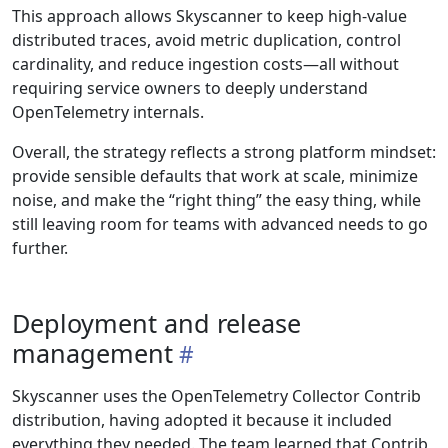
This approach allows Skyscanner to keep high-value
distributed traces, avoid metric duplication, control
cardinality, and reduce ingestion costs—all without
requiring service owners to deeply understand
OpenTelemetry internals.
Overall, the strategy reflects a strong platform mindset:
provide sensible defaults that work at scale, minimize
noise, and make the “right thing” the easy thing, while
still leaving room for teams with advanced needs to go
further.
Deployment and release
management
Skyscanner uses the OpenTelemetry Collector Contrib
distribution, having adopted it because it included
everything they needed. The team learned that Contrib