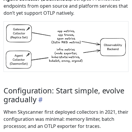
endpoints from open source and platform services that
don’t yet support OTLP natively.
Configuration: Start simple, evolve
gradually
When Skyscanner first deployed collectors in 2021, their
configuration was minimal: memory limiter, batch
processor, and an OTLP exporter for traces.