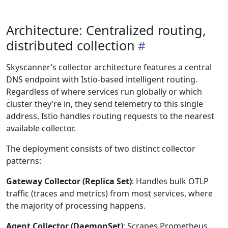
Architecture: Centralized routing,
distributed collection
Skyscanner’s collector architecture features a central
DNS endpoint with Istio-based intelligent routing.
Regardless of where services run globally or which
cluster they’re in, they send telemetry to this single
address. Istio handles routing requests to the nearest
available collector.
The deployment consists of two distinct collector
patterns:
Gateway Collector (Replica Set)
: Handles bulk OTLP
traffic (traces and metrics) from most services, where
the majority of processing happens.
Agent Collector (DaemonSet)
: Scrapes Prometheus