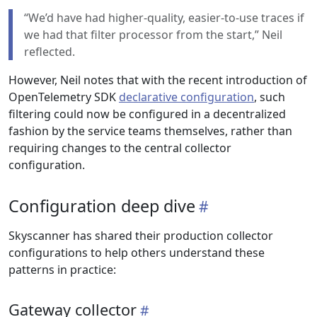
“We’d have had higher-quality, easier-to-use traces if
we had that filter processor from the start,” Neil
reflected.
However, Neil notes that with the recent introduction of
OpenTelemetry SDK
declarative configuration
, such
filtering could now be configured in a decentralized
fashion by the service teams themselves, rather than
requiring changes to the central collector
configuration.
Configuration deep dive
Skyscanner has shared their production collector
configurations to help others understand these
patterns in practice:
Gateway collector