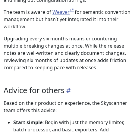
The team is aware of
Weaver
for semantic convention
management but hasn’t yet integrated it into their
workflow.
Upgrading every six months means encountering
multiple breaking changes at once. While the release
notes are well-written and clearly document changes,
reviewing six months of updates at once adds friction
compared to keeping pace with releases.
Advice for others
Based on their production experience, the Skyscanner
team offers this advice:
Start simple
: Begin with just the memory limiter,
batch processor, and basic exporters. Add