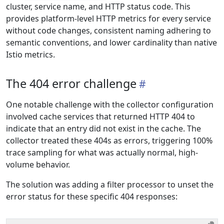
cluster, service name, and HTTP status code. This
provides platform-level HTTP metrics for every service
without code changes, consistent naming adhering to
semantic conventions, and lower cardinality than native
Istio metrics.
The 404 error challenge
One notable challenge with the collector configuration
involved cache services that returned HTTP 404 to
indicate that an entry did not exist in the cache. The
collector treated these 404s as errors, triggering 100%
trace sampling for what was actually normal, high-
volume behavior.
The solution was adding a filter processor to unset the
error status for these specific 404 responses: