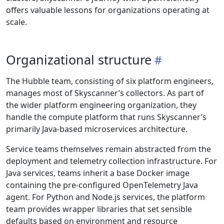
offers valuable lessons for organizations operating at
scale.
Organizational structure
The Hubble team, consisting of six platform engineers,
manages most of Skyscanner’s collectors. As part of
the wider platform engineering organization, they
handle the compute platform that runs Skyscanner’s
primarily Java-based microservices architecture.
Service teams themselves remain abstracted from the
deployment and telemetry collection infrastructure. For
Java services, teams inherit a base Docker image
containing the pre-configured OpenTelemetry Java
agent. For Python and Node.js services, the platform
team provides wrapper libraries that set sensible
defaults based on environment and resource