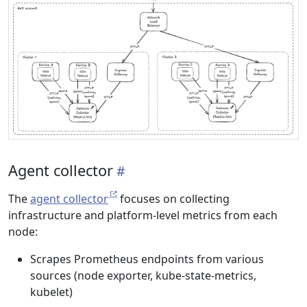
Agent collector
The
agent collector
focuses on collecting
infrastructure and platform-level metrics from each
node:
Scrapes Prometheus endpoints from various
sources (node exporter, kube-state-metrics,
kubelet)