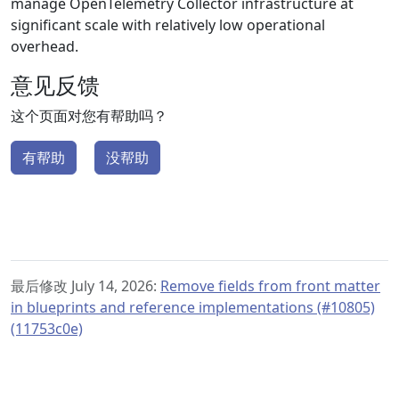
manage OpenTelemetry Collector infrastructure at
significant scale with relatively low operational
overhead.
意见反馈
这个页面对您有帮助吗？
有帮助
没帮助
最后修改 July 14, 2026:
Remove fields from front matter
in blueprints and reference implementations (#10805)
(11753c0e)