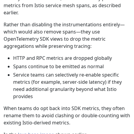
metrics from Istio service mesh spans, as described
earlier.
Rather than disabling the instrumentations entirely—
which would also remove spans—they use
OpenTelemetry SDK views to drop the metric
aggregations while preserving tracing:
HTTP and RPC metrics are dropped globally
Spans continue to be emitted as normal
Service teams can selectively re-enable specific
metrics (for example, server-side latency) if they
need additional granularity beyond what Istio
provides
When teams do opt back into SDK metrics, they often
rename them to avoid clashing or double-counting with
existing Istio-derived metrics.