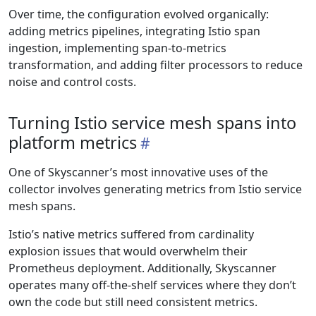
Over time, the configuration evolved organically:
adding metrics pipelines, integrating Istio span
ingestion, implementing span-to-metrics
transformation, and adding filter processors to reduce
noise and control costs.
Turning Istio service mesh spans into
platform metrics
One of Skyscanner’s most innovative uses of the
collector involves generating metrics from Istio service
mesh spans.
Istio’s native metrics suffered from cardinality
explosion issues that would overwhelm their
Prometheus deployment. Additionally, Skyscanner
operates many off-the-shelf services where they don’t
own the code but still need consistent metrics.