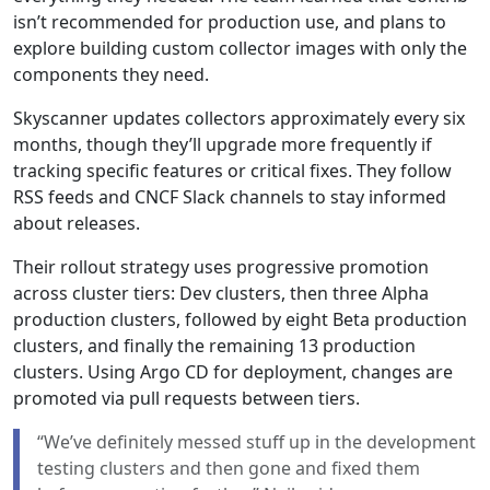
isn’t recommended for production use, and plans to
explore building custom collector images with only the
components they need.
Skyscanner updates collectors approximately every six
months, though they’ll upgrade more frequently if
tracking specific features or critical fixes. They follow
RSS feeds and CNCF Slack channels to stay informed
about releases.
Their rollout strategy uses progressive promotion
across cluster tiers: Dev clusters, then three Alpha
production clusters, followed by eight Beta production
clusters, and finally the remaining 13 production
clusters. Using Argo CD for deployment, changes are
promoted via pull requests between tiers.
“We’ve definitely messed stuff up in the development
testing clusters and then gone and fixed them