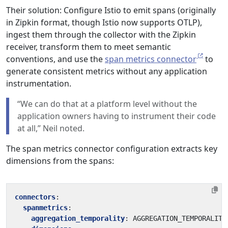
Their solution: Configure Istio to emit spans (originally
in Zipkin format, though Istio now supports OTLP),
ingest them through the collector with the Zipkin
receiver, transform them to meet semantic
conventions, and use the
span metrics connector
to
generate consistent metrics without any application
instrumentation.
“We can do that at a platform level without the
application owners having to instrument their code
at all,” Neil noted.
The span metrics connector configuration extracts key
dimensions from the spans:
connectors
:
spanmetrics
:
aggregation_temporality
:
AGGREGATION_TEMPORALITY