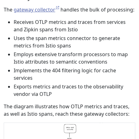
The
gateway collector
handles the bulk of processing:
Receives OTLP metrics and traces from services
and Zipkin spans from Istio
Uses the span metrics connector to generate
metrics from Istio spans
Employs extensive transform processors to map
Istio attributes to semantic conventions
Implements the 404 filtering logic for cache
services
Exports metrics and traces to the observability
vendor via OTLP
The diagram illustrates how OTLP metrics and traces,
as well as Istio spans, reach these gateway collectors: