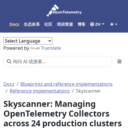
Docs
生态体系
社区
培训资源
博客
ZH
Powered by
Translate
Docs
Blueprints and reference implementations
Reference implementations
Skyscanner
Skyscanner: Managing
OpenTelemetry Collectors
across 24 production clusters