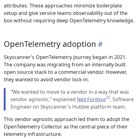
attributes. These approaches minimize boilerplate
setup and give service teams observability out of the
box without requiring deep OpenTelemetry knowledge.
OpenTelemetry adoption
Skyscanner’s OpenTelemetry journey began in 2021.
The company was migrating from an internally built
open source stack to a commercial vendor. However,
they wanted to avoid vendor lock-in.
“We wanted to move to a vendor in a way that was
vendor agnostic,” explained
Neil Fordyce
, Software
Engineer on Skyscanner’s Hubble platform team.
This vendor-agnostic approach led them to adopt the
OpenTelemetry Collector as the central piece of their
telemetry infrastructure.