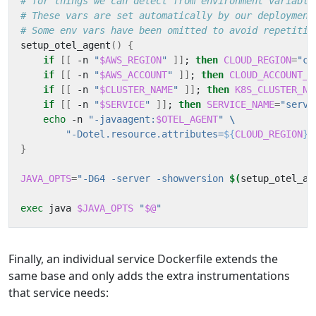
# for things we can detect from environment variable
# These vars are set automatically by our deployment
# Some env vars have been omitted to avoid repetitio
setup_otel_agent
()
{
if
[[
 -n 
"
$AWS_REGION
"
]]
;
then
CLOUD_REGION
=
"cl
if
[[
 -n 
"
$AWS_ACCOUNT
"
]]
;
then
CLOUD_ACCOUNT_I
if
[[
 -n 
"
$CLUSTER_NAME
"
]]
;
then
K8S_CLUSTER_NA
if
[[
 -n 
"
$SERVICE
"
]]
;
then
SERVICE_NAME
=
"servi
echo
 -n 
"-javaagent:
$OTEL_AGENT
"
"-Dotel.resource.attributes=
${
CLOUD_REGION
}$
}
JAVA_OPTS
=
"-D64 -server -showversion 
$(
setup_otel_ag
exec
 java 
$JAVA_OPTS
"
$@
"
Finally, an individual service Dockerfile extends the
same base and only adds the extra instrumentations
that service needs: