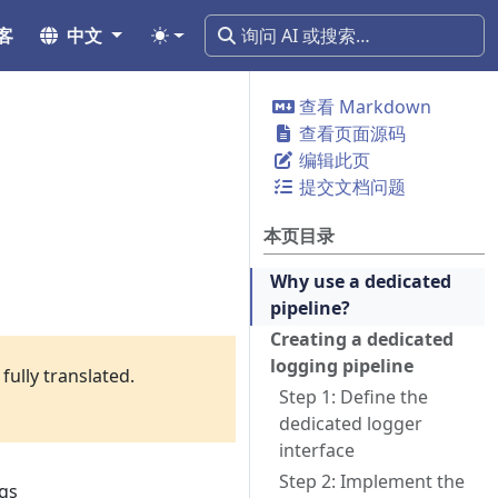
客
中文
查看 Markdown
查看页面源码
编辑此页
提交文档问题
本页目录
Why use a dedicated
pipeline?
Creating a dedicated
logging pipeline
fully translated.
Step 1: Define the
dedicated logger
interface
Step 2: Implement the
ogs