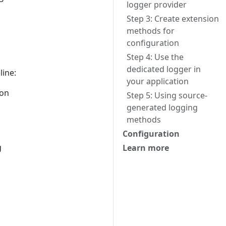
logger provider
Step 3: Create extension
methods for
configuration
Step 4: Use the
dedicated logger in
line:
your application
ion
Step 5: Using source-
generated logging
methods
Configuration
g
Learn more