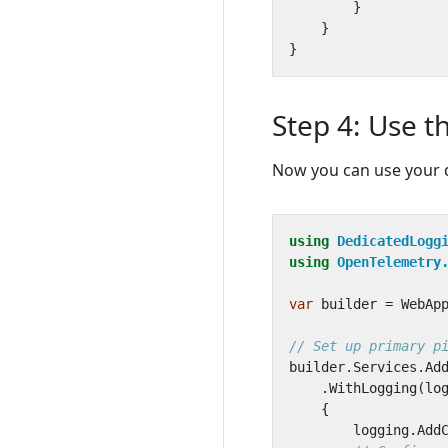
}
}
}
Step 4: Use t
Now you can use your d
using
DedicatedLogg
using
OpenTelemetry
var
builder
=
WebAp
// Set up primary p
builder
.
Services
.
Ad
.
WithLogging
(
lo
{
logging
.
Add