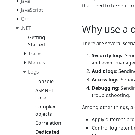
Java
that need to be sent to
JavaScript
C++
Why use a d
.NET
Getting
There are several scen
Started
Traces
Security logs
: Sen
and event managem
Metrics
Audit logs
: Sendin
Logs
Access logs
: Separ
Console
Debugging
: Sendi
ASP.NET
troubleshooting.
Core
Complex
Among other things, a 
objects
Apply different pro
Correlation
Control log retenti
Dedicated