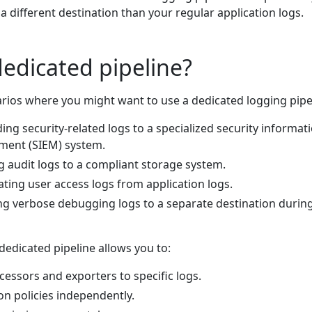
 a different destination than your regular application logs.
edicated pipeline?
arios where you might want to use a dedicated logging pipe
ding security-related logs to a specialized security informat
ent (SIEM) system.
g audit logs to a compliant storage system.
ating user access logs from application logs.
ng verbose debugging logs to a separate destination durin
dedicated pipeline allows you to:
cessors and exporters to specific logs.
on policies independently.