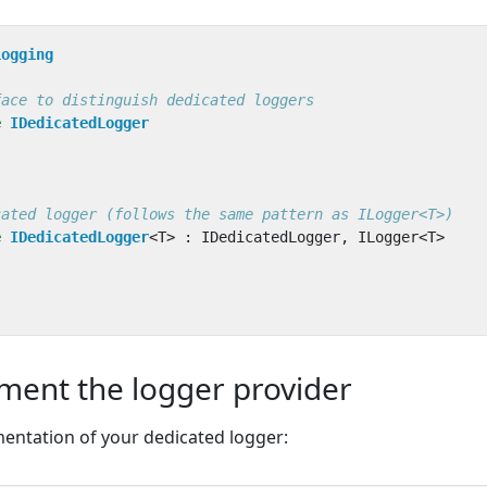
Logging
face to distinguish dedicated loggers
e
IDedicatedLogger
cated logger (follows the same pattern as ILogger<T>)
e
IDedicatedLogger
<
T
>
:
IDedicatedLogger
,
ILogger
<
T
>
ment the logger provider
mentation of your dedicated logger: