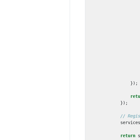
});
ret
});
// Regi
service
return