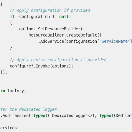
{
// Apply configuration if provided
if
(
configuration
!=
null
)
{
options
.
SetResourceBuilder
(
ResourceBuilder
.
CreateDefault
()
.
AddService
(
configuration
[
"ServiceName"
}
// Apply custom configuration if provided
configure
?.
Invoke
(
options
);
});
urn
factory
;
ster the dedicated logger
s
.
AddTransient
(
typeof
(
IDedicatedLogger
<>),
typeof
(
Dedica
services
;