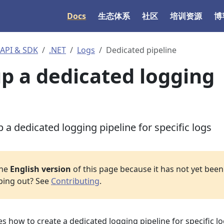
Docs
生态体系
社区
培训资源
博
I & SDK
.NET
Logs
Dedicated pipeline
up a dedicated logging
 a dedicated logging pipeline for specific logs
the
English version
of this page because it has not yet been 
lping out? See
Contributing
.
 how to create a dedicated logging pipeline for specific l