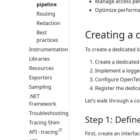
Manage access per
pipeline
Optimize performan
Routing
Redaction
Creating a 
Best
practices
Instrumentation
To create a dedicated l
Libraries
Create a dedicated 
Resources
Implement a logger 
Exporters
Configure OpenTele
Sampling
Register the dedica
.NET
Let’s walk through a c
Framework
Troubleshooting
Step 1: Defin
Tracing Shim
API - tracing
First, create an interfa