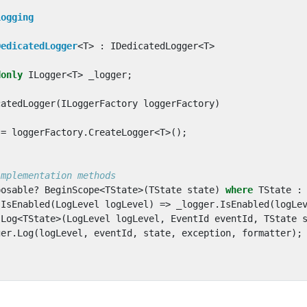
Logging
DedicatedLogger
<
T
>
:
IDedicatedLogger
<
T
>
donly
ILogger
<
T
>
_logger
;
catedLogger
(
ILoggerFactory
loggerFactory
)
=
loggerFactory
.
CreateLogger
<
T
>();
implementation methods
posable
?
BeginScope
<
TState
>(
TState
state
)
where
TState
:
IsEnabled
(
LogLevel
logLevel
)
=>
_logger
.
IsEnabled
(
logLe
Log
<
TState
>(
LogLevel
logLevel
,
EventId
eventId
,
TState
ger
.
Log
(
logLevel
,
eventId
,
state
,
exception
,
formatter
);