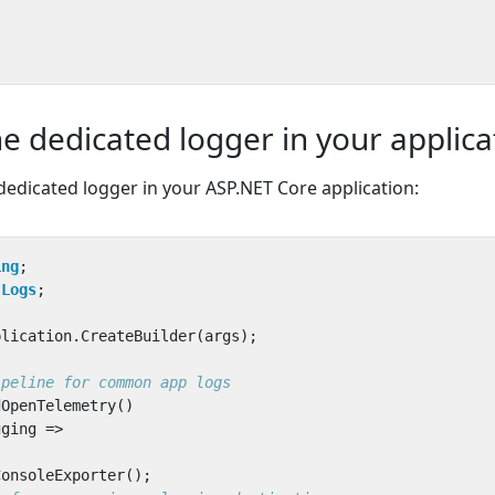
he dedicated logger in your applica
edicated logger in your ASP.NET Core application:
ing
;
.Logs
;
plication
.
CreateBuilder
(
args
);
ipeline for common app logs
dOpenTelemetry
()
gging
=>
ConsoleExporter
();