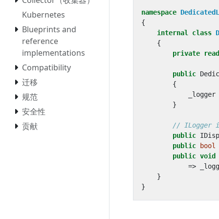
namespace
Dedicated
Kubernetes
{
Blueprints and
internal
class
reference
{
implementations
private
rea
Compatibility
public
Dedi
迁移
{
_logger
规范
}
安全性
贡献
// ILogger 
public
IDis
public
bool
public
void
=>
_log
}
}