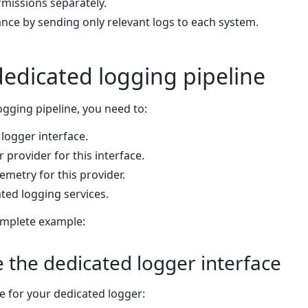
missions separately.
ce by sending only relevant logs to each system.
dedicated logging pipeline
ogging pipeline, you need to:
logger interface.
provider for this interface.
metry for this provider.
ted logging services.
omplete example:
e the dedicated logger interface
ce for your dedicated logger: