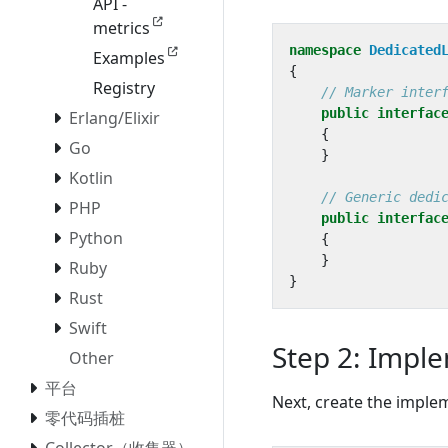
API -
metrics
namespace
Dedicated
Examples
{
Registry
// Marker inter
public
interfac
Erlang/Elixir
{
Go
}
Kotlin
// Generic dedi
PHP
public
interfac
Python
{
}
Ruby
}
Rust
Swift
Step 2: Imple
Other
平台
Next, create the imple
零代码插桩
Collector（收集器）