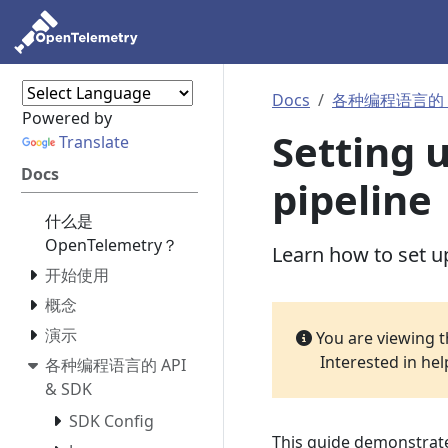
Docs
各种编程语言的 AP
Powered by
Setting 
Translate
Docs
pipeline
什么是
OpenTelemetry？
Learn how to set up
开始使用
概念
演示
You are viewing 
Interested in he
各种编程语言的 API
& SDK
SDK Config
This guide demonstrates