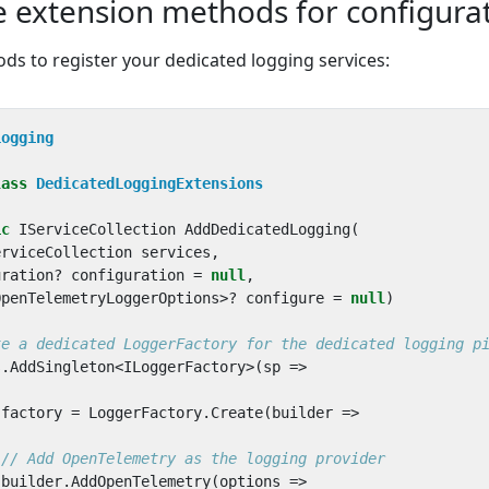
e extension methods for configura
ds to register your dedicated logging services:
Logging
lass
DedicatedLoggingExtensions
ic
IServiceCollection
AddDedicatedLogging
(
erviceCollection
services
,
uration
?
configuration
=
null
,
OpenTelemetryLoggerOptions
>?
configure
=
null
)
te a dedicated LoggerFactory for the dedicated logging p
s
.
AddSingleton
<
ILoggerFactory
>(
sp
=>
factory
=
LoggerFactory
.
Create
(
builder
=>
// Add OpenTelemetry as the logging provider
builder
.
AddOpenTelemetry
(
options
=>