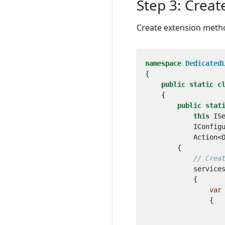
Step 3: Creat
Create extension metho
namespace
Dedicated
{
public
static
c
{
public
stat
this
IS
IConfig
Action
<
{
// Crea
service
{
var
{