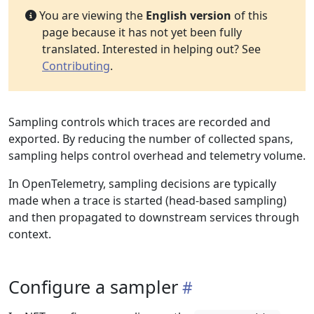
You are viewing the
English version
of this
page because it has not yet been fully
translated. Interested in helping out? See
Contributing
.
Sampling controls which traces are recorded and
exported. By reducing the number of collected spans,
sampling helps control overhead and telemetry volume.
In OpenTelemetry, sampling decisions are typically
made when a trace is started (head-based sampling)
and then propagated to downstream services through
context.
Configure a sampler