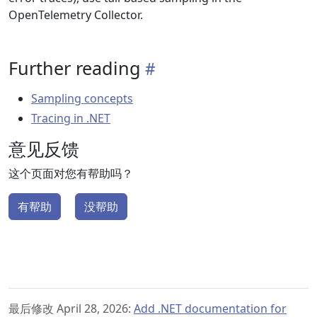
OpenTelemetry Collector.
Further reading
Sampling concepts
Tracing in .NET
意见反馈
这个页面对您有帮助吗？
有帮助
没帮助
最后修改 April 28, 2026:
Add .NET documentation for