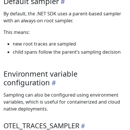
Default sampler
By default, the .NET SDK uses a parent-based sampler
with an always-on root sampler.
This means:
new root traces are sampled
child spans follow the parent’s sampling decision
Environment variable
configuration
Sampling can also be configured using environment
variables, which is useful for containerized and cloud
native deployments.
OTEL_TRACES_SAMPLER