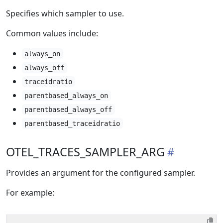
Specifies which sampler to use.
Common values include:
always_on
always_off
traceidratio
parentbased_always_on
parentbased_always_off
parentbased_traceidratio
OTEL_TRACES_SAMPLER_ARG
Provides an argument for the configured sampler.
For example: