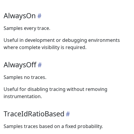
AlwaysOn
Samples every trace.
Useful in development or debugging environments
where complete visibility is required.
AlwaysOff
Samples no traces.
Useful for disabling tracing without removing
instrumentation.
TraceIdRatioBased
Samples traces based on a fixed probability.