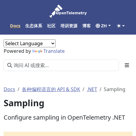
Docs
生态体系
社区
培训资源
博客
ZH
Powered by
Translate
Docs
各种编程语言的 API & SDK
.NET
Sampling
Sampling
Configure sampling in OpenTelemetry .NET