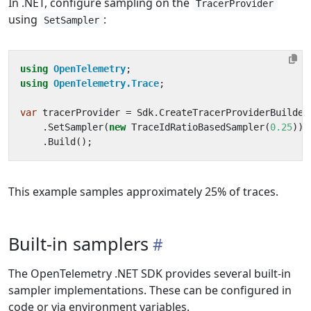
In .NET, configure sampling on the
TracerProvider
using
:
SetSampler
using
OpenTelemetry
;
using
OpenTelemetry.Trace
;
var
tracerProvider
=
Sdk
.
CreateTracerProviderBuilder
.
SetSampler
(
new
TraceIdRatioBasedSampler
(
0.25
))
.
Build
();
This example samples approximately 25% of traces.
Built-in samplers
The OpenTelemetry .NET SDK provides several built-in
sampler implementations. These can be configured in
code or via environment variables.