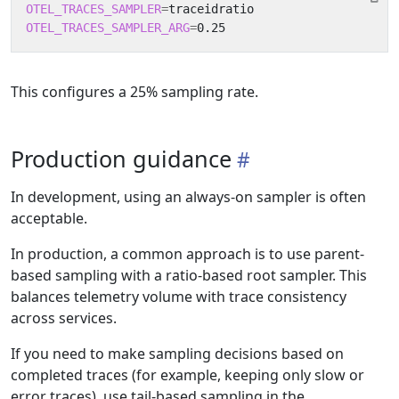
OTEL_TRACES_SAMPLER
=
OTEL_TRACES_SAMPLER_ARG
=
This configures a 25% sampling rate.
Production guidance
In development, using an always-on sampler is often
acceptable.
In production, a common approach is to use parent-
based sampling with a ratio-based root sampler. This
balances telemetry volume with trace consistency
across services.
If you need to make sampling decisions based on
completed traces (for example, keeping only slow or
error traces), use tail-based sampling in the