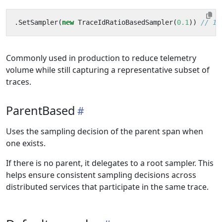
.
SetSampler
(
new
TraceIdRatioBasedSampler
(
0.1
))
// 10
Commonly used in production to reduce telemetry
volume while still capturing a representative subset of
traces.
ParentBased
Uses the sampling decision of the parent span when
one exists.
If there is no parent, it delegates to a root sampler. This
helps ensure consistent sampling decisions across
distributed services that participate in the same trace.