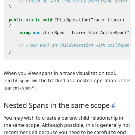
// Finish up work tracked by parentSpan again
}
public
static
void
ChildOperation
(
Tracer
tracer
)
{
using
var
childSpan
=
tracer
.
StartActiveSpan
(
"ch
// Track work in ChildOperation with childSpan
}
When you view spans in a trace visualization tool,
will be tracked as a nested operation under
child-span
.
parent-span"
Nested Spans in the same scope
You may wish to create a parent-child relationship in
the same scope. Although possible, this is generally not
recommended because you need to be careful to end