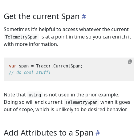
Get the current Span
Sometimes it’s helpful to access whatever the current
is at a point in time so you can enrich it
TelemetrySpan
with more information.
var
span
=
Tracer
.
CurrentSpan
;
// do cool stuff!
Note that
is not used in the prior example.
using
Doing so will end current
when it goes
TelemetrySpan
out of scope, which is unlikely to be desired behavior.
Add Attributes to a Span