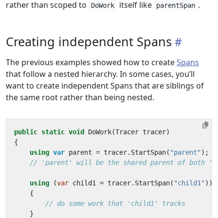
rather than scoped to
itself like
.
DoWork
parentSpan
Creating independent Spans
The previous examples showed how to create
Spans
that follow a nested hierarchy. In some cases, you’ll
want to create independent Spans that are siblings of
the same root rather than being nested.
public
static
void
DoWork
(
Tracer
tracer
)
{
using
var
parent
=
tracer
.
StartSpan
(
"parent"
);
// 'parent' will be the shared parent of both 'c
using
(
var
child1
=
tracer
.
StartSpan
(
"child1"
))
{
// do some work that 'child1' tracks
}