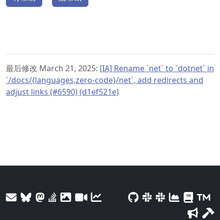
最后修改 March 21, 2025:
[IA] Rename `net` to `dotnet` in
`/docs/{languages,zero-code}/net`, add redirects and
adjust links (#6590) (d1ef521e)