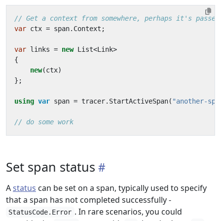
// Get a context from somewhere, perhaps it's passed
var
ctx
=
span
.
Context
;
var
links
=
new
List
<
Link
>
{
new
(
ctx
)
};
using
var
span
=
tracer
.
StartActiveSpan
(
"another-spa
// do some work
Set span status
A
status
can be set on a span, typically used to specify
that a span has not completed successfully -
. In rare scenarios, you could
StatusCode.Error