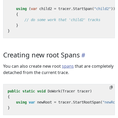
using
(
var
child2
=
tracer
.
StartSpan
(
"child2"
))
{
// do some work that 'child2' tracks
}
}
Creating new root Spans
You can also create new root
spans
that are completely
detached from the current trace.
public
static
void
DoWork
(
Tracer
tracer
)
{
using
var
newRoot
=
tracer
.
StartRootSpan
(
"newRoo
}