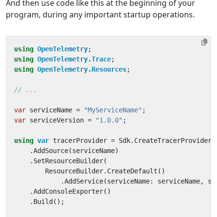
And then use code like this at the beginning of your
program, during any important startup operations.
using
OpenTelemetry
;
using
OpenTelemetry.Trace
;
using
OpenTelemetry.Resources
;
// ...
var
serviceName
=
"MyServiceName"
;
var
serviceVersion
=
"1.0.0"
;
using
var
tracerProvider
=
Sdk
.
CreateTracerProviderB
.
AddSource
(
serviceName
)
.
SetResourceBuilder
(
ResourceBuilder
.
CreateDefault
()
.
AddService
(
serviceName
:
serviceName
,
se
.
AddConsoleExporter
()
.
Build
();