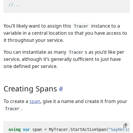
//...
You’ll likely want to assign this
instance to a
Tracer
variable in a central location so that you have access to
it throughout your service.
You can instantiate as many
s as you’d like per
Tracer
service, although it’s generally sufficient to just have
one defined per service.
Creating Spans
To create a
span
, give it a name and create it from your
.
Tracer
using
var
span
=
MyTracer
.
StartActiveSpan
(
"SayHello"