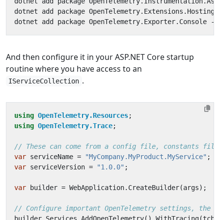
And then configure it in your ASP.NET Core startup
routine where you have access to an
.
IServiceCollection
using
OpenTelemetry.Resources
;
using
OpenTelemetry.Trace
;
// These can come from a config file, constants file
var
serviceName
=
"MyCompany.MyProduct.MyService"
;
var
serviceVersion
=
"1.0.0"
;
var
builder
=
WebApplication
.
CreateBuilder
(
args
);
// Configure important OpenTelemetry settings, the c
builder
.
Services
.
AddOpenTelemetry
().
WithTracing
(
tcb