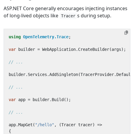
ASP.NET Core generally encourages injecting instances
of long-lived objects like
s during setup.
Tracer
using
OpenTelemetry.Trace
;
var
builder
=
WebApplication
.
CreateBuilder
(
args
);
// ...
builder
.
Services
.
AddSingleton
(
TracerProvider
.
Default
// ...
var
app
=
builder
.
Build
();
// ...
app
.
MapGet
(
"/hello"
,
(
Tracer
tracer
)
=>
{