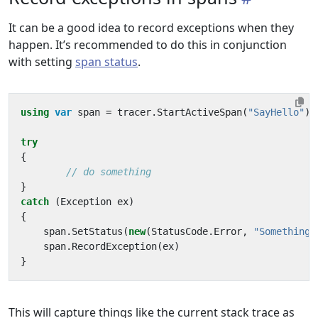
It can be a good idea to record exceptions when they
happen. It’s recommended to do this in conjunction
with setting
span status
.
using
var
span
=
tracer
.
StartActiveSpan
(
"SayHello"
);
try
{
// do something
}
catch
(
Exception
ex
)
{
span
.
SetStatus
(
new
(
StatusCode
.
Error
,
"Something 
span
.
RecordException
(
ex
)
}
This will capture things like the current stack trace as