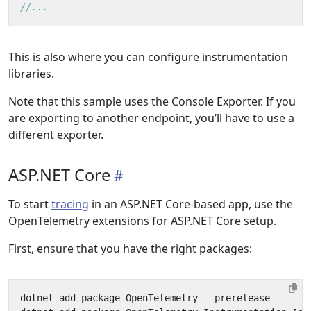
//...
This is also where you can configure instrumentation
libraries.
Note that this sample uses the Console Exporter. If you
are exporting to another endpoint, you’ll have to use a
different exporter.
ASP.NET Core
To start
tracing
in an ASP.NET Core-based app, use the
OpenTelemetry extensions for ASP.NET Core setup.
First, ensure that you have the right packages: