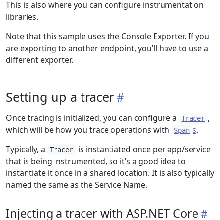
This is also where you can configure instrumentation
libraries.
Note that this sample uses the Console Exporter. If you
are exporting to another endpoint, you’ll have to use a
different exporter.
Setting up a tracer
Once tracing is initialized, you can configure a
,
Tracer
which will be how you trace operations with
s
.
Span
Typically, a
is instantiated once per app/service
Tracer
that is being instrumented, so it’s a good idea to
instantiate it once in a shared location. It is also typically
named the same as the Service Name.
Injecting a tracer with ASP.NET Core