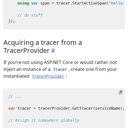
using
var
span
=
tracer
.
StartActiveSpan
(
"hello-s
// do stuff
});
Acquiring a tracer from a
TracerProvider
If you’re not using ASP.NET Core or would rather not
inject an instance of a
, create one from your
Tracer
instantiated
:
TracerProvider
// ...
var
tracer
=
tracerProvider
.
GetTracer
(
serviceName
);
// Assign it somewhere globally