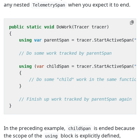
any nested
when you expect it to end.
TelemetrySpan
public
static
void
DoWork
(
Tracer
tracer
)
{
using
var
parentSpan
=
tracer
.
StartActiveSpan
(
"p
// Do some work tracked by parentSpan
using
(
var
childSpan
=
tracer
.
StartActiveSpan
(
"c
{
// Do some "child" work in the same function
}
// Finish up work tracked by parentSpan again
}
In the preceding example,
is ended because
childSpan
the scope of the
block is explicitly defined,
using