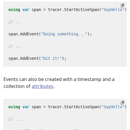
using
var
span
=
tracer
.
StartActiveSpan
(
"SayHello"
);
// ...
span
.
AddEvent
(
"Doing something..."
);
// ...
span
.
AddEvent
(
"Dit it!"
);
Events can also be created with a timestamp and a
collection of
attributes
.
using
var
span
=
tracer
.
StartActiveSpan
(
"SayHello"
);
// ...