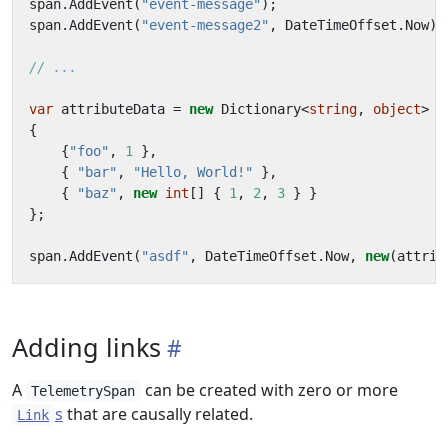
span
.
AddEvent
(
"event-message"
);
span
.
AddEvent
(
"event-message2"
,
DateTimeOffset
.
Now
);
// ...
var
attributeData
=
new
Dictionary
<
string
,
object
>
{
{
"foo"
,
1
},
{
"bar"
,
"Hello, World!"
},
{
"baz"
,
new
int
[]
{
1
,
2
,
3
}
}
};
span
.
AddEvent
(
"asdf"
,
DateTimeOffset
.
Now
,
new
(
attrib
Adding links
A
can be created with zero or more
TelemetrySpan
s
that are causally related.
Link