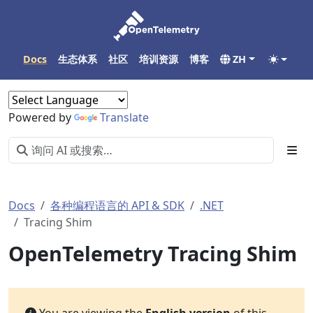
Docs
生态体系
社区
培训资源
博客
ZH
Powered by
Translate
Docs
各种编程语言的 API & SDK
.NET
Tracing Shim
OpenTelemetry Tracing Shim