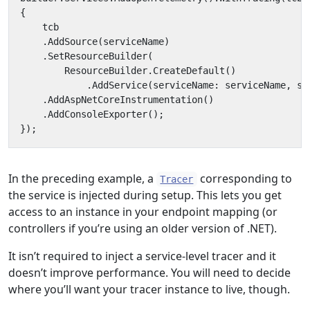
{
tcb
.
AddSource
(
serviceName
)
.
SetResourceBuilder
(
ResourceBuilder
.
CreateDefault
()
.
AddService
(
serviceName
:
serviceName
,
se
.
AddAspNetCoreInstrumentation
()
.
AddConsoleExporter
();
});
In the preceding example, a
corresponding to
Tracer
the service is injected during setup. This lets you get
access to an instance in your endpoint mapping (or
controllers if you’re using an older version of .NET).
It isn’t required to inject a service-level tracer and it
doesn’t improve performance. You will need to decide
where you’ll want your tracer instance to live, though.