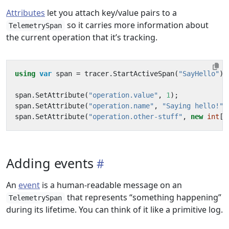
Attributes
let you attach key/value pairs to a
so it carries more information about
TelemetrySpan
the current operation that it’s tracking.
using
var
span
=
tracer
.
StartActiveSpan
(
"SayHello"
);
span
.
SetAttribute
(
"operation.value"
,
1
);
span
.
SetAttribute
(
"operation.name"
,
"Saying hello!"
)
span
.
SetAttribute
(
"operation.other-stuff"
,
new
int
[]
Adding events
An
event
is a human-readable message on an
that represents “something happening”
TelemetrySpan
during its lifetime. You can think of it like a primitive log.