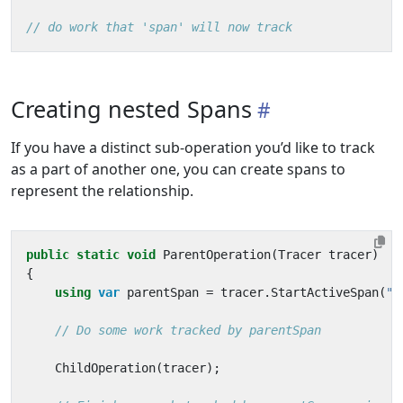
// do work that 'span' will now track
Creating nested Spans
If you have a distinct sub-operation you’d like to track
as a part of another one, you can create spans to
represent the relationship.
public
static
void
ParentOperation
(
Tracer
tracer
)
{
using
var
parentSpan
=
tracer
.
StartActiveSpan
(
"p
// Do some work tracked by parentSpan
ChildOperation
(
tracer
);