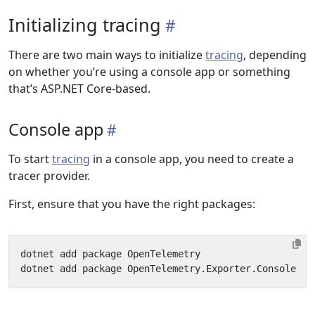
Initializing tracing
There are two main ways to initialize
tracing
, depending
on whether you’re using a console app or something
that’s ASP.NET Core-based.
Console app
To start
tracing
in a console app, you need to create a
tracer provider.
First, ensure that you have the right packages: