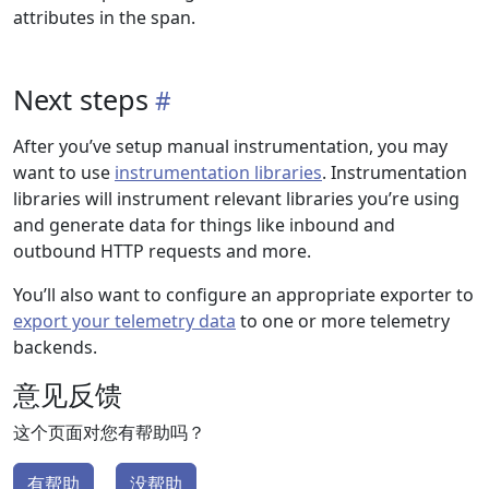
attributes in the span.
Next steps
After you’ve setup manual instrumentation, you may
want to use
instrumentation libraries
. Instrumentation
libraries will instrument relevant libraries you’re using
and generate data for things like inbound and
outbound HTTP requests and more.
You’ll also want to configure an appropriate exporter to
export your telemetry data
to one or more telemetry
backends.
意见反馈
这个页面对您有帮助吗？
有帮助
没帮助