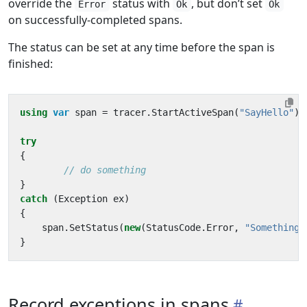
override the
status with
, but don’t set
Error
Ok
Ok
on successfully-completed spans.
The status can be set at any time before the span is
finished:
using
var
span
=
tracer
.
StartActiveSpan
(
"SayHello"
);
try
{
// do something
}
catch
(
Exception
ex
)
{
span
.
SetStatus
(
new
(
StatusCode
.
Error
,
"Something 
}
Record exceptions in spans