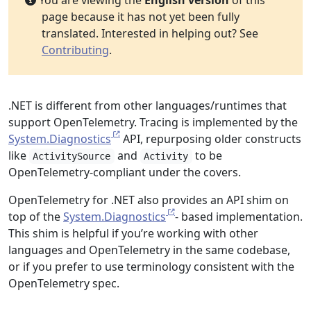
You are viewing the
English version
of this
page because it has not yet been fully
translated. Interested in helping out? See
Contributing
.
.NET is different from other languages/runtimes that
support OpenTelemetry. Tracing is implemented by the
System.Diagnostics
API, repurposing older constructs
like
and
to be
ActivitySource
Activity
OpenTelemetry-compliant under the covers.
OpenTelemetry for .NET also provides an API shim on
top of the
System.Diagnostics
- based implementation.
This shim is helpful if you’re working with other
languages and OpenTelemetry in the same codebase,
or if you prefer to use terminology consistent with the
OpenTelemetry spec.