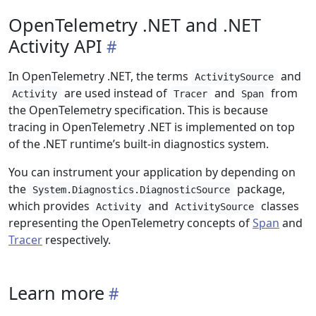
OpenTelemetry .NET and .NET
Activity API
In OpenTelemetry .NET, the terms
and
ActivitySource
are used instead of
and
from
Activity
Tracer
Span
the OpenTelemetry specification. This is because
tracing in OpenTelemetry .NET is implemented on top
of the .NET runtime’s built-in diagnostics system.
You can instrument your application by depending on
the
package,
System.Diagnostics.DiagnosticSource
which provides
and
classes
Activity
ActivitySource
representing the OpenTelemetry concepts of
Span
and
Tracer
respectively.
Learn more