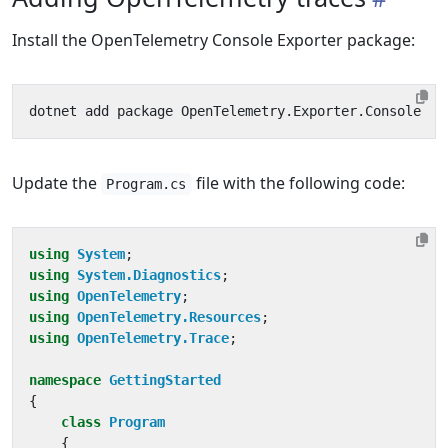
Install the OpenTelemetry Console Exporter package:
Update the
file with the following code:
Program.cs
using
System
;
using
System.Diagnostics
;
using
OpenTelemetry
;
using
OpenTelemetry.Resources
;
using
OpenTelemetry.Trace
;
namespace
GettingStarted
{
class
Program
{