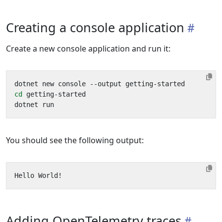
Creating a console application
Create a new console application and run it:
cd
You should see the following output:
Adding OpenTelemetry traces