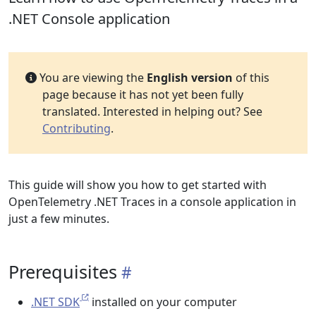
.NET Console application
You are viewing the
English version
of this
page because it has not yet been fully
translated. Interested in helping out? See
Contributing
.
This guide will show you how to get started with
OpenTelemetry .NET Traces in a console application in
just a few minutes.
Prerequisites
.NET SDK
installed on your computer