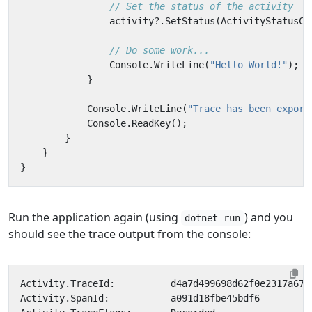
// Set the status of the activity
activity
?.
SetStatus
(
ActivityStatusCo
// Do some work...
Console
.
WriteLine
(
"Hello World!"
);
}
Console
.
WriteLine
(
"Trace has been export
Console
.
ReadKey
();
}
}
}
Run the application again (using
) and you
dotnet run
should see the trace output from the console: