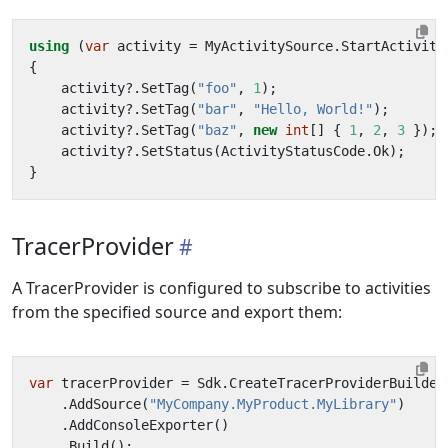
using
(
var
activity
=
MyActivitySource
.
StartActivity
{
activity
?.
SetTag
(
"foo"
,
1
);
activity
?.
SetTag
(
"bar"
,
"Hello, World!"
);
activity
?.
SetTag
(
"baz"
,
new
int
[]
{
1
,
2
,
3
});
activity
?.
SetStatus
(
ActivityStatusCode
.
Ok
);
}
TracerProvider
A TracerProvider is configured to subscribe to activities
from the specified source and export them:
var
tracerProvider
=
Sdk
.
CreateTracerProviderBuilder
.
AddSource
(
"MyCompany.MyProduct.MyLibrary"
)
.
AddConsoleExporter
()
.
Build
();