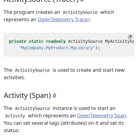
The program creates an
which
ActivitySource
represents an
OpenTelemetry Tracer
:
private
static
readonly
ActivitySource
MyActivitySou
"MyCompany.MyProduct.MyLibrary"
);
The
is used to create and start new
ActivitySource
activities.
Activity (Span)
The
instance is used to start an
ActivitySource
which represents an
OpenTelemetry Span
.
Activity
You can set several tags (attributes) on it and set its
status: