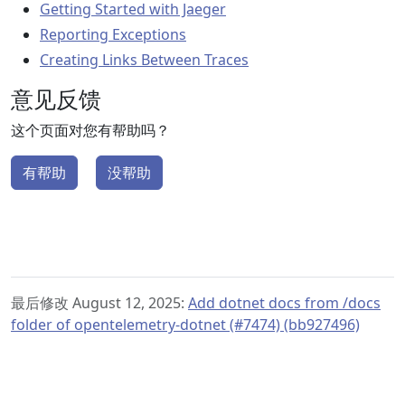
Getting Started with Jaeger
Reporting Exceptions
Creating Links Between Traces
意见反馈
这个页面对您有帮助吗？
有帮助
没帮助
最后修改 August 12, 2025:
Add dotnet docs from /docs
folder of opentelemetry-dotnet (#7474) (bb927496)