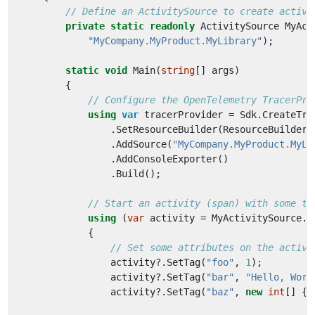
// Define an ActivitySource to create activi
private
static
readonly
ActivitySource
MyAct
"MyCompany.MyProduct.MyLibrary"
);
static
void
Main
(
string
[]
args
)
{
// Configure the OpenTelemetry TracerPro
using
var
tracerProvider
=
Sdk
.
CreateTra
.
SetResourceBuilder
(
ResourceBuilder
.
.
AddSource
(
"MyCompany.MyProduct.MyLi
.
AddConsoleExporter
()
.
Build
();
// Start an activity (span) with some ta
using
(
var
activity
=
MyActivitySource
.
S
{
// Set some attributes on the activi
activity
?.
SetTag
(
"foo"
,
1
);
activity
?.
SetTag
(
"bar"
,
"Hello, Worl
activity
?.
SetTag
(
"baz"
,
new
int
[]
{