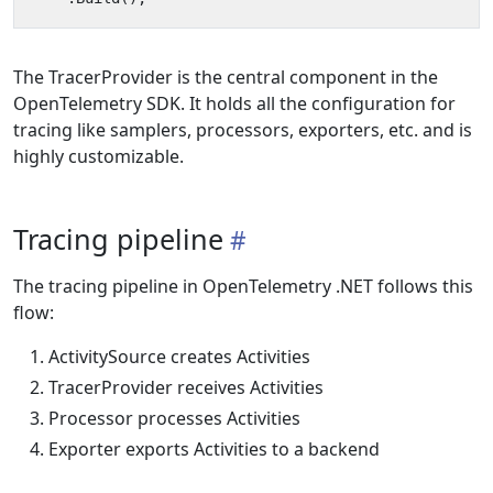
The TracerProvider is the central component in the
OpenTelemetry SDK. It holds all the configuration for
tracing like samplers, processors, exporters, etc. and is
highly customizable.
Tracing pipeline
The tracing pipeline in OpenTelemetry .NET follows this
flow:
ActivitySource creates Activities
TracerProvider receives Activities
Processor processes Activities
Exporter exports Activities to a backend