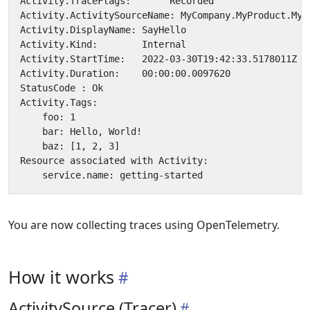
You are now collecting traces using OpenTelemetry.
How it works
ActivitySource (Tracer)