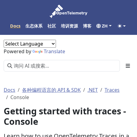
Docs
生态体系
社区
培训资源
博客
ZH
Powered by
Translate
Docs
各种编程语言的 API & SDK
.NET
Traces
Console
Getting started with traces -
Console
Learn how to use OpenTelemetry Traces in a