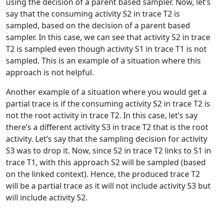
using the decision of a parent based sampler. Now, let’s
say that the consuming activity S2 in trace T2 is
sampled, based on the decision of a parent based
sampler. In this case, we can see that activity S2 in trace
T2 is sampled even though activity S1 in trace T1 is not
sampled. This is an example of a situation where this
approach is not helpful.
Another example of a situation where you would get a
partial trace is if the consuming activity S2 in trace T2 is
not the root activity in trace T2. In this case, let’s say
there’s a different activity S3 in trace T2 that is the root
activity. Let’s say that the sampling decision for activity
S3 was to drop it. Now, since S2 in trace T2 links to S1 in
trace T1, with this approach S2 will be sampled (based
on the linked context). Hence, the produced trace T2
will be a partial trace as it will not include activity S3 but
will include activity S2.