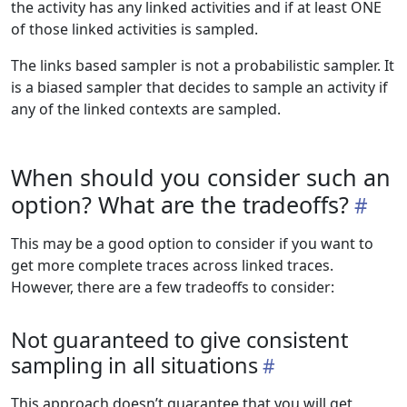
the activity has any linked activities and if at least ONE
of those linked activities is sampled.
The links based sampler is not a probabilistic sampler. It
is a biased sampler that decides to sample an activity if
any of the linked contexts are sampled.
When should you consider such an
option? What are the tradeoffs?
This may be a good option to consider if you want to
get more complete traces across linked traces.
However, there are a few tradeoffs to consider:
Not guaranteed to give consistent
sampling in all situations
This approach doesn’t guarantee that you will get