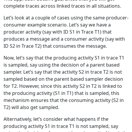
complete traces across linked traces in all situations.
Let’s look at a couple of cases using the same producer-
consumer example scenario. Let’s say we have a
producer activity (say with ID S1 in Trace T1) that
produces a message and a consumer activity (say with
ID S2 in Trace T2) that consumes the message.
Now, let’s say that the producing activity S1 in trace T1
is sampled, say using the decision of a parent based
sampler. Let’s say that the activity S2 in trace T2 is not
sampled based on the parent based sampler decision
for T2. However, since this activity S2 in T2 is linked to
the producing activity (S1 in T1) that is sampled, this
mechanism ensures that the consuming activity (S2 in
T2) will also get sampled.
Alternatively, let’s consider what happens if the
producing activity S1 in trace T1 is not sampled, say