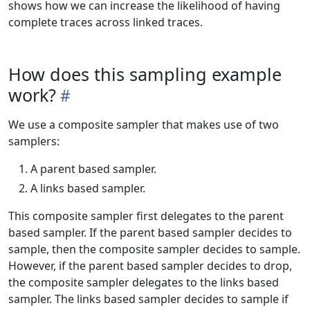
shows how we can increase the likelihood of having
complete traces across linked traces.
How does this sampling example
work?
We use a composite sampler that makes use of two
samplers:
A parent based sampler.
A links based sampler.
This composite sampler first delegates to the parent
based sampler. If the parent based sampler decides to
sample, then the composite sampler decides to sample.
However, if the parent based sampler decides to drop,
the composite sampler delegates to the links based
sampler. The links based sampler decides to sample if