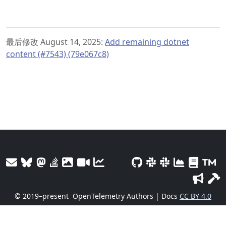
最后修改 August 14, 2025:
Add remaining dotnet
content (#7543) (79e067c8)
© 2019–present
OpenTelemetry Authors | Docs
CC BY 4.0