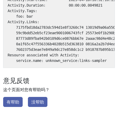
意见反馈
这个页面对您有帮助吗？
有帮助
没帮助