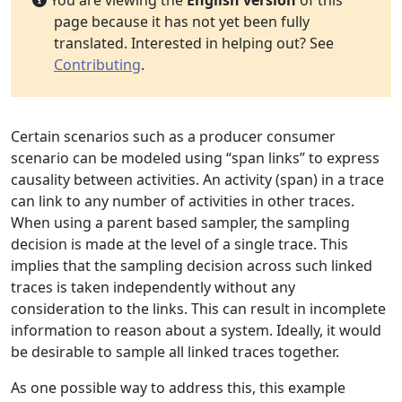
You are viewing the
English version
of this
page because it has not yet been fully
translated. Interested in helping out? See
Contributing
.
Certain scenarios such as a producer consumer
scenario can be modeled using “span links” to express
causality between activities. An activity (span) in a trace
can link to any number of activities in other traces.
When using a parent based sampler, the sampling
decision is made at the level of a single trace. This
implies that the sampling decision across such linked
traces is taken independently without any
consideration to the links. This can result in incomplete
information to reason about a system. Ideally, it would
be desirable to sample all linked traces together.
As one possible way to address this, this example