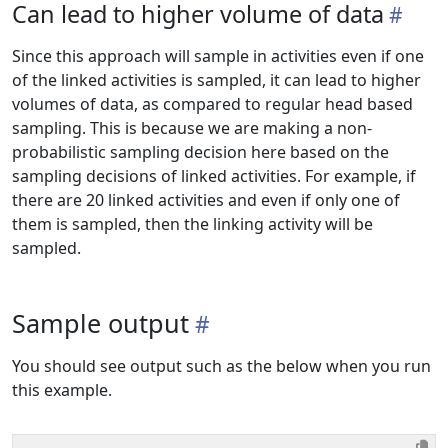
Can lead to higher volume of data
Since this approach will sample in activities even if one
of the linked activities is sampled, it can lead to higher
volumes of data, as compared to regular head based
sampling. This is because we are making a non-
probabilistic sampling decision here based on the
sampling decisions of linked activities. For example, if
there are 20 linked activities and even if only one of
them is sampled, then the linking activity will be
sampled.
Sample output
You should see output such as the below when you run
this example.