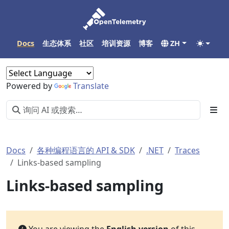
Docs
生态体系
社区
培训资源
博客
ZH
Powered by
Translate
Docs
各种编程语言的 API & SDK
.NET
Traces
Links-based sampling
Links-based sampling