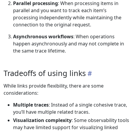
Parallel processing
: When processing items in
parallel and you want to track each item’s
processing independently while maintaining the
connection to the original request.
Asynchronous workflows
: When operations
happen asynchronously and may not complete in
the same trace lifetime.
Tradeoffs of using links
While links provide flexibility, there are some
considerations:
Multiple traces
: Instead of a single cohesive trace,
you’ll have multiple related traces.
Visualization complexity
: Some observability tools
may have limited support for visualizing linked