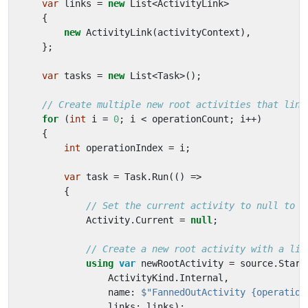
var
links
=
new
List
<
ActivityLink
>
{
new
ActivityLink
(
activityContext
),
};
var
tasks
=
new
List
<
Task
>();
// Create multiple new root activities that link
for
(
int
i
=
0
;
i
<
operationCount
;
i
++)
{
int
operationIndex
=
i
;
var
task
=
Task
.
Run
(()
=>
{
// Set the current activity to null to c
Activity
.
Current
=
null
;
// Create a new root activity with a lin
using
var
newRootActivity
=
source
.
Start
ActivityKind
.
Internal
,
name
:
$"FannedOutActivity {operation
links
:
links
);