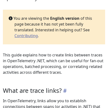
You are viewing the
English version
of this
page because it has not yet been fully
translated. Interested in helping out? See
Contributing
.
This guide explains how to create links between traces
in OpenTelemetry .NET, which can be useful for fan-out
operations, batched processing, or correlating related
activities across different traces.
What are trace links?
In OpenTelemetry, links allow you to establish
connections between spans (or activities in .NET) that