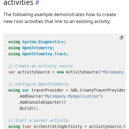
activities
The following example demonstrates how to create
new root activities that link to an existing activity:
using
System.Diagnostics
;
using
OpenTelemetry
;
using
OpenTelemetry.Trace
;
// Create an activity source
var
activitySource
=
new
ActivitySource
(
"MyCompany.M
// Configure OpenTelemetry
using
var
tracerProvider
=
Sdk
.
CreateTracerProviderB
.
AddSource
(
"MyCompany.MyApplication"
)
.
AddConsoleExporter
()
.
Build
();
// Start a parent activity
using
(
var
orchestratingActivity
=
activitySource
.
St