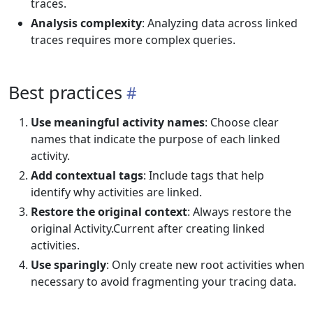
traces.
Analysis complexity
: Analyzing data across linked
traces requires more complex queries.
Best practices
Use meaningful activity names
: Choose clear
names that indicate the purpose of each linked
activity.
Add contextual tags
: Include tags that help
identify why activities are linked.
Restore the original context
: Always restore the
original Activity.Current after creating linked
activities.
Use sparingly
: Only create new root activities when
necessary to avoid fragmenting your tracing data.