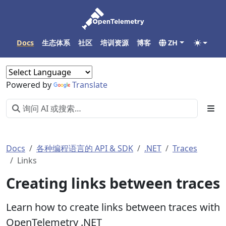
Docs
生态体系
社区
培训资源
博客
ZH
Powered by
Translate
Docs
各种编程语言的 API & SDK
.NET
Traces
Links
Creating links between traces
Learn how to create links between traces with
OpenTelemetry .NET