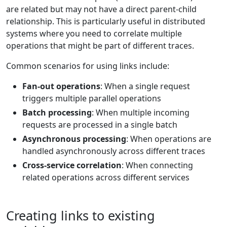
are related but may not have a direct parent-child
relationship. This is particularly useful in distributed
systems where you need to correlate multiple
operations that might be part of different traces.
Common scenarios for using links include:
Fan-out operations
: When a single request
triggers multiple parallel operations
Batch processing
: When multiple incoming
requests are processed in a single batch
Asynchronous processing
: When operations are
handled asynchronously across different traces
Cross-service correlation
: When connecting
related operations across different services
Creating links to existing