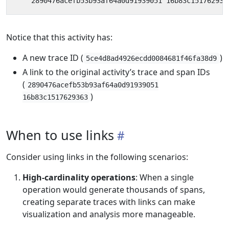
Notice that this activity has:
A new trace ID (
)
5ce4d8ad4926ecdd0084681f46fa38d9
A link to the original activity’s trace and span IDs
(
2890476acefb53b93af64a0d91939051
)
16b83c1517629363
When to use links
Consider using links in the following scenarios:
High-cardinality operations
: When a single
operation would generate thousands of spans,
creating separate traces with links can make
visualization and analysis more manageable.