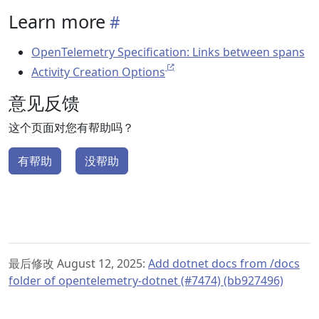
Learn more
OpenTelemetry Specification: Links between spans
Activity Creation Options
意见反馈
这个页面对您有帮助吗？
有帮助
没帮助
最后修改 August 12, 2025:
Add dotnet docs from /docs
folder of opentelemetry-dotnet (#7474) (bb927496)