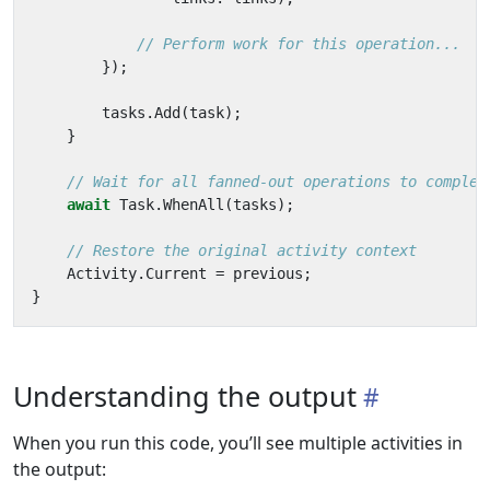
// Perform work for this operation...
});
tasks
.
Add
(
task
);
}
// Wait for all fanned-out operations to complet
await
Task
.
WhenAll
(
tasks
);
// Restore the original activity context
Activity
.
Current
=
previous
;
}
Understanding the output
When you run this code, you’ll see multiple activities in
the output: