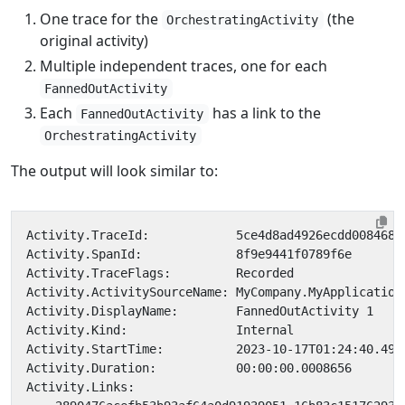
One trace for the
(the
OrchestratingActivity
original activity)
Multiple independent traces, one for each
FannedOutActivity
Each
has a link to the
FannedOutActivity
OrchestratingActivity
The output will look similar to: