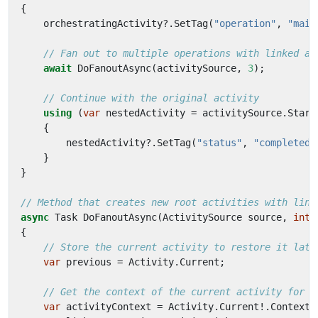
{
orchestratingActivity
?.
SetTag
(
"operation"
,
"main
// Fan out to multiple operations with linked ac
await
DoFanoutAsync
(
activitySource
,
3
);
// Continue with the original activity
using
(
var
nestedActivity
=
activitySource
.
Start
{
nestedActivity
?.
SetTag
(
"status"
,
"completed"
}
}
// Method that creates new root activities with link
async
Task
DoFanoutAsync
(
ActivitySource
source
,
int
{
// Store the current activity to restore it late
var
previous
=
Activity
.
Current
;
// Get the context of the current activity for l
var
activityContext
=
Activity
.
Current
!.
Context
;