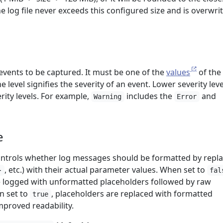
e log file never exceeds this configured size and is overwrit
 events to be captured. It must be one of the
values
of the
he level signifies the severity of an event. Lower severity leve
ity levels. For example,
includes the
and
Warning
Error
e
ontrols whether log messages should be formatted by repl
, etc.) with their actual parameter values. When set to
}
fal
e logged with unformatted placeholders followed by raw
n set to
, placeholders are replaced with formatted
true
mproved readability.