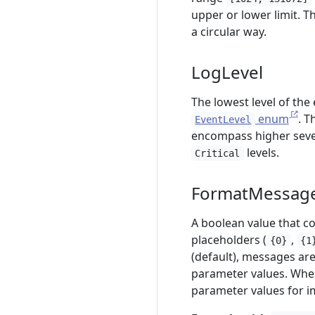
upper or lower limit. Th
a circular way.
LogLevel
The lowest level of the
enum
. T
EventLevel
encompass higher sever
levels.
Critical
FormatMessag
A boolean value that c
placeholders (
,
{0}
{1
(default), messages ar
parameter values. Whe
parameter values for i