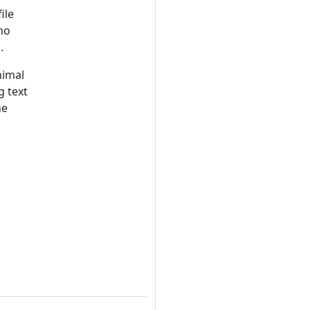
ile
no
.
nimal
g text
he