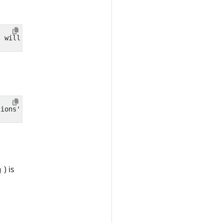
) is
g