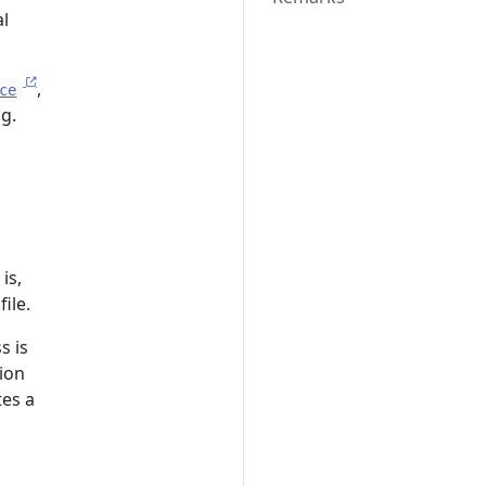
l
,
ce
g.
is,
ile.
s is
ion
tes a