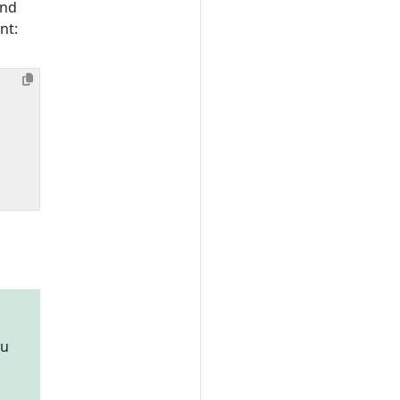
and
nt:
ou