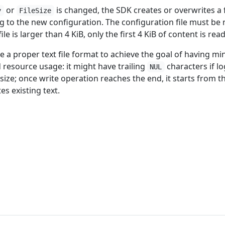
or
is changed, the SDK creates or overwrites a f
y
FileSize
g to the new configuration. The configuration file must be 
ile is larger than 4 KiB, only the first 4 KiB of content is read
be a proper text file format to achieve the goal of having mi
esource usage: it might have trailing
characters if lo
NUL
 size; once write operation reaches the end, it starts from t
s existing text.