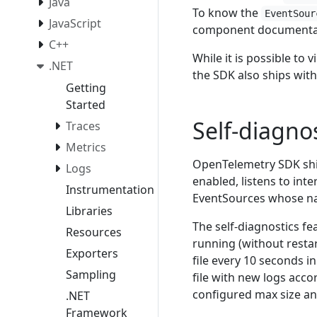
Java
To know the
EventSour
JavaScript
component documenta
C++
While it is possible to 
.NET
the SDK also ships with
Getting
Started
Self-diagno
Traces
Metrics
OpenTelemetry SDK ships
Logs
enabled, listens to int
Instrumentation
EventSources whose nam
Libraries
The self-diagnostics fe
Resources
running (without resta
Exporters
file every 10 seconds i
Sampling
file with new logs acco
configured max size and
.NET
Framework