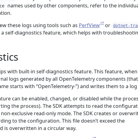
names used by other components, refer to the individua
ce
tion.
view these logs using tools such as
PerfView
or
dotnet-tra
 a self-diagnostics feature, which helps with troubleshootin
stics
 with built-in self-diagnostics feature. This feature, when
ernal logs generated by all OpenTelemetry components (that 
e starts with “OpenTelemetry-”) and writes them to a log f
ature can be enabled, changed, or disabled while the proces
rting the process). The SDK attempts to read the configurat
n non-exclusive read-only mode. The SDK creates or overwri
rding to the configuration. This file doesn’t exceed the
 is overwritten in a circular way.