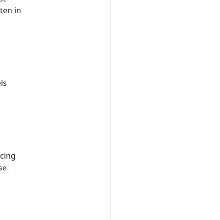
ten in
ls
acing
se