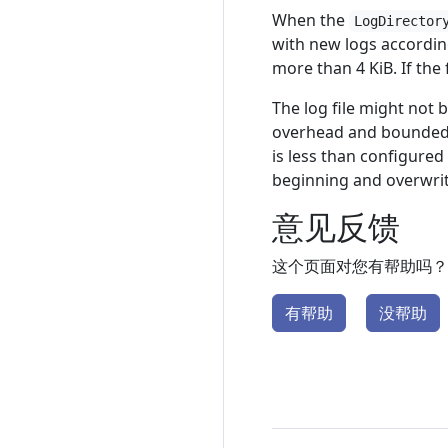
When the
LogDirector
with new logs accordin
more than 4 KiB. If the f
The log file might not 
overhead and bounded r
is less than configured
beginning and overwrite
意见反馈
这个页面对您有帮助吗？
有帮助
没帮助