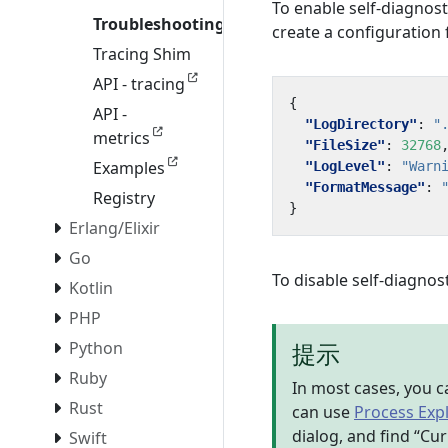
To enable self-diagnost
Troubleshooting
create a configuration
Tracing Shim
API - tracing
{
API -
"LogDirectory"
:
"
metrics
"FileSize"
:
32768
Examples
"LogLevel"
:
"Warn
"FormatMessage"
:
Registry
}
Erlang/Elixir
Go
To disable self-diagnost
Kotlin
PHP
提示
Python
Ruby
In most cases, you c
Rust
can use
Process Exp
dialog, and find “Cur
Swift