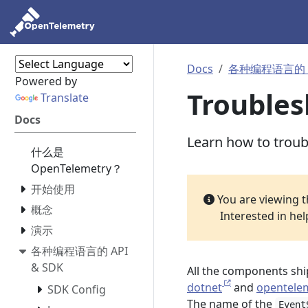
Docs
各种编程语言的 AP
Powered by
Troubles
Translate
Docs
Learn how to trou
什么是
OpenTelemetry？
开始使用
You are viewing 
概念
Interested in he
演示
各种编程语言的 API
& SDK
All the components shi
dotnet
and
opentelem
SDK Config
The name of the
Event