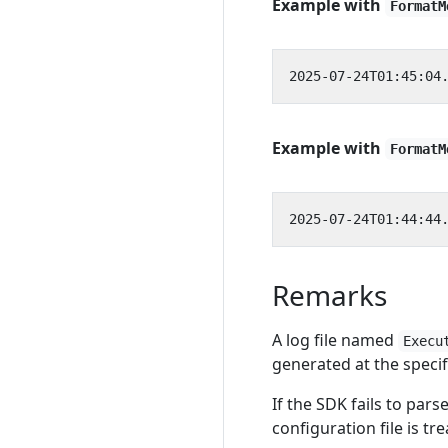
Example with
FormatM
Example with
FormatM
Remarks
A log file named
Execu
generated at the speci
If the SDK fails to pars
configuration file is tr