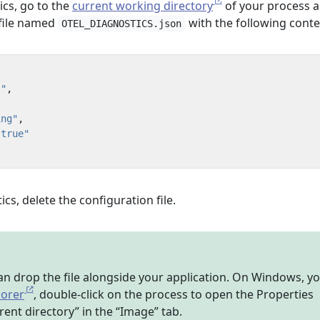
ics, go to the
current working directory
of your process 
 file named
with the following conte
OTEL_DIAGNOSTICS.json
."
,
,
ing"
,
"true"
ics, delete the configuration file.
an drop the file alongside your application. On Windows, y
lorer
, double-click on the process to open the Properties
rent directory” in the “Image” tab.