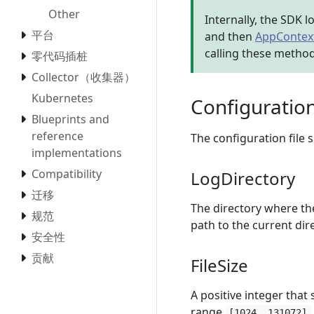
Other
Internally, the SDK l
平台
and then
AppContext
calling these metho
零代码插桩
Collector（收集器）
Kubernetes
Configuratio
Blueprints and
reference
The configuration file
implementations
Compatibility
LogDirectory
迁移
The directory where the 
规范
path to the current dir
安全性
贡献
FileSize
A positive integer that s
range
[1024, 131072]