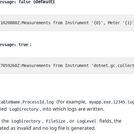
(default):
essage: false
:
essage: true
(for example,
tableName.ProcessId.log
myapp.exe.12345.lo
fied
, into which logs are written.
LogDirectory
e the
,
, or
fields, the
LogDirectory
FileSize
LogLevel
eated as invalid and no log file is generated.