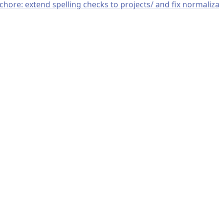
chore: extend spelling checks to projects/ and fix normaliz
© 2019–present
OpenTelemetry Authors | Docs
CC BY 4.0