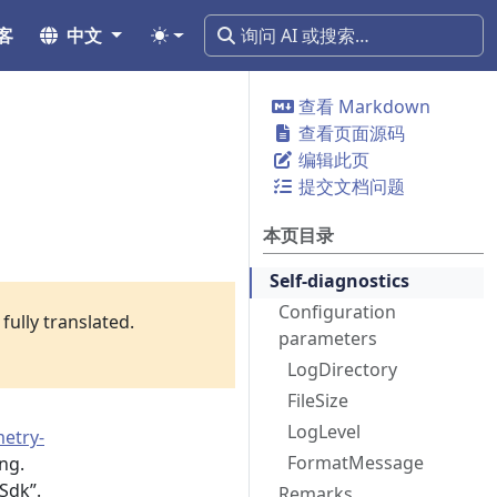
客
中文
查看 Markdown
查看页面源码
编辑此页
提交文档问题
本页目录
Self-diagnostics
Configuration
fully translated.
parameters
LogDirectory
FileSize
LogLevel
etry-
FormatMessage
ng.
Sdk”.
Remarks