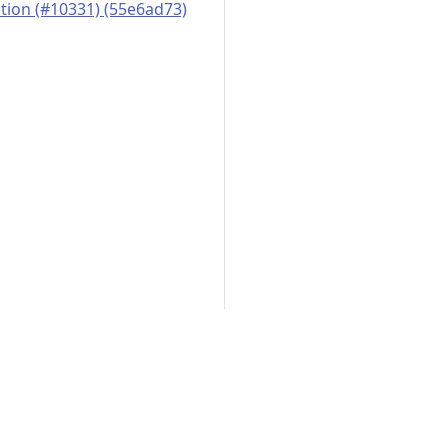
ation (#10331) (55e6ad73)