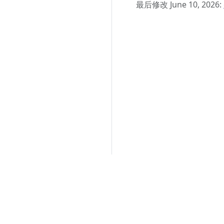
最后修改 June 10, 2026: