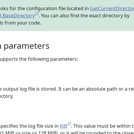
ooks for the configuration file located in
GetCurrentDirecto
.BaseDirectory
. You can also find the exact directory by
ds from your code.
n parameters
 supports the following parameters:
output log file is stored. It can be an absolute path or a re
ectory.
pecifies the log file size in
KiB
. This value must be within 
(1 MiB <= size <= 128 MiB), or it will be rounded to the close