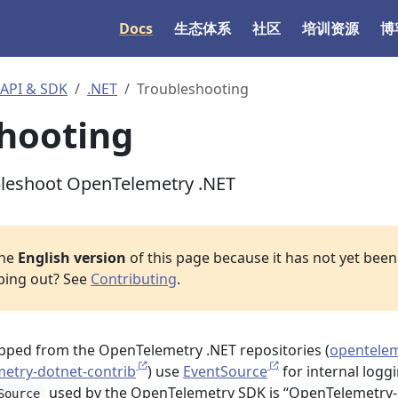
Docs
生态体系
社区
培训资源
博
I & SDK
.NET
Troubleshooting
hooting
bleshoot OpenTelemetry .NET
the
English version
of this page because it has not yet been 
lping out? See
Contributing
.
pped from the OpenTelemetry .NET repositories (
opentelem
etry-dotnet-contrib
) use
EventSource
for internal loggi
used by the OpenTelemetry SDK is “OpenTelemetry-
Source