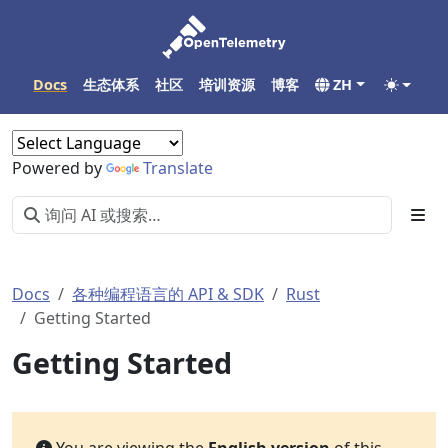
Docs
生态体系
社区
培训资源
博客
ZH
Powered by
Translate
Docs
各种编程语言的 API & SDK
Rust
Getting Started
Getting Started