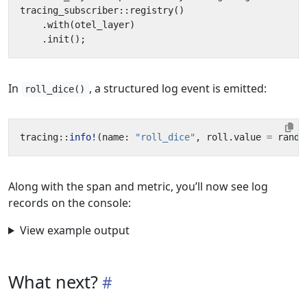
tracing_subscriber
::
registry
()
.
with
(
otel_layer
)
.
init
();
In
, a structured log event is emitted:
roll_dice()
tracing
::
info!
(
name
: 
"roll_dice"
,
roll
.
value
=
rando
Along with the span and metric, you’ll now see log
records on the console:
View example output
What next?