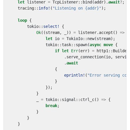
let
listener
=
TcpListener
::
bind
(
addr
).
await
?
;
tracing
::
info!
(
"Listening on {addr}"
);
loop
{
tokio
::
select!
{
Ok
((
stream
,
_
))
=
listener
.
accept
()
=>
{
let
io
=
TokioIo
::
new
(
stream
);
tokio
::
task
::
spawn
(
async
move
{
if
let
Err
(
err
)
=
http1
::
Builder
.
serve_connection
(
io
,
servic
.
await
{
eprintln!
(
"Error serving con
}
});
}
_
=
tokio
::
signal
::
ctrl_c
()
=>
{
break
;
}
}
}