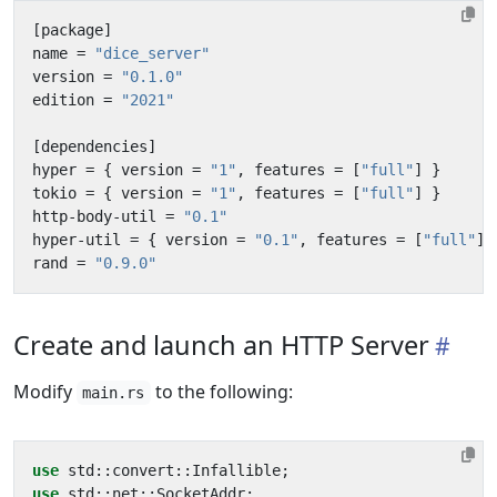
[
package
]
name
=
"dice_server"
version
=
"0.1.0"
edition
=
"2021"
[
dependencies
]
hyper
=
{
version
=
"1"
,
features
=
[
"full"
]
}
tokio
=
{
version
=
"1"
,
features
=
[
"full"
]
}
http-body-util
=
"0.1"
hyper-util
=
{
version
=
"0.1"
,
features
=
[
"full"
]
rand
=
"0.9.0"
Create and launch an HTTP Server
Modify
to the following:
main.rs
use
std
::
convert
::
Infallible
;
use
std
::
net
::
SocketAddr
;