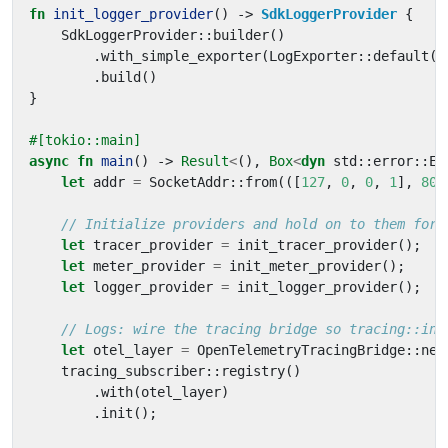
fn
init_logger_provider
()
-> 
SdkLoggerProvider
{
SdkLoggerProvider
::
builder
()
.
with_simple_exporter
(
LogExporter
::
default
()
.
build
()
}
#[tokio::main]
async
fn
main
()
-> 
Result
<
(),
Box
<
dyn
std
::
error
::
Er
let
addr
=
SocketAddr
::
from
(([
127
,
0
,
0
,
1
],
808
let
tracer_provider
=
init_tracer_provider
();
let
meter_provider
=
init_meter_provider
();
let
logger_provider
=
init_logger_provider
();
let
otel_layer
=
OpenTelemetryTracingBridge
::
new
tracing_subscriber
::
registry
()
.
with
(
otel_layer
)
.
init
();