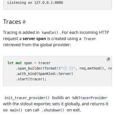
Traces
Tracing is added in
. For each incoming HTTP
handle()
request a
server span
is created using a
Tracer
retrieved from the global provider:
let
mut
span
=
tracer
.
span_builder
(
format!
(
"
{}
{}
"
,
req
.
method
(),
req
.
with_kind
(
SpanKind
::
Server
)
.
start
(
tracer
);
builds an
init_tracer_provider()
SdkTracerProvider
with the stdout exporter, sets it globally, and returns it
so
can call
on exit.
main()
.shutdown()