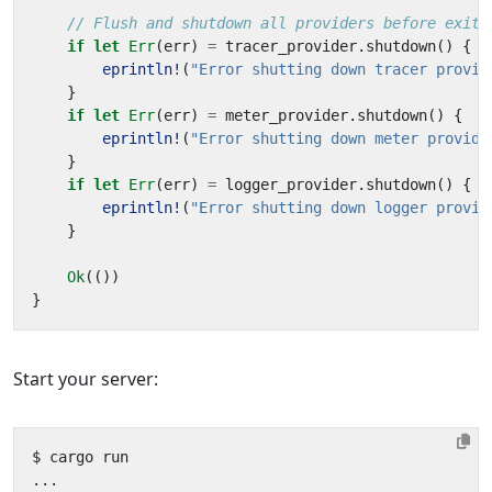
if
let
Err
(
err
)
=
tracer_provider
.
shutdown
()
{
eprintln!
(
"Error shutting down tracer provid
}
if
let
Err
(
err
)
=
meter_provider
.
shutdown
()
{
eprintln!
(
"Error shutting down meter provide
}
if
let
Err
(
err
)
=
logger_provider
.
shutdown
()
{
eprintln!
(
"Error shutting down logger provid
}
Ok
(())
}
Start your server: