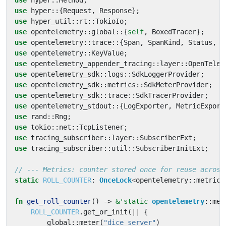
use
hyper
::
Method
;
use
hyper
::
{
Request
,
Response
};
use
hyper_util
::
rt
::
TokioIo
;
use
opentelemetry
::
global
::
{
self
,
BoxedTracer
};
use
opentelemetry
::
trace
::
{
Span
,
SpanKind
,
Status
,
T
use
opentelemetry
::
KeyValue
;
use
opentelemetry_appender_tracing
::
layer
::
OpenTelem
use
opentelemetry_sdk
::
logs
::
SdkLoggerProvider
;
use
opentelemetry_sdk
::
metrics
::
SdkMeterProvider
;
use
opentelemetry_sdk
::
trace
::
SdkTracerProvider
;
use
opentelemetry_stdout
::
{
LogExporter
,
MetricExport
use
rand
::
Rng
;
use
tokio
::
net
::
TcpListener
;
use
tracing_subscriber
::
layer
::
SubscriberExt
;
use
tracing_subscriber
::
util
::
SubscriberInitExt
;
static
ROLL_COUNTER
: 
OnceLock
<
opentelemetry
::
metrics
fn
get_roll_counter
()
-> 
&
'static
opentelemetry
::
met
ROLL_COUNTER
.
get_or_init
(
||
{
global
::
meter
(
"dice_server"
)