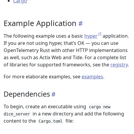
Cargo
Example Application
The following example uses a basic
hyper
application.
If you are not using hyper, that’s OK — you can use
OpenTelemetry Rust with other HTTP implementations
as well, such as Actix Web and Tide. For a complete list
of libraries for supported frameworks, see the
registry
.
For more elaborate examples, see
examples
.
Dependencies
To begin, create an executable using
cargo new
in a new directory and add the following
dice_server
content to the
file:
Cargo.toml