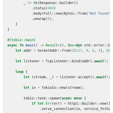
_
=>
Ok
(
Response
::
builder
()
.
status
(
404
)
.
body
(
Full
::
new
(
Bytes
::
from
(
"Not Found"
)
.
unwrap
()),
}
}
#[tokio::main]
async
fn
main
()
-> 
Result
<
(),
Box
<
dyn
std
::
error
::
Er
let
addr
=
SocketAddr
::
from
(([
127
,
0
,
0
,
1
],
808
let
listener
=
TcpListener
::
bind
(
addr
).
await
?
;
loop
{
let
(
stream
,
_
)
=
listener
.
accept
().
await
?
;
let
io
=
TokioIo
::
new
(
stream
);
tokio
::
task
::
spawn
(
async
move
{
if
let
Err
(
err
)
=
http1
::
Builder
::
new
()
.
serve_connection
(
io
,
service_fn
(
han