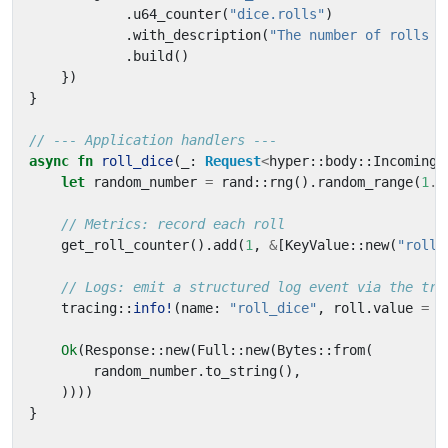
.
u64_counter
(
"dice.rolls"
)
.
with_description
(
"The number of rolls b
.
build
()
})
}
async
fn
roll_dice
(
_
: 
Request
<
hyper
::
body
::
Incoming
>
let
random_number
=
rand
::
rng
().
random_range
(
1
..
get_roll_counter
().
add
(
1
,
&
[
KeyValue
::
new
(
"roll.
tracing
::
info!
(
name
: 
"roll_dice"
,
roll
.
value
=
r
Ok
(
Response
::
new
(
Full
::
new
(
Bytes
::
from
(
random_number
.
to_string
(),
))))
}