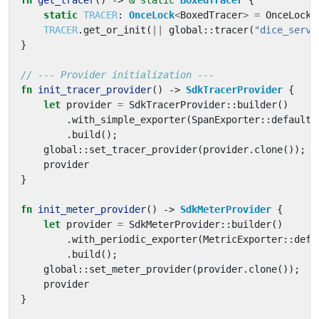
fn
get_tracer
()
-> 
&
'static
BoxedTracer
{
static
TRACER
: 
OnceLock
<
BoxedTracer
>
=
OnceLock
:
TRACER
.
get_or_init
(
||
global
::
tracer
(
"dice_serve
}
fn
init_tracer_provider
()
-> 
SdkTracerProvider
{
let
provider
=
SdkTracerProvider
::
builder
()
.
with_simple_exporter
(
SpanExporter
::
default
(
.
build
();
global
::
set_tracer_provider
(
provider
.
clone
());
provider
}
fn
init_meter_provider
()
-> 
SdkMeterProvider
{
let
provider
=
SdkMeterProvider
::
builder
()
.
with_periodic_exporter
(
MetricExporter
::
defa
.
build
();
global
::
set_meter_provider
(
provider
.
clone
());
provider
}