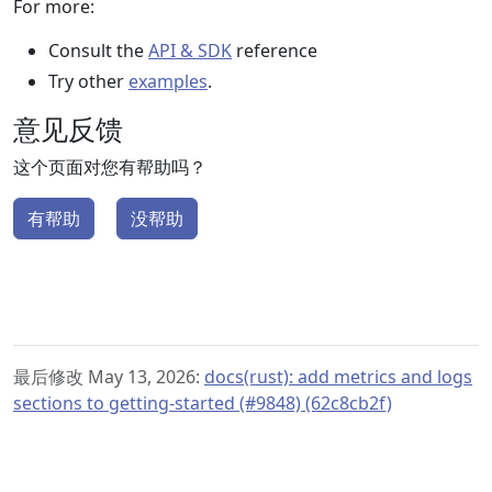
For more:
Consult the
API & SDK
reference
Try other
examples
.
意见反馈
这个页面对您有帮助吗？
有帮助
没帮助
最后修改 May 13, 2026:
docs(rust): add metrics and logs
sections to getting-started (#9848) (62c8cb2f)