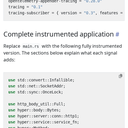
opentelemetry-appender-tracing
=
"0.28.0"
tracing
=
"0.1"
tracing-subscriber
=
{
version
=
"0.3"
,
features
=
[
Complete instrumented application
Replace
with the following fully instrumented
main.rs
version. The sections below explain what each signal
adds:
use
std
::
convert
::
Infallible
;
use
std
::
net
::
SocketAddr
;
use
std
::
sync
::
OnceLock
;
use
http_body_util
::
Full
;
use
hyper
::
body
::
Bytes
;
use
hyper
::
server
::
conn
::
http1
;
use
hyper
::
service
::
service_fn
;