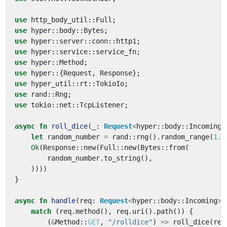
use
http_body_util
::
Full
;
use
hyper
::
body
::
Bytes
;
use
hyper
::
server
::
conn
::
http1
;
use
hyper
::
service
::
service_fn
;
use
hyper
::
Method
;
use
hyper
::
{
Request
,
Response
};
use
hyper_util
::
rt
::
TokioIo
;
use
rand
::
Rng
;
use
tokio
::
net
::
TcpListener
;
async
fn
roll_dice
(
_
: 
Request
<
hyper
::
body
::
Incoming
>
let
random_number
=
rand
::
rng
().
random_range
(
1
..
Ok
(
Response
::
new
(
Full
::
new
(
Bytes
::
from
(
random_number
.
to_string
(),
))))
}
async
fn
handle
(
req
: 
Request
<
hyper
::
body
::
Incoming
>
)
match
(
req
.
method
(),
req
.
uri
().
path
())
{
(
&
Method
::
GET
,
"/rolldice"
)
=>
roll_dice
(
req