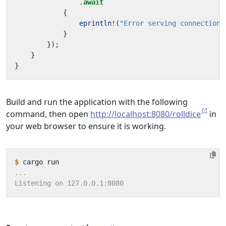
.
await
{
eprintln!
(
"Error serving connection:
}
});
}
}
Build and run the application with the following
command, then open
http://localhost:8080/rolldice
in
your web browser to ensure it is working.
$