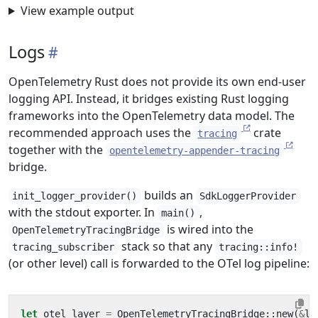
View example output
Logs
OpenTelemetry Rust does not provide its own end-user
logging API. Instead, it bridges existing Rust logging
frameworks into the OpenTelemetry data model. The
recommended approach uses the
crate
tracing
together with the
opentelemetry-appender-tracing
bridge.
builds an
init_logger_provider()
SdkLoggerProvider
with the stdout exporter. In
,
main()
is wired into the
OpenTelemetryTracingBridge
stack so that any
tracing_subscriber
tracing::info!
(or other level) call is forwarded to the OTel log pipeline:
let
otel_layer
=
OpenTelemetryTracingBridge
::
new
(
&
lo