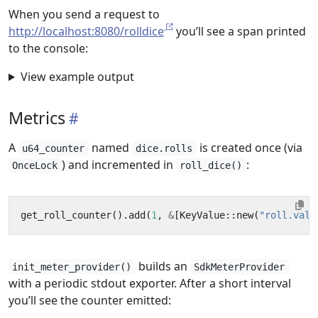
When you send a request to
http://localhost:8080/rolldice
you’ll see a span printed
to the console:
View example output
Metrics
A
named
is created once (via
u64_counter
dice.rolls
) and incremented in
:
OnceLock
roll_dice()
get_roll_counter
().
add
(
1
,
&
[
KeyValue
::
new
(
"roll.valu
builds an
init_meter_provider()
SdkMeterProvider
with a periodic stdout exporter. After a short interval
you’ll see the counter emitted: