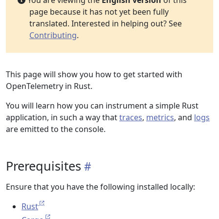
You are viewing the
English version
of this
page because it has not yet been fully
translated. Interested in helping out? See
Contributing
.
This page will show you how to get started with
OpenTelemetry in Rust.
You will learn how you can instrument a simple Rust
application, in such a way that
traces
,
metrics
, and
logs
are emitted to the console.
Prerequisites
Ensure that you have the following installed locally:
Rust