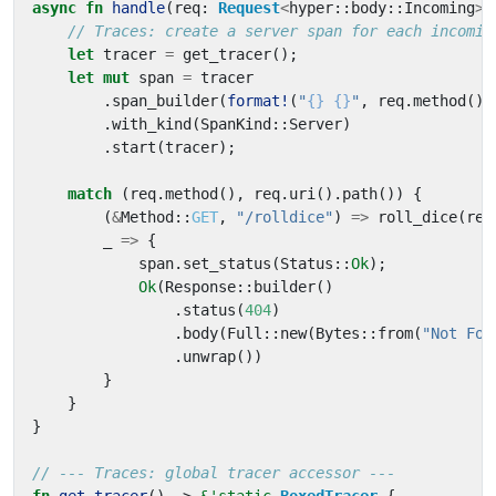
async
fn
handle
(
req
: 
Request
<
hyper
::
body
::
Incoming
>
)
let
tracer
=
get_tracer
();
let
mut
span
=
tracer
.
span_builder
(
format!
(
"
{}
{}
"
,
req
.
method
(),
.
with_kind
(
SpanKind
::
Server
)
.
start
(
tracer
);
match
(
req
.
method
(),
req
.
uri
().
path
())
{
(
&
Method
::
GET
,
"/rolldice"
)
=>
roll_dice
(
req
_
=>
{
span
.
set_status
(
Status
::
Ok
);
Ok
(
Response
::
builder
()
.
status
(
404
)
.
body
(
Full
::
new
(
Bytes
::
from
(
"Not Fou
.
unwrap
())
}
}
}