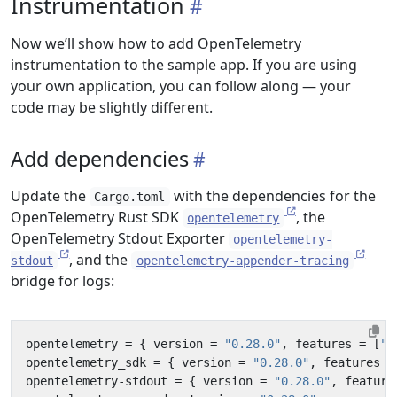
Instrumentation
Now we’ll show how to add OpenTelemetry
instrumentation to the sample app. If you are using
your own application, you can follow along — your
code may be slightly different.
Add dependencies
Update the
with the dependencies for the
Cargo.toml
OpenTelemetry Rust SDK
, the
opentelemetry
OpenTelemetry Stdout Exporter
opentelemetry-
, and the
stdout
opentelemetry-appender-tracing
bridge for logs:
opentelemetry
=
{
version
=
"0.28.0"
,
features
=
[
"m
opentelemetry_sdk
=
{
version
=
"0.28.0"
,
features
=
opentelemetry-stdout
=
{
version
=
"0.28.0"
,
feature