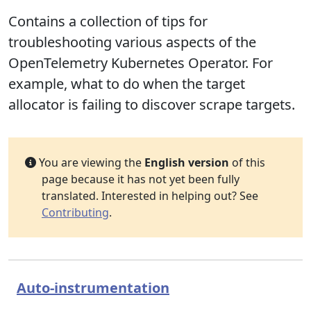
Contains a collection of tips for
troubleshooting various aspects of the
OpenTelemetry Kubernetes Operator. For
example, what to do when the target
allocator is failing to discover scrape targets.
You are viewing the
English version
of this
page because it has not yet been fully
translated. Interested in helping out? See
Contributing
.
Auto-instrumentation