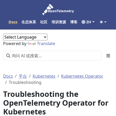
Docs
生态体系
社区
培训资源
博客
ZH
Powered by
Translate
Docs
平台
Kubernetes
Kubernetes Operator
Troubleshooting
Troubleshooting the
OpenTelemetry Operator for
Kubernetes