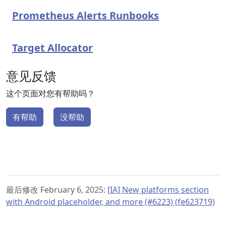
Prometheus Alerts Runbooks
Target Allocator
意见反馈
这个页面对您有帮助吗？
有帮助
没帮助
最后修改 February 6, 2025:
[IA] New platforms section
with Android placeholder, and more (#6223) (fe623719)