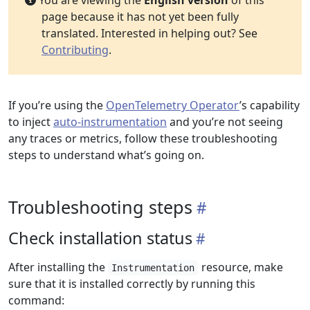
You are viewing the
English version
of this
page because it has not yet been fully
translated. Interested in helping out? See
Contributing
.
If you’re using the
OpenTelemetry Operator
’s capability
to inject
auto-instrumentation
and you’re not seeing
any traces or metrics, follow these troubleshooting
steps to understand what’s going on.
Troubleshooting steps
Check installation status
After installing the
resource, make
Instrumentation
sure that it is installed correctly by running this
command: