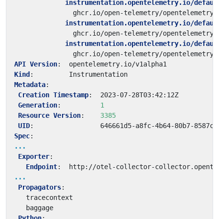
instrumentation.opentelemetry.io/defaul
ghcr.io/open-telemetry/opentelemetry-
instrumentation.opentelemetry.io/defaul
ghcr.io/open-telemetry/opentelemetry-
instrumentation.opentelemetry.io/defaul
ghcr.io/open-telemetry/opentelemetry-
API Version
:
opentelemetry.io/v1alpha1
Kind
:
Instrumentation
Metadata
:
Creation Timestamp
:
2023-07-28T03:42:12Z
Generation
:
1
Resource Version
:
3385
UID
:
646661d5-a8fc-4b64-80b7-8587c9
Spec
:
...
Exporter
:
Endpoint
:
http://otel-collector-collector.opente
...
Propagators
:
tracecontext
baggage
Python
: