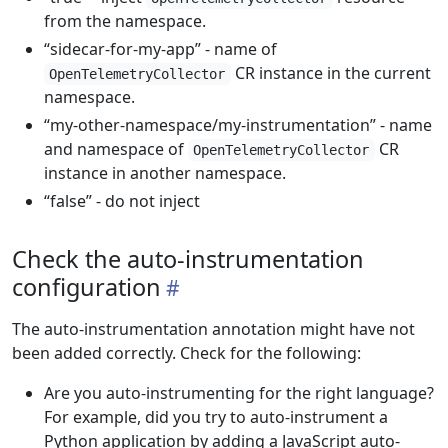
from the namespace.
“sidecar-for-my-app” - name of
CR instance in the current
OpenTelemetryCollector
namespace.
“my-other-namespace/my-instrumentation” - name
and namespace of
CR
OpenTelemetryCollector
instance in another namespace.
“false” - do not inject
Check the auto-instrumentation
configuration
The auto-instrumentation annotation might have not
been added correctly. Check for the following:
Are you auto-instrumenting for the right language?
For example, did you try to auto-instrument a
Python application by adding a JavaScript auto-