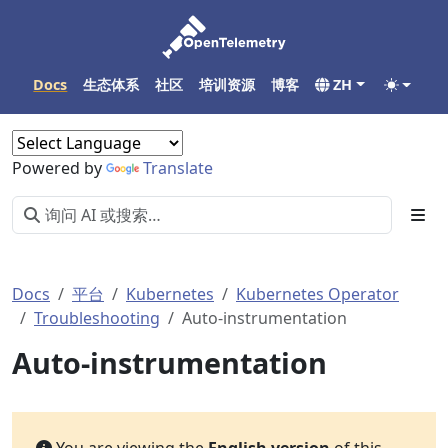
Docs
生态体系
社区
培训资源
博客
ZH
Powered by
Translate
Docs
平台
Kubernetes
Kubernetes Operator
Troubleshooting
Auto-instrumentation
Auto-instrumentation