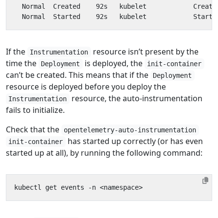
If the
resource isn’t present by the
Instrumentation
time the
is deployed, the
Deployment
init-container
can’t be created. This means that if the
Deployment
resource is deployed before you deploy the
resource, the auto-instrumentation
Instrumentation
fails to initialize.
Check that the
opentelemetry-auto-instrumentation
has started up correctly (or has even
init-container
started up at all), by running the following command: