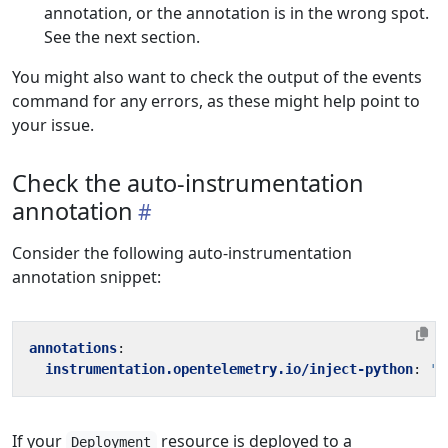
annotation, or the annotation is in the wrong spot.
See the next section.
You might also want to check the output of the events
command for any errors, as these might help point to
your issue.
Check the auto-instrumentation
annotation
Consider the following auto-instrumentation
annotation snippet:
annotations
:
instrumentation.opentelemetry.io/inject-python
:
't
If your
resource is deployed to a
Deployment