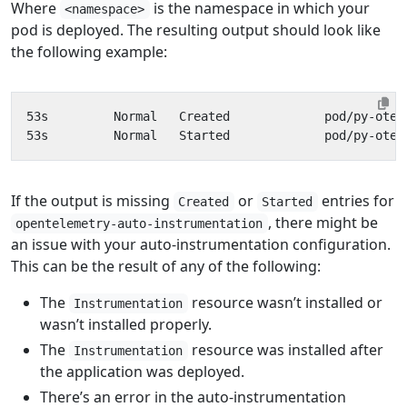
Where
is the namespace in which your
<namespace>
pod is deployed. The resulting output should look like
the following example:
If the output is missing
or
entries for
Created
Started
, there might be
opentelemetry-auto-instrumentation
an issue with your auto-instrumentation configuration.
This can be the result of any of the following:
The
resource wasn’t installed or
Instrumentation
wasn’t installed properly.
The
resource was installed after
Instrumentation
the application was deployed.
There’s an error in the auto-instrumentation