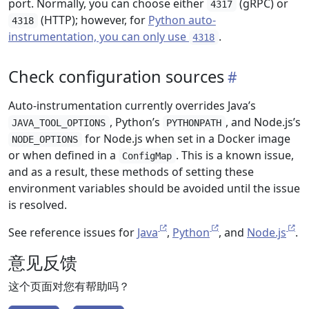
port. Normally, you can choose either
(gRPC) or
4317
(HTTP); however, for
Python auto-
4318
instrumentation, you can only use
.
4318
Check configuration sources
Auto-instrumentation currently overrides Java’s
, Python’s
, and Node.js’s
JAVA_TOOL_OPTIONS
PYTHONPATH
for Node.js when set in a Docker image
NODE_OPTIONS
or when defined in a
. This is a known issue,
ConfigMap
and as a result, these methods of setting these
environment variables should be avoided until the issue
is resolved.
See reference issues for
Java
,
Python
, and
Node.js
.
意见反馈
这个页面对您有帮助吗？