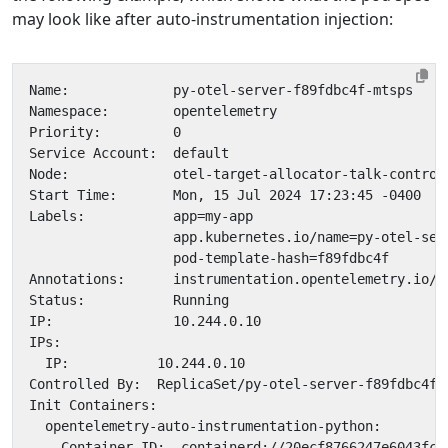
may look like after auto-instrumentation injection: