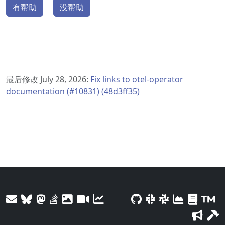
有帮助
没帮助
最后修改 July 28, 2026:
Fix links to otel-operator
documentation (#10831) (48d3ff35)