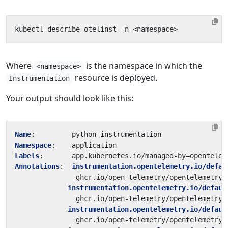
Where
is the namespace in which the
<namespace>
resource is deployed.
Instrumentation
Your output should look like this:
Name
:
python-instrumentation
Namespace
:
application
Labels
:
app.kubernetes.io/managed-by=opentelem
Annotations
:
instrumentation.opentelemetry.io/defau
ghcr.io/open-telemetry/opentelemetry-
instrumentation.opentelemetry.io/defaul
ghcr.io/open-telemetry/opentelemetry-
instrumentation.opentelemetry.io/defaul
ghcr.io/open-telemetry/opentelemetry-