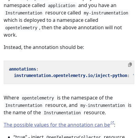
namespace called
and you have an
application
resource called
Instrumentation
my-instrumentation
which is deployed to a namespace called
, then the above annotation will not
opentelemetry
work.
Instead, the annotation should be:
annotations
:
instrumentation.opentelemetry.io/inject-python
:
'o
Where
is the namespace of the
opentelemetry
resource, and
is
Instrumentation
my-instrumentation
the name of the
resource.
Instrumentation
The possible values for the annotation can be
:
“true” - inject
resource
OpenTelemetryCollector