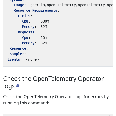
Image
:
ghcr.io/open-telemetry/opentelemetry-oper
Resource Requirements
:
Limits
:
Cpu
:
500m
Memory
:
32Mi
Requests
:
Cpu
:
50m
Memory
:
32Mi
Resource
:
Sampler
:
Events
:
<none>
Check the OpenTelemetry Operator
logs
Check the OpenTelemetry Operator logs for errors by
running this command: