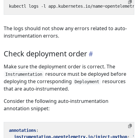
kubectl logs -l app.kubernetes.io/name
=
The logs should not show any errors related to auto-
instrumentation errors.
Check deployment order
Make sure the deployment order is correct. The
resource must be deployed before
Instrumentation
deploying the corresponding
resources
Deployment
that are auto-instrumented.
Consider the following auto-instrumentation
annotation snippet:
annotations
:
instrumentation.opentelemetry.io/inject-python
:
't