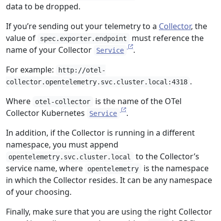
data to be dropped.
If you’re sending out your telemetry to a
Collector
, the
value of
must reference the
spec.exporter.endpoint
name of your Collector
.
Service
For example:
http://otel-
.
collector.opentelemetry.svc.cluster.local:4318
Where
is the name of the OTel
otel-collector
Collector Kubernetes
.
Service
In addition, if the Collector is running in a different
namespace, you must append
to the Collector’s
opentelemetry.svc.cluster.local
service name, where
is the namespace
opentelemetry
in which the Collector resides. It can be any namespace
of your choosing.
Finally, make sure that you are using the right Collector