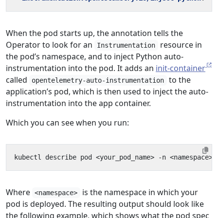
When the pod starts up, the annotation tells the
Operator to look for an
resource in
Instrumentation
the pod’s namespace, and to inject Python auto-
instrumentation into the pod. It adds an
init-container
called
to the
opentelemetry-auto-instrumentation
application’s pod, which is then used to inject the auto-
instrumentation into the app container.
Which you can see when you run:
Where
is the namespace in which your
<namespace>
pod is deployed. The resulting output should look like
the following example, which shows what the pod spec