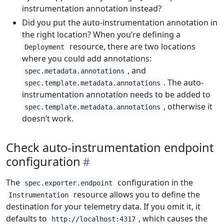
instrumentation annotation instead?
Did you put the auto-instrumentation annotation in
the right location? When you’re defining a
resource, there are two locations
Deployment
where you could add annotations:
, and
spec.metadata.annotations
. The auto-
spec.template.metadata.annotations
instrumentation annotation needs to be added to
, otherwise it
spec.template.metadata.annotations
doesn’t work.
Check auto-instrumentation endpoint
configuration
The
configuration in the
spec.exporter.endpoint
resource allows you to define the
Instrumentation
destination for your telemetry data. If you omit it, it
defaults to
, which causes the
http://localhost:4317