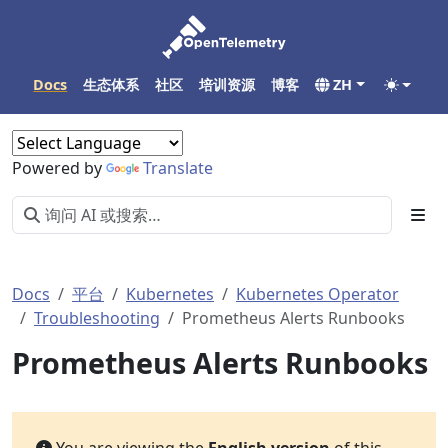
Docs
生态体系
社区
培训资源
博客
ZH
Powered by
Translate
Docs
平台
Kubernetes
Kubernetes Operator
Troubleshooting
Prometheus Alerts Runbooks
Prometheus Alerts Runbooks