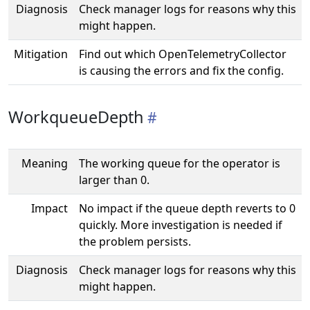
Diagnosis
Check manager logs for reasons why this
might happen.
Mitigation
Find out which OpenTelemetryCollector
is causing the errors and fix the config.
WorkqueueDepth
Meaning
The working queue for the operator is
larger than 0.
Impact
No impact if the queue depth reverts to 0
quickly. More investigation is needed if
the problem persists.
Diagnosis
Check manager logs for reasons why this
might happen.