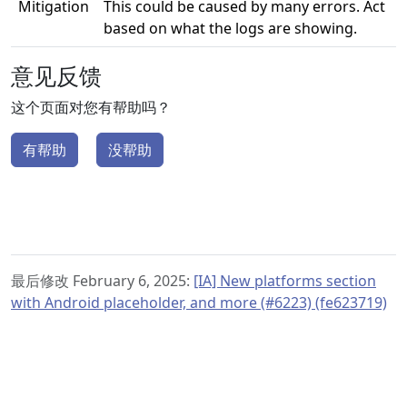
Mitigation
This could be caused by many errors. Act
based on what the logs are showing.
意见反馈
这个页面对您有帮助吗？
有帮助
没帮助
最后修改 February 6, 2025:
[IA] New platforms section
with Android placeholder, and more (#6223) (fe623719)