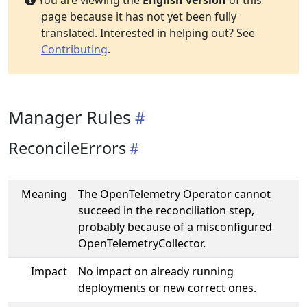
You are viewing the
English version
of this
page because it has not yet been fully
translated. Interested in helping out? See
Contributing
.
Manager Rules
ReconcileErrors
Meaning
The OpenTelemetry Operator cannot
succeed in the reconciliation step,
probably because of a misconfigured
OpenTelemetryCollector.
Impact
No impact on already running
deployments or new correct ones.