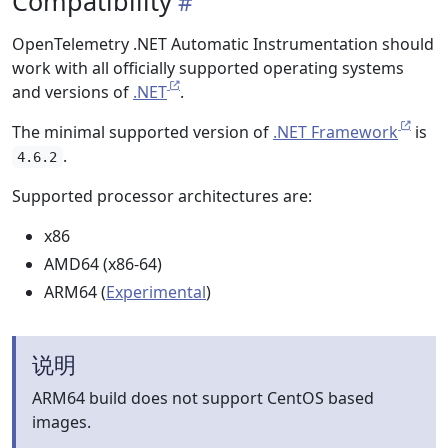
Compatibility
OpenTelemetry .NET Automatic Instrumentation should
work with all officially supported operating systems
and versions of
.NET
.
The minimal supported version of
.NET Framework
is
.
4.6.2
Supported processor architectures are:
x86
AMD64 (x86-64)
ARM64 (
Experimental
)
说明
ARM64 build does not support CentOS based
images.