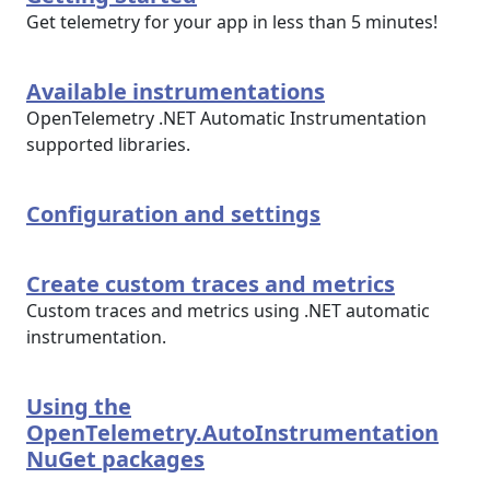
Get telemetry for your app in less than 5 minutes!
Available instrumentations
OpenTelemetry .NET Automatic Instrumentation
supported libraries.
Configuration and settings
Create custom traces and metrics
Custom traces and metrics using .NET automatic
instrumentation.
Using the
OpenTelemetry.AutoInstrumentation
NuGet packages