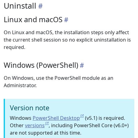
Uninstall
Linux and macOS
On Linux and macOS, the installation steps only affect
the current shell session so no explicit uninstallation is
required.
Windows (PowerShell)
On Windows, use the PowerShell module as an
Administrator.
Version note
Windows
PowerShell Desktop
(v5.1) is required.
Other
versions
, including PowerShell Core (v6.0+)
are not supported at this time.