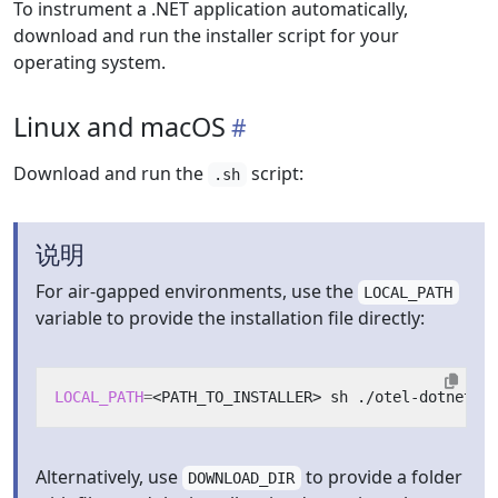
To instrument a .NET application automatically,
download and run the installer script for your
operating system.
Linux and macOS
Download and run the
script:
.sh
说明
For air-gapped environments, use the
LOCAL_PATH
variable to provide the installation file directly:
LOCAL_PATH
=
Alternatively, use
to provide a folder
DOWNLOAD_DIR