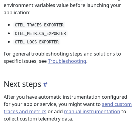
environment variables value before launching your
application:
OTEL_TRACES_EXPORTER
OTEL_METRICS_EXPORTER
OTEL_LOGS_EXPORTER
For general troubleshooting steps and solutions to
specific issues, see
Troubleshooting
.
Next steps
After you have automatic instrumentation configured
for your app or service, you might want to
send custom
traces and metrics
or add
manual instrumentation
to
collect custom telemetry data.