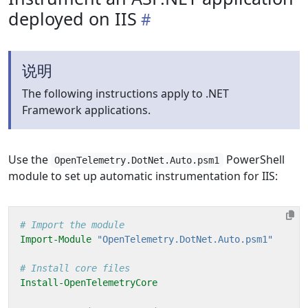
deployed on IIS
说明
The following instructions apply to .NET
Framework applications.
Use the
PowerShell
OpenTelemetry.DotNet.Auto.psm1
module to set up automatic instrumentation for IIS:
# Import the module
Import-Module
"OpenTelemetry.DotNet.Auto.psm1"
# Install core files
Install-OpenTelemetryCore