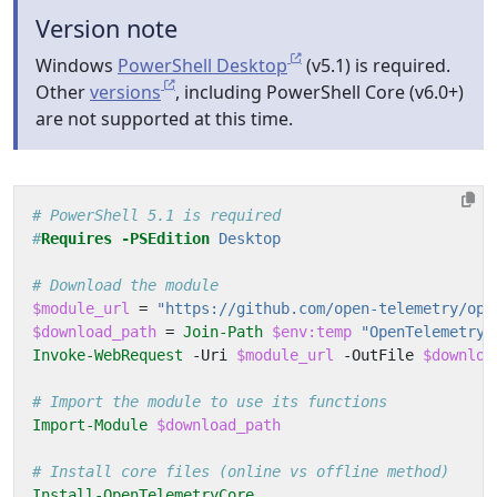
Version note
Windows
PowerShell Desktop
(v5.1) is required.
Other
versions
, including PowerShell Core (v6.0+)
are not supported at this time.
# PowerShell 5.1 is required
#
Requires
-PSEdition
 Desktop
# Download the module
$module_url
=
"https://github.com/open-telemetry/ope
$download_path
=
Join-Path
$env:temp
"OpenTelemetry.
Invoke-WebRequest
-Uri
$module_url
-OutFile
$downloa
# Import the module to use its functions
Import-Module
$download_path
# Install core files (online vs offline method)
Install-OpenTelemetryCore