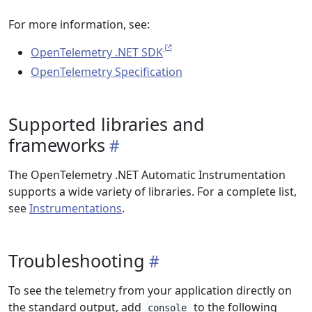
For more information, see:
OpenTelemetry .NET SDK
OpenTelemetry Specification
Supported libraries and
frameworks
The OpenTelemetry .NET Automatic Instrumentation
supports a wide variety of libraries. For a complete list,
see
Instrumentations
.
Troubleshooting
To see the telemetry from your application directly on
the standard output, add
to the following
console