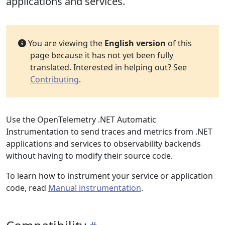
applications and services.
You are viewing the
English version
of this
page because it has not yet been fully
translated. Interested in helping out? See
Contributing
.
Use the OpenTelemetry .NET Automatic
Instrumentation to send traces and metrics from .NET
applications and services to observability backends
without having to modify their source code.
To learn how to instrument your service or application
code, read
Manual instrumentation
.