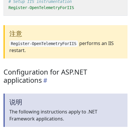
# Setup IIS instrumentation
Register-OpenTelemetryForIIS
注意
performs an IIS
Register-OpenTelemetryForIIS
restart.
Configuration for ASP.NET
applications
说明
The following instructions apply to .NET
Framework applications.