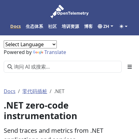
Docs
生态体系
社区
培训资源
博客
ZH
Powered by
Translate
Docs
零代码插桩
.NET
.NET zero-code
instrumentation
Send traces and metrics from .NET