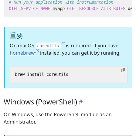
# Run your application with instrumentation
OTEL_SERVICE_NAME
=
myapp 
OTEL_RESOURCE_ATTRIBUTES
=
dep
重要
On macOS
is required. If you have
coreutils
homebrew
installed, you can get it by running:
Windows (PowerShell)
On Windows, use the PowerShell module as an
Administrator.