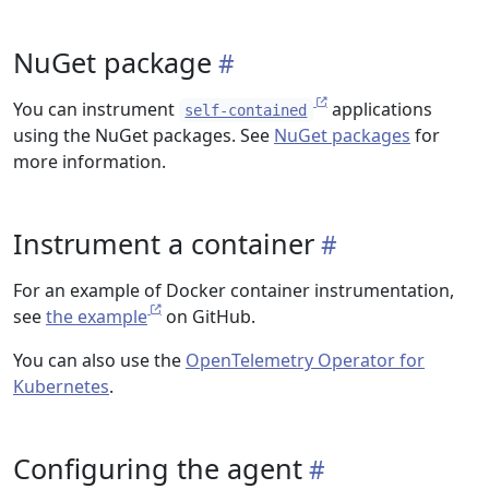
NuGet package
You can instrument
applications
self-contained
using the NuGet packages. See
NuGet packages
for
more information.
Instrument a container
For an example of Docker container instrumentation,
see
the example
on GitHub.
You can also use the
OpenTelemetry Operator for
Kubernetes
.
Configuring the agent