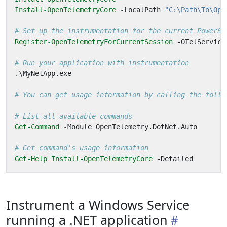
Install-OpenTelemetryCore
-LocalPath
"C:\Path\To\Ope
# Set up the instrumentation for the current PowerSh
Register-OpenTelemetryForCurrentSession
-OTelService
# Run your application with instrumentation
.\
MyNetApp
.
exe
# You can get usage information by calling the follo
# List all available commands
Get-Command
-Module
OpenTelemetry
.
DotNet
.
Auto
# Get command's usage information
Get-Help
Install-OpenTelemetryCore
-Detailed
Instrument a Windows Service
running a .NET application