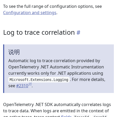
To see the full range of configuration options, see
Configuration and settings
.
Log to trace correlation
说明
Automatic log to trace correlation provided by
OpenTelemetry .NET Automatic Instrumentation
currently works only for .NET applications using
. For more details,
Microsoft.Extensions.Logging
see
#2310
.
OpenTelemetry .NET SDK automatically correlates logs
to trace data. When logs are emitted in the context of