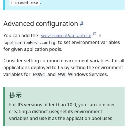
.
iisreset.exe
Advanced configuration
You can add the
in
<environmentVariables>
to set environment variables
applicationHost.config
for given application pools.
Consider setting common environment variables, for all
applications deployed to IIS by setting the environment
variables for
and
Windows Services.
W3SVC
WAS
提示
For IIS versions older than 10.0, you can consider
creating a distinct user, set its environment
variables and use it as the application pool user.