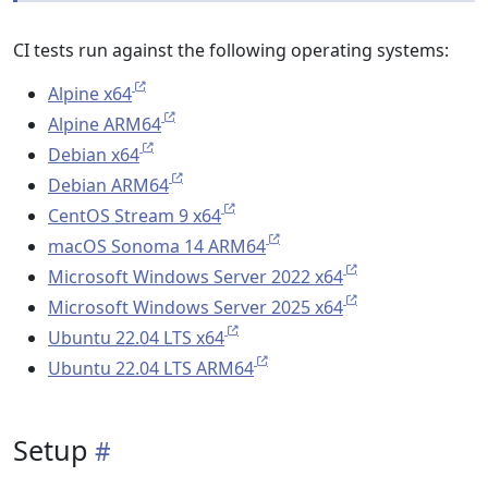
CI tests run against the following operating systems:
Alpine x64
Alpine ARM64
Debian x64
Debian ARM64
CentOS Stream 9 x64
macOS Sonoma 14 ARM64
Microsoft Windows Server 2022 x64
Microsoft Windows Server 2025 x64
Ubuntu 22.04 LTS x64
Ubuntu 22.04 LTS ARM64
Setup