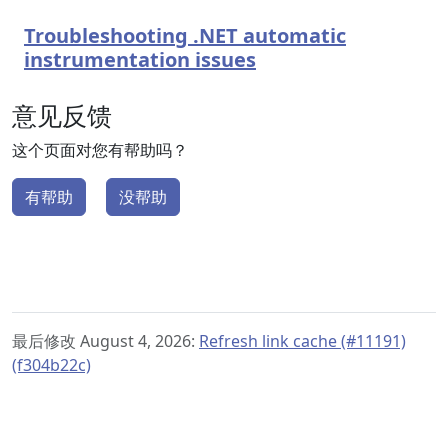
Troubleshooting .NET automatic
instrumentation issues
意见反馈
这个页面对您有帮助吗？
有帮助
没帮助
最后修改 August 4, 2026:
Refresh link cache (#11191)
(f304b22c)