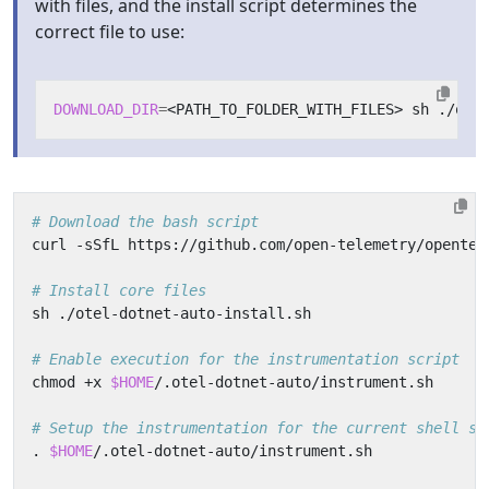
with files, and the install script determines the
correct file to use:
DOWNLOAD_DIR
=
# Download the bash script
# Install core files
# Enable execution for the instrumentation script
chmod +x 
$HOME
# Setup the instrumentation for the current shell se
. 
$HOME