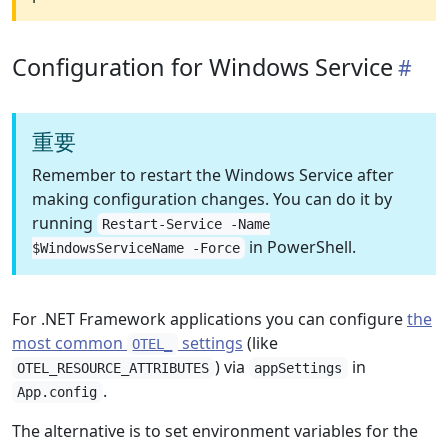
Configuration for Windows Service
重要
Remember to restart the Windows Service after
making configuration changes. You can do it by
running
Restart-Service -Name
in PowerShell.
$WindowsServiceName -Force
For .NET Framework applications you can configure
the
most common
settings
(like
OTEL_
) via
in
OTEL_RESOURCE_ATTRIBUTES
appSettings
.
App.config
The alternative is to set environment variables for the