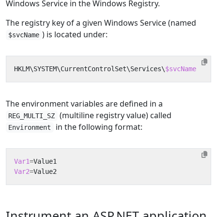
Windows Service in the Windows Registry.
The registry key of a given Windows Service (named
) is located under:
$svcName
HKLM
\
SYSTEM
\
CurrentControlSet
\
Services
\
$svcName
The environment variables are defined in a
(multiline registry value) called
REG_MULTI_SZ
in the following format:
Environment
Var1
=
Var2
=
Instrument an ASP.NET application