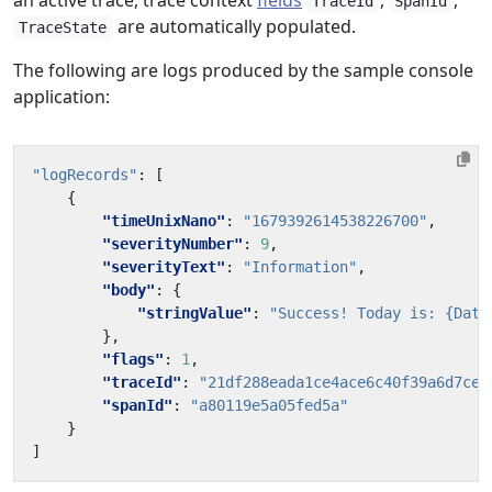
an active trace, trace context
fields
,
,
TraceId
SpanId
are automatically populated.
TraceState
The following are logs produced by the sample console
application:
"logRecords"
:
[
{
"timeUnixNano"
:
"1679392614538226700"
,
"severityNumber"
:
9
,
"severityText"
:
"Information"
,
"body"
:
{
"stringValue"
:
"Success! Today is: {Date
},
"flags"
:
1
,
"traceId"
:
"21df288eada1ce4ace6c40f39a6d7ce1
"spanId"
:
"a80119e5a05fed5a"
}
]