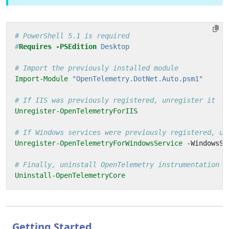
# PowerShell 5.1 is required
#
Requires
-PSEdition
 Desktop
# Import the previously installed module
Import-Module
"OpenTelemetry.DotNet.Auto.psm1"
# If IIS was previously registered, unregister it
Unregister-OpenTelemetryForIIS
# If Windows services were previously registered, un
Unregister-OpenTelemetryForWindowsService
-WindowsSe
# Finally, uninstall OpenTelemetry instrumentation
Uninstall-OpenTelemetryCore
Getting Started