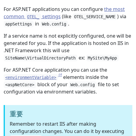
For ASP.NET applications you can configure
the most
common
settings
(like
) via
OTEL_
OTEL_SERVICE_NAME
in
.
appSettings
Web.config
If a service name is not explicitly configured, one will be
generated for you. If the application is hosted on IIS in
.NET Framework this will use
ex:
SiteName\VirtualDirectoryPath
MySite\MyApp
For ASP.NET Core application you can use the
elements inside the
<environmentVariable>
block of your
file to set
<aspNetCore>
Web.config
configuration via environment variables.
重要
Remember to restart IIS after making
configuration changes. You can do it by executing