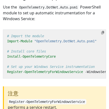
Use the
PowerShell
OpenTelemetry.DotNet.Auto.psm1
module to set up automatic instrumentation for a
Windows Service:
# Import the module
Import-Module
"OpenTelemetry.DotNet.Auto.psm1"
# Install core files
Install-OpenTelemetryCore
# Set up your Windows Service instrumentation
Register-OpenTelemetryForWindowsService
-WindowsServ
注意
Register-OpenTelemetryForWindowsService
performs a service restart.