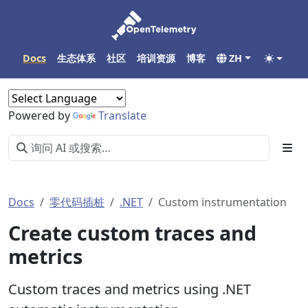
Docs
生态体系
社区
培训资源
博客
ZH
Powered by
Translate
Docs
零代码插桩
.NET
Custom instrumentation
Create custom traces and
metrics
Custom traces and metrics using .NET