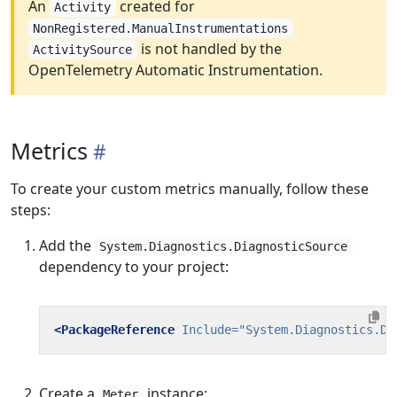
An
created for
Activity
NonRegistered.ManualInstrumentations
is not handled by the
ActivitySource
OpenTelemetry Automatic Instrumentation.
Metrics
To create your custom metrics manually, follow these
steps:
Add the
System.Diagnostics.DiagnosticSource
dependency to your project:
<PackageReference
Include=
"System.Diagnostics.Di
Create a
instance:
Meter