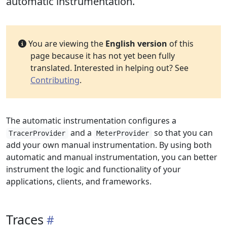
automatic instrumentation.
You are viewing the
English version
of this
page because it has not yet been fully
translated. Interested in helping out? See
Contributing
.
The automatic instrumentation configures a
and a
so that you can
TracerProvider
MeterProvider
add your own manual instrumentation. By using both
automatic and manual instrumentation, you can better
instrument the logic and functionality of your
applications, clients, and frameworks.
Traces