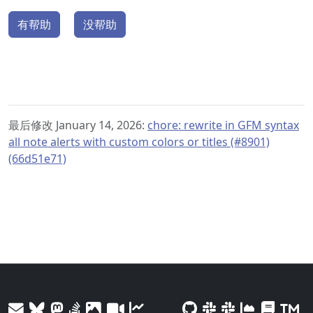
有帮助
没帮助
最后修改 January 14, 2026:
chore: rewrite in GFM syntax
all note alerts with custom colors or titles (#8901)
(66d51e71)