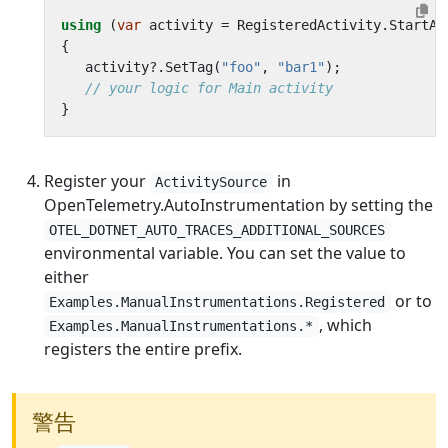
using
(
var
activity
=
RegisteredActivity
.
StartAc
{
activity
?.
SetTag
(
"foo"
,
"bar1"
);
// your logic for Main activity
}
Register your
in
ActivitySource
OpenTelemetry.AutoInstrumentation by setting the
OTEL_DOTNET_AUTO_TRACES_ADDITIONAL_SOURCES
environmental variable. You can set the value to
either
or to
Examples.ManualInstrumentations.Registered
, which
Examples.ManualInstrumentations.*
registers the entire prefix.
警告