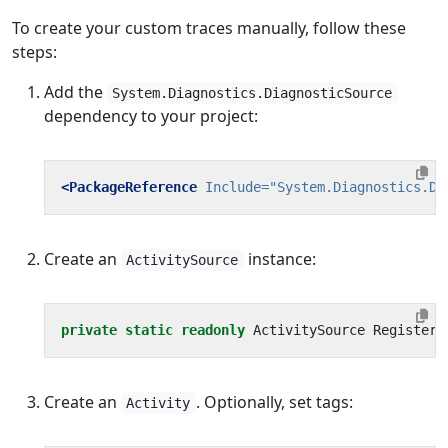
To create your custom traces manually, follow these
steps:
Add the
System.Diagnostics.DiagnosticSource
dependency to your project:
<PackageReference
Include=
"System.Diagnostics.Di
Create an
instance:
ActivitySource
private
static
readonly
ActivitySource
Registere
Create an
. Optionally, set tags:
Activity