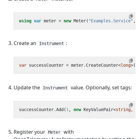
using
var
meter
=
new
Meter
(
"Examples.Service"
,
Create an
:
Instrument
var
successCounter
=
meter
.
CreateCounter
<
long
>(
"
Update the
value. Optionally, set tags:
Instrument
successCounter
.
Add
(
1
,
new
KeyValuePair
<
string
,
o
Register your
with
Meter