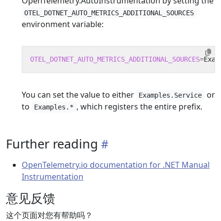
OpenTelemetry.AutoInstrumentation by setting the
OTEL_DOTNET_AUTO_METRICS_ADDITIONAL_SOURCES
environment variable:
OTEL_DOTNET_AUTO_METRICS_ADDITIONAL_SOURCES
=
You can set the value to either
or
Examples.Service
to
, which registers the entire prefix.
Examples.*
Further reading
OpenTelemetry.io documentation for .NET Manual
Instrumentation
意见反馈
这个页面对您有帮助吗？