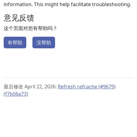
information. This might help facilitate troubleshooting.
意见反馈
这个页面对您有帮助吗？
有帮助
没帮助
最后修改 April 22, 2026:
Refresh refcache (#9679)
(f7b06a73)