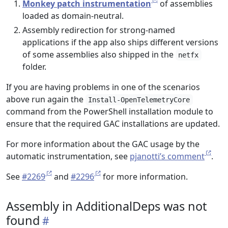
Monkey patch instrumentation
of assemblies
loaded as domain-neutral.
Assembly redirection for strong-named
applications if the app also ships different versions
of some assemblies also shipped in the
netfx
folder.
If you are having problems in one of the scenarios
above run again the
Install-OpenTelemetryCore
command from the PowerShell installation module to
ensure that the required GAC installations are updated.
For more information about the GAC usage by the
automatic instrumentation, see
pjanotti’s comment
.
See
#2269
and
#2296
for more information.
Assembly in AdditionalDeps was not
found