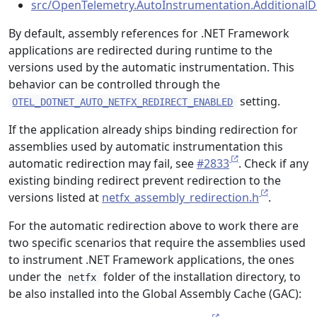
src/OpenTelemetry.AutoInstrumentation.AdditionalD
By default, assembly references for .NET Framework
applications are redirected during runtime to the
versions used by the automatic instrumentation. This
behavior can be controlled through the
setting.
OTEL_DOTNET_AUTO_NETFX_REDIRECT_ENABLED
If the application already ships binding redirection for
assemblies used by automatic instrumentation this
automatic redirection may fail, see
#2833
. Check if any
existing binding redirect prevent redirection to the
versions listed at
netfx_assembly_redirection.h
.
For the automatic redirection above to work there are
two specific scenarios that require the assemblies used
to instrument .NET Framework applications, the ones
under the
folder of the installation directory, to
netfx
be also installed into the Global Assembly Cache (GAC):