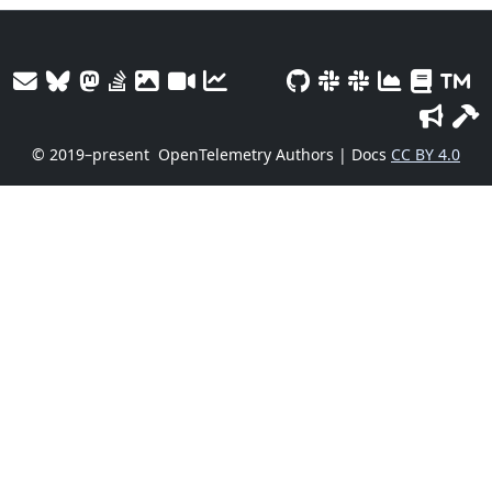
© 2019–present
OpenTelemetry Authors | Docs
CC BY 4.0