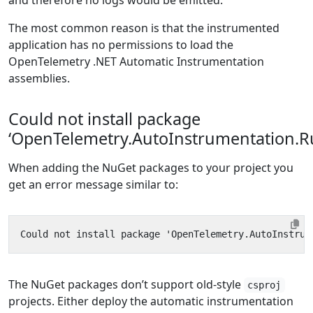
and therefore no logs would be emitted.
The most common reason is that the instrumented
application has no permissions to load the
OpenTelemetry .NET Automatic Instrumentation
assemblies.
Could not install package
‘OpenTelemetry.AutoInstrumentation.R
When adding the NuGet packages to your project you
get an error message similar to:
The NuGet packages don’t support old-style
csproj
projects. Either deploy the automatic instrumentation