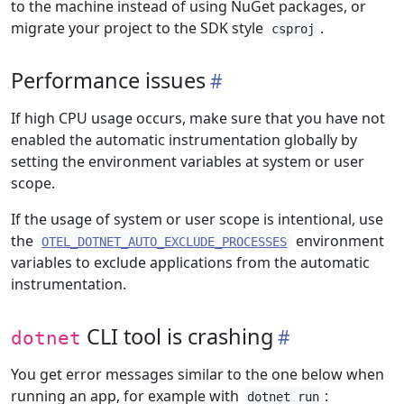
to the machine instead of using NuGet packages, or
migrate your project to the SDK style
.
csproj
Performance issues
If high CPU usage occurs, make sure that you have not
enabled the automatic instrumentation globally by
setting the environment variables at system or user
scope.
If the usage of system or user scope is intentional, use
the
environment
OTEL_DOTNET_AUTO_EXCLUDE_PROCESSES
variables to exclude applications from the automatic
instrumentation.
CLI tool is crashing
dotnet
You get error messages similar to the one below when
running an app, for example with
:
dotnet run