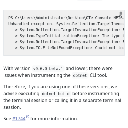
With version
and lower, there were
v0.6.0-beta.1
issues when instrumenting the
CLI tool.
dotnet
Therefore, if you are using one of these versions, we
advise executing
before instrumenting
dotnet build
the terminal session or calling it in a separate terminal
session.
See
#1744
for more information.