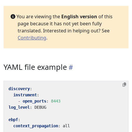
You are viewing the
English version
of this
page because it has not yet been fully
translated. Interested in helping out? See
Contributing
.
YAML file example
discovery
:
instrument
:
- 
open_ports
:
8443
log_level
:
DEBUG
ebpf
:
context_propagation
:
all