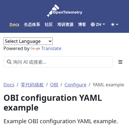
Docs
生态体系
社区
培训资源
博客
ZH
Powered by
Translate
Docs
零代码插桩
OBI
Configure
YAML example
OBI configuration YAML
example
Example OBI configuration YAML example.