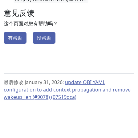
意见反馈
这个页面对您有帮助吗？
有帮助
没帮助
最后修改 January 31, 2026:
update OBI YAML
configuration to add context propagation and remove
wakeup_len (#9078) (07519dca)