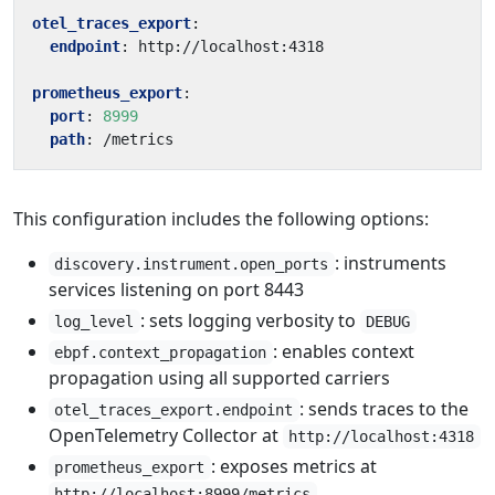
otel_traces_export
:
endpoint
:
http://localhost:4318
prometheus_export
:
port
:
8999
path
:
/metrics
This configuration includes the following options:
: instruments
discovery.instrument.open_ports
services listening on port 8443
: sets logging verbosity to
log_level
DEBUG
: enables context
ebpf.context_propagation
propagation using all supported carriers
: sends traces to the
otel_traces_export.endpoint
OpenTelemetry Collector at
http://localhost:4318
: exposes metrics at
prometheus_export
http://localhost:8999/metrics