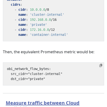
cidrs
:
- 
cidr
:
10.0.0.0
/8
name
:
'cluster-internal'
- 
cidr
:
192.168.0.0
/16
name
:
'private'
- 
cidr
:
172.16.0.0
/12
name
:
'container-internal'
Then, the equivalent Prometheus metric would be:
Measure traffic between Cloud