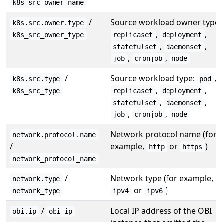
k8s_src_owner_name
/
Source workload owner type:
k8s.src.owner.type
,
,
k8s_src_owner_type
replicaset
deployment
,
,
statefulset
daemonset
,
,
job
cronjob
node
/
Source workload type:
,
k8s.src.type
pod
,
,
k8s_src_type
replicaset
deployment
,
,
statefulset
daemonset
,
,
job
cronjob
node
Network protocol name (for
network.protocol.name
/
example,
or
)
http
https
network_protocol_name
/
Network type (for example,
network.type
or
)
network_type
ipv4
ipv6
/
Local IP address of the OBI
obi.ip
obi_ip