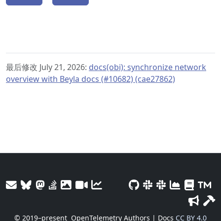
最后修改 July 21, 2026:
docs(obi): synchronize network
overview with Beyla docs (#10682) (cae27862)
© 2019–present
OpenTelemetry Authors | Docs
CC BY 4.0