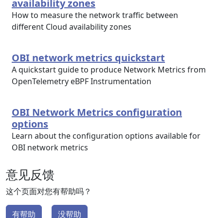
availability zones
How to measure the network traffic between
different Cloud availability zones
OBI network metrics quickstart
A quickstart guide to produce Network Metrics from
OpenTelemetry eBPF Instrumentation
OBI Network Metrics configuration
options
Learn about the configuration options available for
OBI network metrics
意见反馈
这个页面对您有帮助吗？
有帮助
没帮助