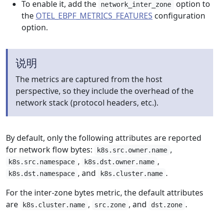
To enable it, add the
option to
network_inter_zone
the
OTEL_EBPF_METRICS_FEATURES
configuration
option.
说明
The metrics are captured from the host
perspective, so they include the overhead of the
network stack (protocol headers, etc.).
By default, only the following attributes are reported
for network flow bytes:
,
k8s.src.owner.name
,
,
k8s.src.namespace
k8s.dst.owner.name
, and
.
k8s.dst.namespace
k8s.cluster.name
For the inter-zone bytes metric, the default attributes
are
,
, and
.
k8s.cluster.name
src.zone
dst.zone