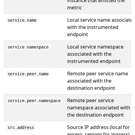
instance that emitted the
metric
Local service name associate
service.name
with the instrumented
endpoint
Local service namespace
service.namespace
associated with the
instrumented endpoint
Remote peer service name
service.peer.name
associated with the
destination endpoint
Remote peer service
service.peer.namespace
namespace associated with
the destination endpoint
Source IP address (local for
src.address
egress, remote for ingress)