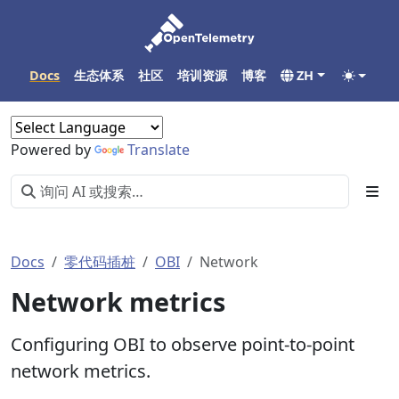
Docs
生态体系
社区
培训资源
博客
ZH
Powered by
Translate
Docs
零代码插桩
OBI
Network
Network metrics
Configuring OBI to observe point-to-point
network metrics.