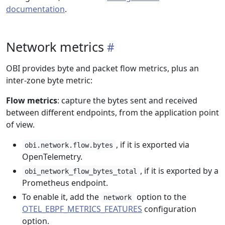
documentation
.
Network metrics
OBI provides byte and packet flow metrics, plus an
inter-zone byte metric:
Flow metrics
: capture the bytes sent and received
between different endpoints, from the application point
of view.
, if it is exported via
obi.network.flow.bytes
OpenTelemetry.
, if it is exported by a
obi_network_flow_bytes_total
Prometheus endpoint.
To enable it, add the
option to the
network
OTEL_EBPF_METRICS_FEATURES
configuration
option.