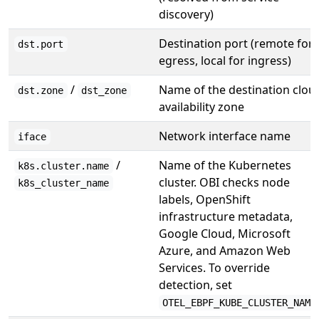
discovery)
Destination port (remote for
dst.port
egress, local for ingress)
/
Name of the destination clou
dst.zone
dst_zone
availability zone
Network interface name
iface
/
Name of the Kubernetes
k8s.cluster.name
cluster. OBI checks node
k8s_cluster_name
labels, OpenShift
infrastructure metadata,
Google Cloud, Microsoft
Azure, and Amazon Web
Services. To override
detection, set
OTEL_EBPF_KUBE_CLUSTER_NAME