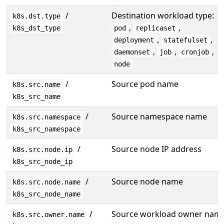
/
Destination workload type:
k8s.dst.type
,
,
k8s_dst_type
pod
replicaset
,
,
deployment
statefulset
,
,
,
daemonset
job
cronjob
node
/
Source pod name
k8s.src.name
k8s_src_name
/
Source namespace name
k8s.src.namespace
k8s_src_namespace
/
Source node IP address
k8s.src.node.ip
k8s_src_node_ip
/
Source node name
k8s.src.node.name
k8s_src_node_name
/
Source workload owner nam
k8s.src.owner.name