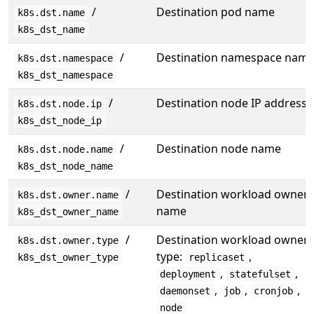
/
Destination pod name
k8s.dst.name
k8s_dst_name
/
Destination namespace nam
k8s.dst.namespace
k8s_dst_namespace
/
Destination node IP address
k8s.dst.node.ip
k8s_dst_node_ip
/
Destination node name
k8s.dst.node.name
k8s_dst_node_name
/
Destination workload owner
k8s.dst.owner.name
name
k8s_dst_owner_name
/
Destination workload owner
k8s.dst.owner.type
type:
,
k8s_dst_owner_type
replicaset
,
,
deployment
statefulset
,
,
,
daemonset
job
cronjob
node