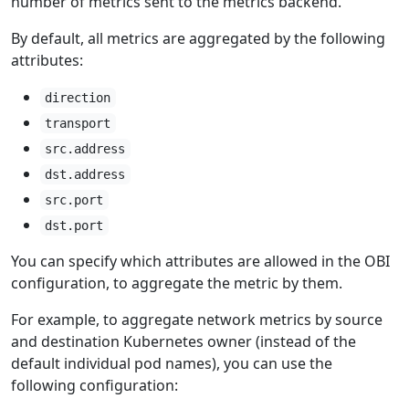
number of metrics sent to the metrics backend.
By default, all metrics are aggregated by the following
attributes:
direction
transport
src.address
dst.address
src.port
dst.port
You can specify which attributes are allowed in the OBI
configuration, to aggregate the metric by them.
For example, to aggregate network metrics by source
and destination Kubernetes owner (instead of the
default individual pod names), you can use the
following configuration: