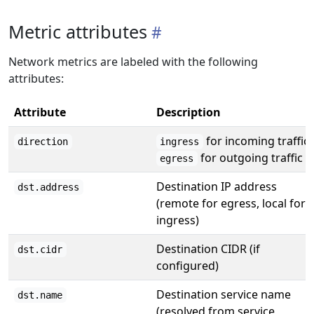
Metric attributes
Network metrics are labeled with the following
attributes:
Attribute
Description
for incoming traffic,
direction
ingress
for outgoing traffic
egress
Destination IP address
dst.address
(remote for egress, local for
ingress)
Destination CIDR (if
dst.cidr
configured)
Destination service name
dst.name
(resolved from service