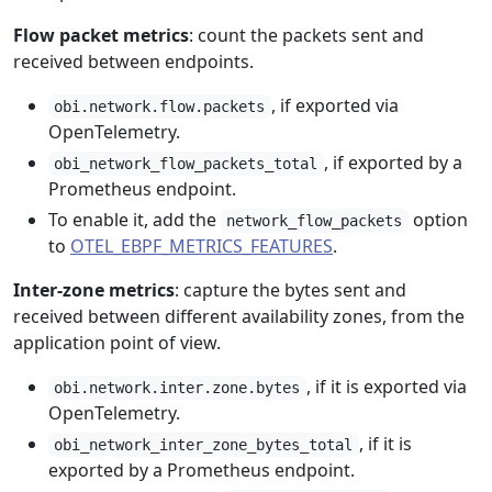
Flow packet metrics
: count the packets sent and
received between endpoints.
, if exported via
obi.network.flow.packets
OpenTelemetry.
, if exported by a
obi_network_flow_packets_total
Prometheus endpoint.
To enable it, add the
option
network_flow_packets
to
OTEL_EBPF_METRICS_FEATURES
.
Inter-zone metrics
: capture the bytes sent and
received between different availability zones, from the
application point of view.
, if it is exported via
obi.network.inter.zone.bytes
OpenTelemetry.
, if it is
obi_network_inter_zone_bytes_total
exported by a Prometheus endpoint.