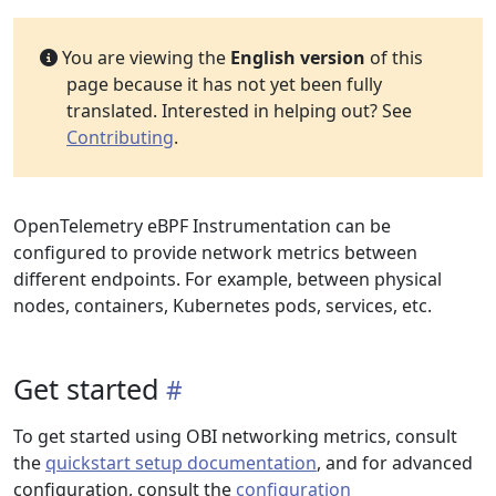
You are viewing the
English version
of this
page because it has not yet been fully
translated. Interested in helping out? See
Contributing
.
OpenTelemetry eBPF Instrumentation can be
configured to provide network metrics between
different endpoints. For example, between physical
nodes, containers, Kubernetes pods, services, etc.
Get started
To get started using OBI networking metrics, consult
the
quickstart setup documentation
, and for advanced
configuration, consult the
configuration