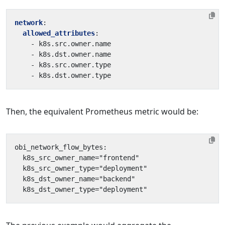
network
:
allowed_attributes
:
- 
k8s.src.owner.name
- 
k8s.dst.owner.name
- 
k8s.src.owner.type
- 
k8s.dst.owner.type
Then, the equivalent Prometheus metric would be: