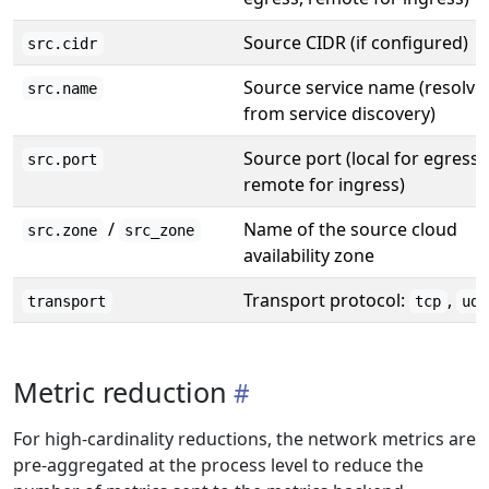
Source CIDR (if configured)
src.cidr
Source service name (resolve
src.name
from service discovery)
Source port (local for egress,
src.port
remote for ingress)
/
Name of the source cloud
src.zone
src_zone
availability zone
Transport protocol:
,
transport
tcp
udp
Metric reduction
For high-cardinality reductions, the network metrics are
pre-aggregated at the process level to reduce the