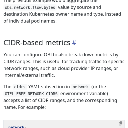
The previous example would aggregate the
value by source and
obi.network.flow.bytes
destination Kubernetes owner name and type, instead
of individual pod names.
CIDR-based metrics
You can configure OBI to also break down metrics by
CIDR ranges. This is useful for tracking traffic to specific
network ranges, such as cloud provider IP ranges, or
internal/external traffic.
The
YAML subsection in
(or the
cidrs
network
environment variable)
OTEL_EBPF_NETWORK_CIDRS
accepts a list of CIDR ranges, and the corresponding
name. For example:
network
: